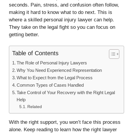
seconds. Pain, stress, and confusion often follow,
making it hard to know what to do next. This is
where a skilled personal injury lawyer can help.
They take on the legal fight so you can focus on
getting better.
Table of Contents
The Role of Personal Injury Lawyers
Why You Need Experienced Representation
What to Expect from the Legal Process
Common Types of Cases Handled
Take Control of Your Recovery with the Right Legal
Help
Related
With the right support, you won’t face this process
alone. Keep reading to learn how the right lawyer