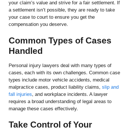
your claim’s value and strive for a fair settlement. If
a settlement isn’t possible, they are ready to take
your case to court to ensure you get the
compensation you deserve.
Common Types of Cases
Handled
Personal injury lawyers deal with many types of
cases, each with its own challenges. Common case
types include motor vehicle accidents, medical
malpractice cases, product liability claims,
slip and
fall injuries
, and workplace incidents. A lawyer
requires a broad understanding of legal areas to
manage these cases effectively.
Take Control of Your