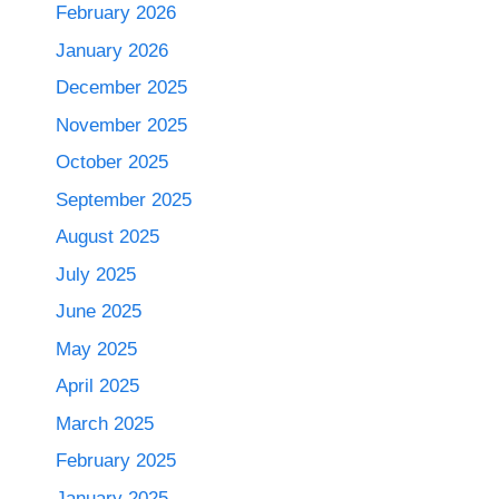
February 2026
January 2026
December 2025
November 2025
October 2025
September 2025
August 2025
July 2025
June 2025
May 2025
April 2025
March 2025
February 2025
January 2025