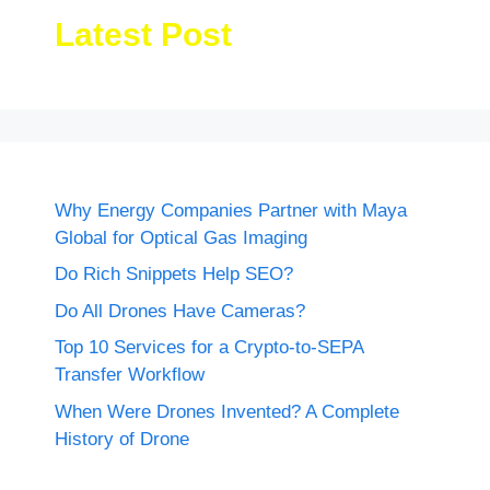
Latest Post
Why Energy Companies Partner with Maya
Global for Optical Gas Imaging
Do Rich Snippets Help SEO?
Do All Drones Have Cameras?
Top 10 Services for a Crypto-to-SEPA
Transfer Workflow
When Were Drones Invented? A Complete
History of Drone