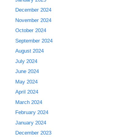
December 2024
November 2024
October 2024
September 2024
August 2024
July 2024
June 2024
May 2024
April 2024
March 2024
February 2024
January 2024
December 2023