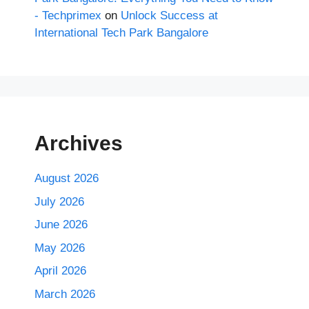
- Techprimex
on
Unlock Success at
International Tech Park Bangalore
Archives
August 2026
July 2026
June 2026
May 2026
April 2026
March 2026