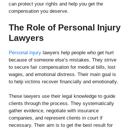
can protect your rights and help you get the
compensation you deserve.
The Role of Personal Injury
Lawyers
Personal injury
lawyers help people who get hurt
because of someone else’s mistakes. They strive
to secure fair compensation for medical bills, lost
wages, and emotional distress. Their main goal is
to help victims recover financially and emotionally.
These lawyers use their legal knowledge to guide
clients through the process. They systematically
gather evidence, negotiate with insurance
companies, and represent clients in court if
necessary. Their aim is to get the best result for