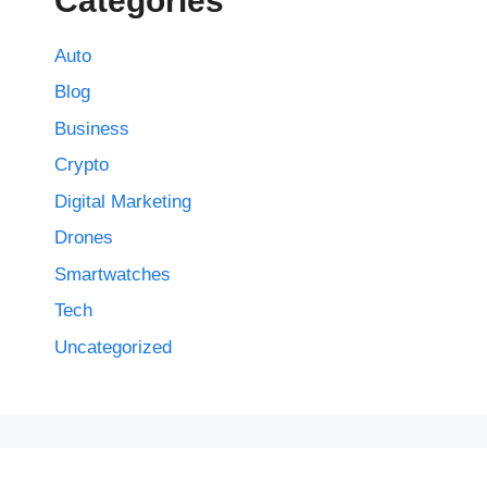
Categories
Auto
Blog
Business
Crypto
Digital Marketing
Drones
Smartwatches
Tech
Uncategorized