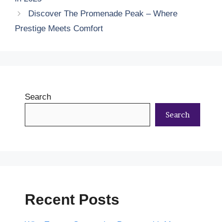
Discover The Promenade Peak – Where
Prestige Meets Comfort
Search
Search
Recent Posts