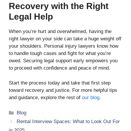
Recovery with the Right
Legal Help
When you’re hurt and overwhelmed, having the
right lawyer on your side can take a huge weight off
your shoulders. Personal injury lawyers know how
to handle tough cases and fight for what you’re
owed. Securing legal support early empowers you
to proceed with confidence and peace of mind.
Start the process today and take that first step
toward recovery and justice. For more helpful tips
and guidance, explore the rest of
our blog.
Categories
Blog
Rental Interview Spaces: What to Look Out For
in 2025