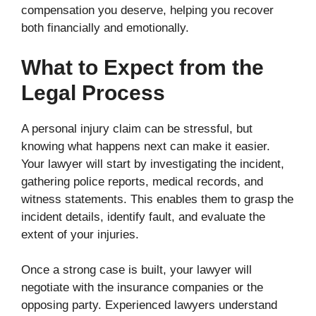
compensation you deserve, helping you recover
both financially and emotionally.
What to Expect from the
Legal Process
A personal injury claim can be stressful, but
knowing what happens next can make it easier.
Your lawyer will start by investigating the incident,
gathering police reports, medical records, and
witness statements. This enables them to grasp the
incident details, identify fault, and evaluate the
extent of your injuries.
Once a strong case is built, your lawyer will
negotiate with the insurance companies or the
opposing party. Experienced lawyers understand