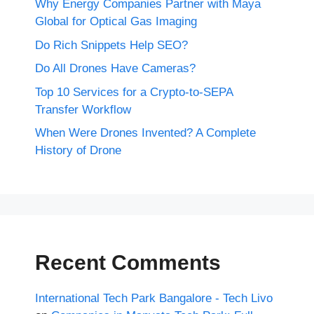
Why Energy Companies Partner with Maya
Global for Optical Gas Imaging
Do Rich Snippets Help SEO?
Do All Drones Have Cameras?
Top 10 Services for a Crypto-to-SEPA
Transfer Workflow
When Were Drones Invented? A Complete
History of Drone
Recent Comments
International Tech Park Bangalore - Tech Livo