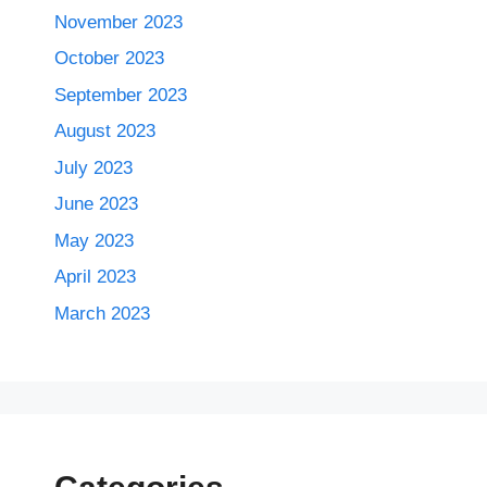
November 2023
October 2023
September 2023
August 2023
July 2023
June 2023
May 2023
April 2023
March 2023