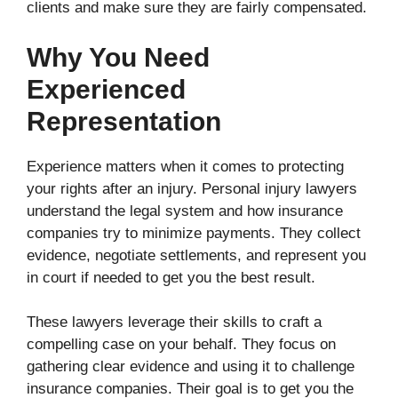
clients and make sure they are fairly compensated.
Why You Need
Experienced
Representation
Experience matters when it comes to protecting
your rights after an injury. Personal injury lawyers
understand the legal system and how insurance
companies try to minimize payments. They collect
evidence, negotiate settlements, and represent you
in court if needed to get you the best result.
These lawyers leverage their skills to craft a
compelling case on your behalf. They focus on
gathering clear evidence and using it to challenge
insurance companies. Their goal is to get you the