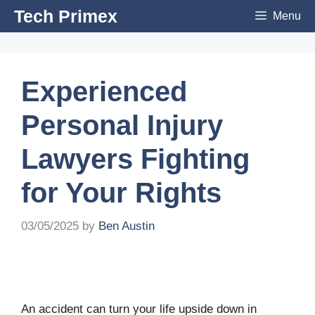
Skip
Tech Primex
Menu
to
content
Experienced
Personal Injury
Lawyers Fighting
for Your Rights
03/05/2025
by
Ben Austin
An accident can turn your life upside down in