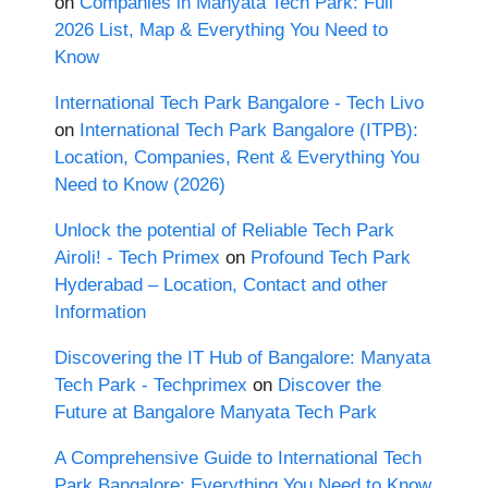
on
Companies in Manyata Tech Park: Full
2026 List, Map & Everything You Need to
Know
International Tech Park Bangalore - Tech Livo
on
International Tech Park Bangalore (ITPB):
Location, Companies, Rent & Everything You
Need to Know (2026)
Unlock the potential of Reliable Tech Park
Airoli! - Tech Primex
on
Profound Tech Park
Hyderabad – Location, Contact and other
Information
Discovering the IT Hub of Bangalore: Manyata
Tech Park - Techprimex
on
Discover the
Future at Bangalore Manyata Tech Park
A Comprehensive Guide to International Tech
Park Bangalore: Everything You Need to Know