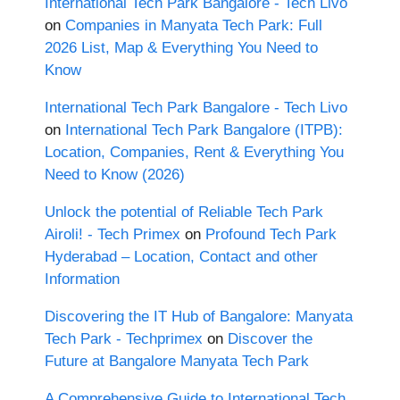
International Tech Park Bangalore - Tech Livo
on
Companies in Manyata Tech Park: Full
2026 List, Map & Everything You Need to
Know
International Tech Park Bangalore - Tech Livo
on
International Tech Park Bangalore (ITPB):
Location, Companies, Rent & Everything You
Need to Know (2026)
Unlock the potential of Reliable Tech Park
Airoli! - Tech Primex
on
Profound Tech Park
Hyderabad – Location, Contact and other
Information
Discovering the IT Hub of Bangalore: Manyata
Tech Park - Techprimex
on
Discover the
Future at Bangalore Manyata Tech Park
A Comprehensive Guide to International Tech