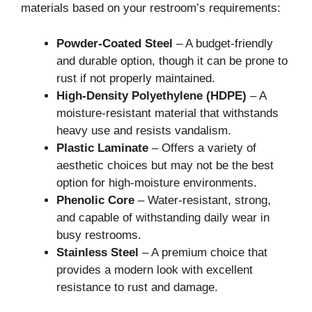
materials based on your restroom’s requirements:
Powder-Coated Steel
– A budget-friendly
and durable option, though it can be prone to
rust if not properly maintained.
High-Density Polyethylene (HDPE)
– A
moisture-resistant material that withstands
heavy use and resists vandalism.
Plastic Laminate
– Offers a variety of
aesthetic choices but may not be the best
option for high-moisture environments.
Phenolic Core
– Water-resistant, strong,
and capable of withstanding daily wear in
busy restrooms.
Stainless Steel
– A premium choice that
provides a modern look with excellent
resistance to rust and damage.