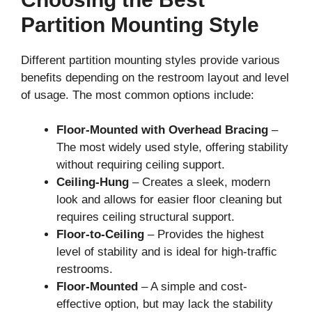
Partition Mounting Style
Different partition mounting styles provide various
benefits depending on the restroom layout and level
of usage. The most common options include:
Floor-Mounted with Overhead Bracing
–
The most widely used style, offering stability
without requiring ceiling support.
Ceiling-Hung
– Creates a sleek, modern
look and allows for easier floor cleaning but
requires ceiling structural support.
Floor-to-Ceiling
– Provides the highest
level of stability and is ideal for high-traffic
restrooms.
Floor-Mounted
– A simple and cost-
effective option, but may lack the stability