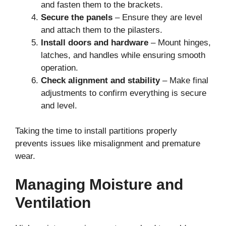
and fasten them to the brackets.
Secure the panels
– Ensure they are level
and attach them to the pilasters.
Install doors and hardware
– Mount hinges,
latches, and handles while ensuring smooth
operation.
Check alignment and stability
– Make final
adjustments to confirm everything is secure
and level.
Taking the time to install partitions properly
prevents issues like misalignment and premature
wear.
Managing Moisture and
Ventilation