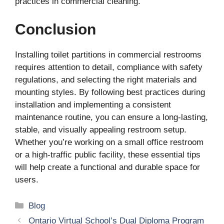
practices in commercial cleaning.
Conclusion
Installing toilet partitions in commercial restrooms
requires attention to detail, compliance with safety
regulations, and selecting the right materials and
mounting styles. By following best practices during
installation and implementing a consistent
maintenance routine, you can ensure a long-lasting,
stable, and visually appealing restroom setup.
Whether you’re working on a small office restroom
or a high-traffic public facility, these essential tips
will help create a functional and durable space for
users.
Categories
Blog
Ontario Virtual School’s Dual Diploma Program