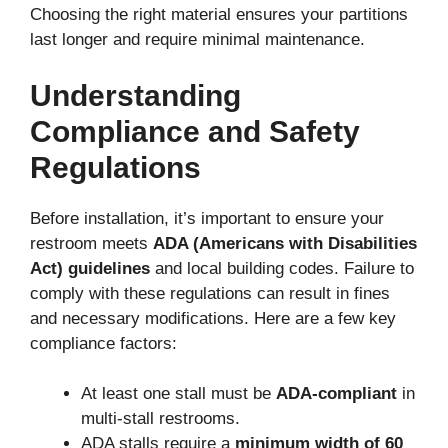
Choosing the right material ensures your partitions
last longer and require minimal maintenance.
Understanding
Compliance and Safety
Regulations
Before installation, it’s important to ensure your
restroom meets
ADA (Americans with Disabilities
Act) guidelines
and local building codes. Failure to
comply with these regulations can result in fines
and necessary modifications. Here are a few key
compliance factors:
At least one stall must be
ADA-compliant
in
multi-stall restrooms.
ADA stalls require a
minimum width of 60