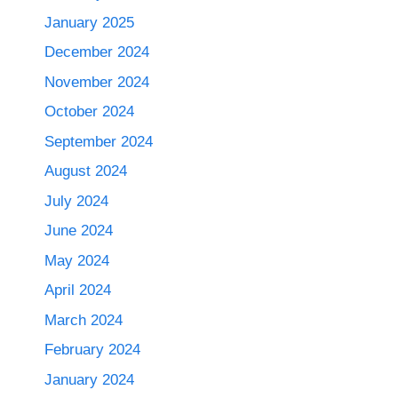
January 2025
December 2024
November 2024
October 2024
September 2024
August 2024
July 2024
June 2024
May 2024
April 2024
March 2024
February 2024
January 2024