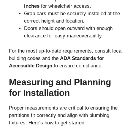
inches
for wheelchair access.
Grab bars must be securely installed at the
correct height and location.
Doors should open outward with enough
clearance for easy maneuverability.
For the most up-to-date requirements, consult local
building codes and the
ADA Standards for
Accessible Design
to ensure compliance.
Measuring and Planning
for Installation
Proper measurements are critical to ensuring the
partitions fit correctly and align with plumbing
fixtures. Here’s how to get started: