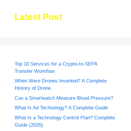
Latest Post
Top 10 Services for a Crypto-to-SEPA
Transfer Workflow
When Were Drones Invented? A Complete
History of Drone
Can a Smartwatch Measure Blood Pressure?
What Is Ad Technology? A Complete Guide
What Is a Technology Control Plan? Complete
Guide (2026)