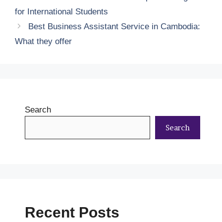
for International Students
Best Business Assistant Service in Cambodia:
What they offer
Search
Search
Recent Posts