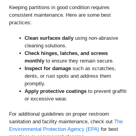
Keeping partitions in good condition requires
consistent maintenance. Here are some best
practices:
Clean surfaces daily
using non-abrasive
cleaning solutions.
Check hinges, latches, and screws
monthly
to ensure they remain secure.
Inspect for damage
such as scratches,
dents, or rust spots and address them
promptly.
Apply protective coatings
to prevent graffiti
or excessive wear.
For additional guidelines on proper restroom
sanitation and facility maintenance, check out
The
Environmental Protection Agency (EPA)
for best