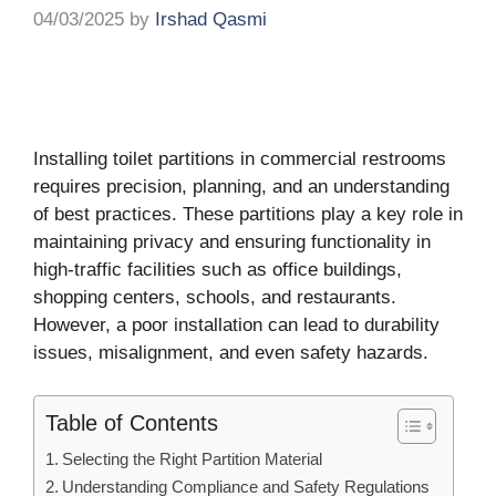
04/03/2025
by
Irshad Qasmi
Installing toilet partitions in commercial restrooms
requires precision, planning, and an understanding
of best practices. These partitions play a key role in
maintaining privacy and ensuring functionality in
high-traffic facilities such as office buildings,
shopping centers, schools, and restaurants.
However, a poor installation can lead to durability
issues, misalignment, and even safety hazards.
Table of Contents
Selecting the Right Partition Material
Understanding Compliance and Safety Regulations