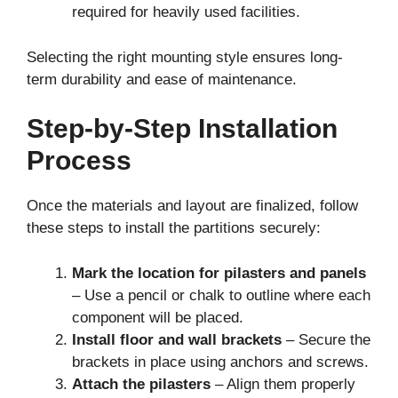
required for heavily used facilities.
Selecting the right mounting style ensures long-
term durability and ease of maintenance.
Step-by-Step Installation
Process
Once the materials and layout are finalized, follow
these steps to install the partitions securely:
Mark the location for pilasters and panels
– Use a pencil or chalk to outline where each
component will be placed.
Install floor and wall brackets
– Secure the
brackets in place using anchors and screws.
Attach the pilasters
– Align them properly