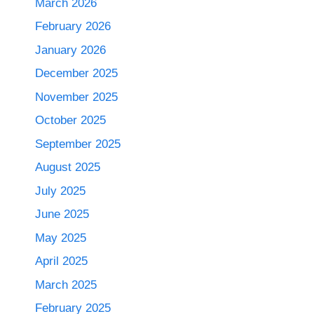
March 2026
February 2026
January 2026
December 2025
November 2025
October 2025
September 2025
August 2025
July 2025
June 2025
May 2025
April 2025
March 2025
February 2025