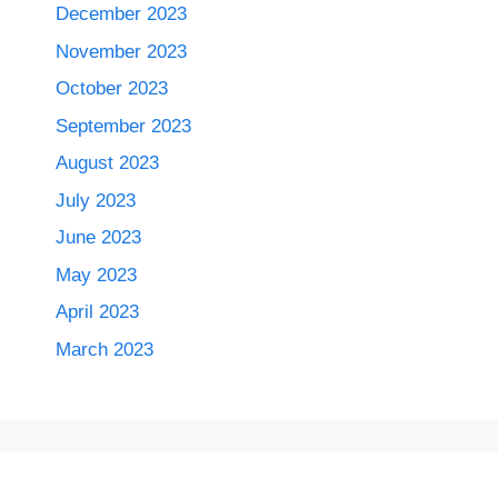
December 2023
November 2023
October 2023
September 2023
August 2023
July 2023
June 2023
May 2023
April 2023
March 2023