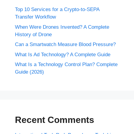
Top 10 Services for a Crypto-to-SEPA
Transfer Workflow
When Were Drones Invented? A Complete
History of Drone
Can a Smartwatch Measure Blood Pressure?
What Is Ad Technology? A Complete Guide
What Is a Technology Control Plan? Complete
Guide (2026)
Recent Comments