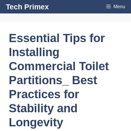
Skip
Tech Primex
Menu
to
content
Essential Tips for
Installing
Commercial Toilet
Partitions_ Best
Practices for
Stability and
Longevity