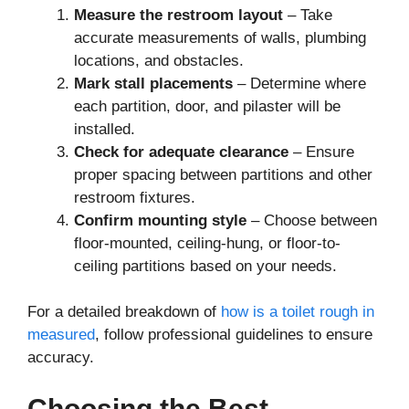
Measure the restroom layout
– Take
accurate measurements of walls, plumbing
locations, and obstacles.
Mark stall placements
– Determine where
each partition, door, and pilaster will be
installed.
Check for adequate clearance
– Ensure
proper spacing between partitions and other
restroom fixtures.
Confirm mounting style
– Choose between
floor-mounted, ceiling-hung, or floor-to-
ceiling partitions based on your needs.
For a detailed breakdown of
how is a toilet rough in
measured
, follow professional guidelines to ensure
accuracy.
Choosing the Best