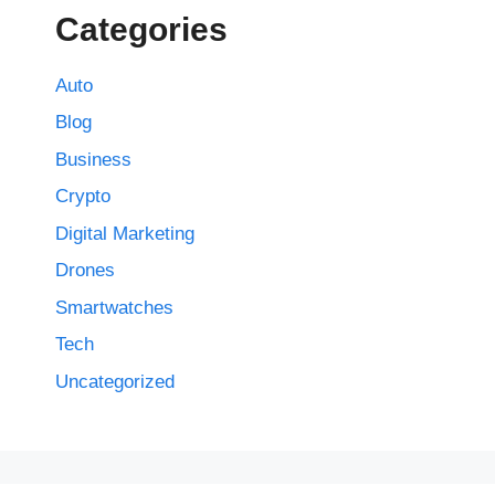
Categories
Auto
Blog
Business
Crypto
Digital Marketing
Drones
Smartwatches
Tech
Uncategorized