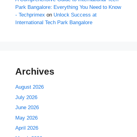
Park Bangalore: Everything You Need to Know
- Techprimex
on
Unlock Success at
International Tech Park Bangalore
Archives
August 2026
July 2026
June 2026
May 2026
April 2026