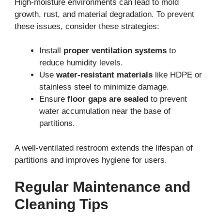
High-moisture environments can lead to mold
growth, rust, and material degradation. To prevent
these issues, consider these strategies:
Install
proper ventilation systems
to
reduce humidity levels.
Use
water-resistant materials
like HDPE or
stainless steel to minimize damage.
Ensure
floor gaps are sealed
to prevent
water accumulation near the base of
partitions.
A well-ventilated restroom extends the lifespan of
partitions and improves hygiene for users.
Regular Maintenance and
Cleaning Tips