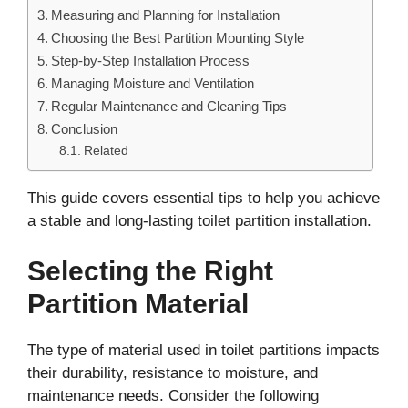
Measuring and Planning for Installation
Choosing the Best Partition Mounting Style
Step-by-Step Installation Process
Managing Moisture and Ventilation
Regular Maintenance and Cleaning Tips
Conclusion
Related
This guide covers essential tips to help you achieve
a stable and long-lasting toilet partition installation.
Selecting the Right
Partition Material
The type of material used in toilet partitions impacts
their durability, resistance to moisture, and
maintenance needs. Consider the following