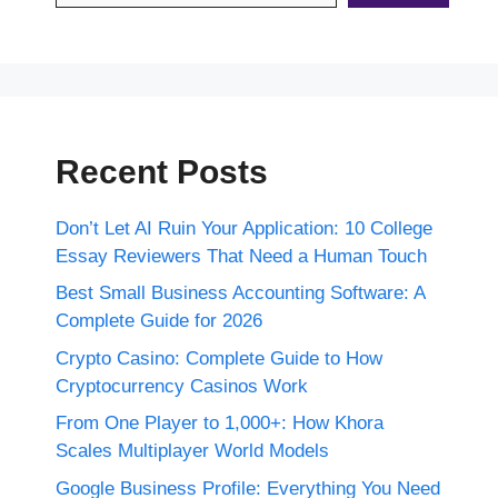
Recent Posts
Don’t Let AI Ruin Your Application: 10 College
Essay Reviewers That Need a Human Touch
Best Small Business Accounting Software: A
Complete Guide for 2026
Crypto Casino: Complete Guide to How
Cryptocurrency Casinos Work
From One Player to 1,000+: How Khora
Scales Multiplayer World Models
Google Business Profile: Everything You Need