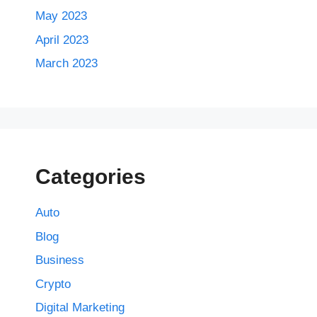
May 2023
April 2023
March 2023
Categories
Auto
Blog
Business
Crypto
Digital Marketing