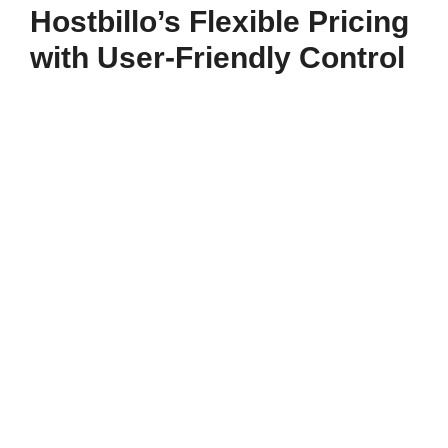
Hostbillo’s Flexible Pricing
with User-Friendly Control