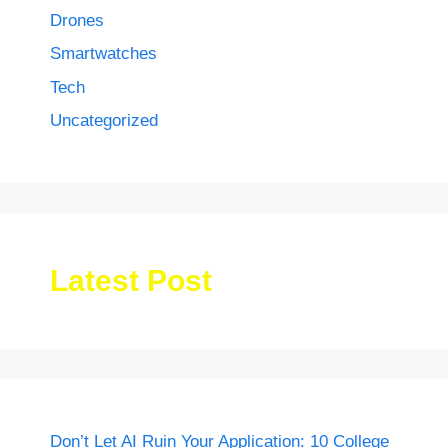
Drones
Smartwatches
Tech
Uncategorized
Latest Post
Don’t Let AI Ruin Your Application: 10 College