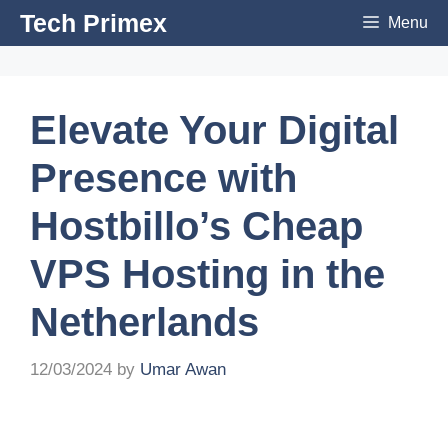
Skip
Tech Primex
Menu
to
content
Elevate Your Digital
Presence with
Hostbillo’s Cheap
VPS Hosting in the
Netherlands
12/03/2024
by
Umar Awan