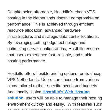
Despite being affordable, Hostbillo’s cheap VPS
hosting in the Netherlands doesn’t compromise on
performance. This is achieved through efficient
resource allocation, advanced hardware
infrastructure, and strategic data center locations.
By leveraging cutting-edge technology and
optimizing server configurations, Hostbillo ensures
that users experience fast, reliable, and stable
hosting performance.
Hostbillo offers flexible pricing options for its cheap
VPS Netherlands. Users can choose from various
plans tailored to their specific needs and budgets.
Additionally, Using
Hostbillo’s Web Hosting
solution
, users will be able to manage their hosting
environment quickly and easily. With features such