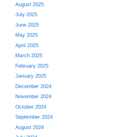
August 2025
July 2025
June 2025
May 2025
April 2025
March 2025
February 2025
January 2025
December 2024
November 2024
October 2024
September 2024
August 2024