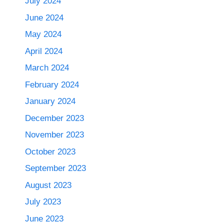
July 2024
June 2024
May 2024
April 2024
March 2024
February 2024
January 2024
December 2023
November 2023
October 2023
September 2023
August 2023
July 2023
June 2023