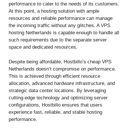
performance to cater to the needs of its customers.
At this point, a hosting solution with ample
resources and reliable performance can manage
the incoming traffic without any glitches. A VPS
hosting Netherlands is capable enough to handle all
such requirements due to the separate server
space and dedicated resources.
Despite being affordable, Hostbillo’s cheap VPS
Netherlands doesn’t compromise on performance.
This is achieved through efficient resource
allocation, advanced hardware infrastructure, and
strategic data center locations. By leveraging
cutting-edge technology and optimizing server
configurations, Hostbillo ensures that users
experience fast, reliable, and stable hosting
performance.