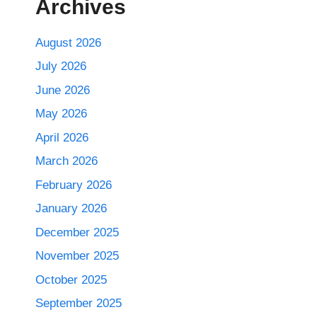
Archives
August 2026
July 2026
June 2026
May 2026
April 2026
March 2026
February 2026
January 2026
December 2025
November 2025
October 2025
September 2025