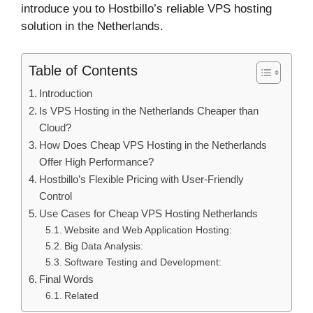
introduce you to Hostbillo’s reliable VPS hosting
solution in the Netherlands.
Table of Contents
Introduction
Is VPS Hosting in the Netherlands Cheaper than
Cloud?
How Does Cheap VPS Hosting in the Netherlands
Offer High Performance?
Hostbillo’s Flexible Pricing with User-Friendly
Control
Use Cases for Cheap VPS Hosting Netherlands
Website and Web Application Hosting:
Big Data Analysis:
Software Testing and Development:
Final Words
Related