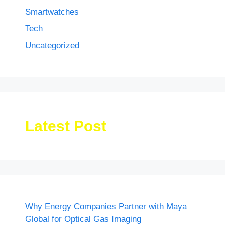
Smartwatches
Tech
Uncategorized
Latest Post
Why Energy Companies Partner with Maya
Global for Optical Gas Imaging