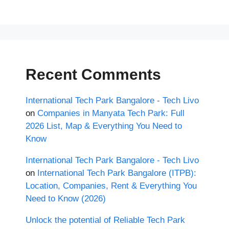
Recent Comments
International Tech Park Bangalore - Tech Livo
on
Companies in Manyata Tech Park: Full
2026 List, Map & Everything You Need to
Know
International Tech Park Bangalore - Tech Livo
on
International Tech Park Bangalore (ITPB):
Location, Companies, Rent & Everything You
Need to Know (2026)
Unlock the potential of Reliable Tech Park