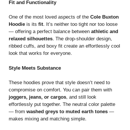
Fit and Functionality
One of the most loved aspects of the
Cole Buxton
Hoodie
is its
fit
. It’s neither too tight nor too loose
— offering a perfect balance between
athletic and
relaxed silhouettes
. The drop-shoulder design,
ribbed cuffs, and boxy fit create an effortlessly cool
look that works for everyone.
Style Meets Substance
These hoodies prove that style doesn’t need to
compromise on comfort. You can pair them with
joggers, jeans, or cargos
, and still look
effortlessly put together. The neutral color palette
— from
washed greys to muted earth tones
—
makes mixing and matching simple.