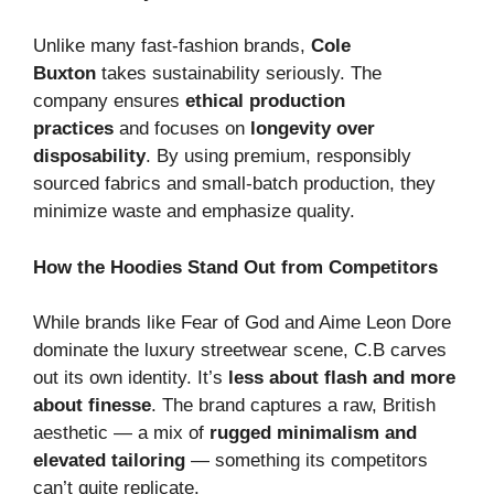
Unlike many fast-fashion brands,
Cole
Buxton
takes sustainability seriously. The
company ensures
ethical production
practices
and focuses on
longevity over
disposability
. By using premium, responsibly
sourced fabrics and small-batch production, they
minimize waste and emphasize quality.
How the Hoodies Stand Out from Competitors
While brands like Fear of God and Aime Leon Dore
dominate the luxury streetwear scene, C.B carves
out its own identity. It’s
less about flash and more
about finesse
. The brand captures a raw, British
aesthetic — a mix of
rugged minimalism and
elevated tailoring
— something its competitors
can’t quite replicate.