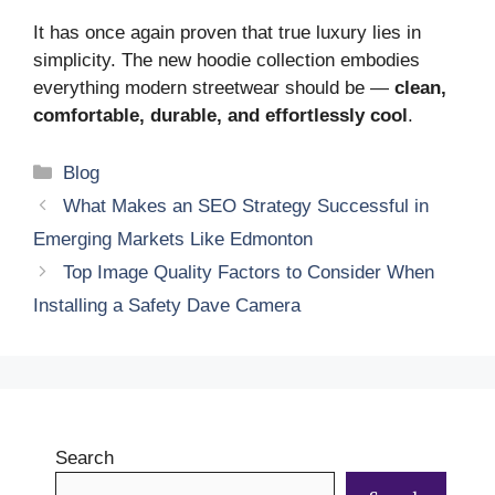
It has once again proven that true luxury lies in
simplicity. The new hoodie collection embodies
everything modern streetwear should be —
clean,
comfortable, durable, and effortlessly cool
.
Categories
Blog
What Makes an SEO Strategy Successful in
Emerging Markets Like Edmonton
Top Image Quality Factors to Consider When
Installing a Safety Dave Camera
Search