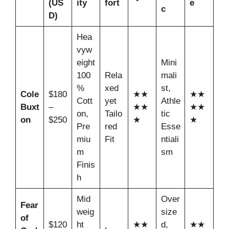
(US
ity
fort
e
c
D)
Hea
vyw
eight
Mini
100
Rela
mali
%
xed
st,
Cole
$180
★★
★★
Cott
yet
Athle
Buxt
–
★★
★★
on,
Tailo
tic
on
$250
★
★
Pre
red
Esse
miu
Fit
ntiali
m
sm
Finis
h
Mid
Over
Fear
weig
size
of
$120
ht
★★
d,
★★