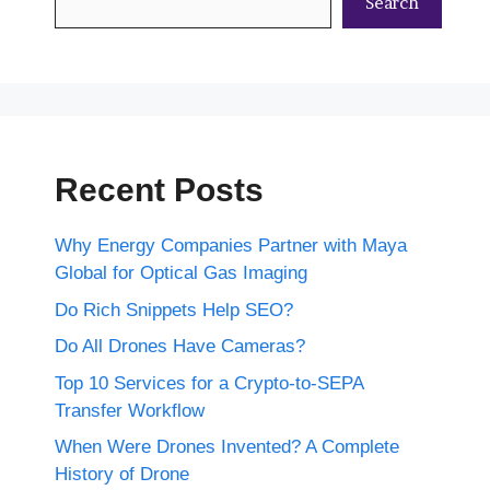
Search
Recent Posts
Why Energy Companies Partner with Maya
Global for Optical Gas Imaging
Do Rich Snippets Help SEO?
Do All Drones Have Cameras?
Top 10 Services for a Crypto-to-SEPA
Transfer Workflow
When Were Drones Invented? A Complete
History of Drone