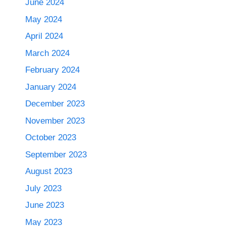
June 2024
May 2024
April 2024
March 2024
February 2024
January 2024
December 2023
November 2023
October 2023
September 2023
August 2023
July 2023
June 2023
May 2023