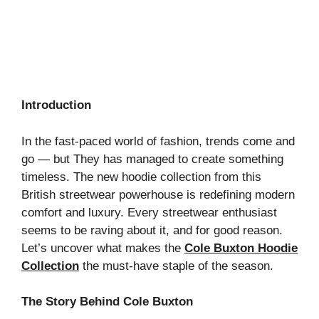
Introduction
In the fast-paced world of fashion, trends come and
go — but They has managed to create something
timeless. The new hoodie collection from this
British streetwear powerhouse is redefining modern
comfort and luxury. Every streetwear enthusiast
seems to be raving about it, and for good reason.
Let’s uncover what makes the
Cole Buxton Hoodie
Collection
the must-have staple of the season.
The Story Behind Cole Buxton