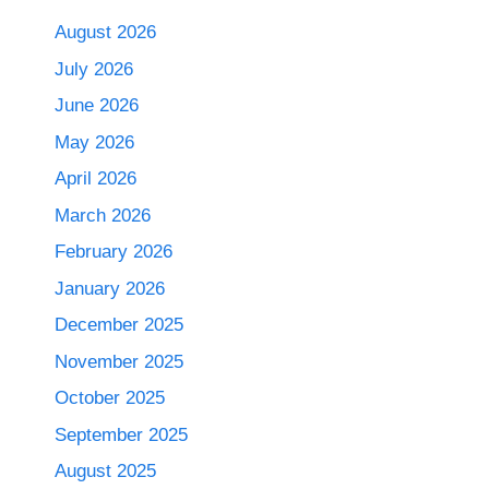
August 2026
July 2026
June 2026
May 2026
April 2026
March 2026
February 2026
January 2026
December 2025
November 2025
October 2025
September 2025
August 2025