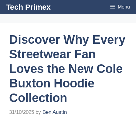
Skip
Tech Primex
Menu
to
content
Discover Why Every
Streetwear Fan
Loves the New Cole
Buxton Hoodie
Collection
31/10/2025
by
Ben Austin