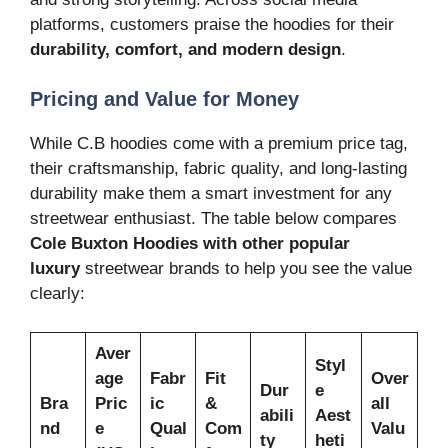
platforms, customers praise the hoodies for their
durability, comfort, and modern design
.
Pricing and Value for Money
While C.B hoodies come with a premium price tag,
their craftsmanship, fabric quality, and long-lasting
durability make them a smart investment for any
streetwear enthusiast. The table below compares
Cole Buxton Hoodies
with other popular
luxury
streetwear brands to help you see the value
clearly:
Aver
Styl
age
Fabr
Fit
Over
Dur
e
Bra
Pric
ic
&
all
abili
Aest
nd
e
Qual
Com
Valu
ty
heti