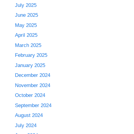
July 2025
June 2025
May 2025
April 2025
March 2025
February 2025
January 2025
December 2024
November 2024
October 2024
September 2024
August 2024
July 2024