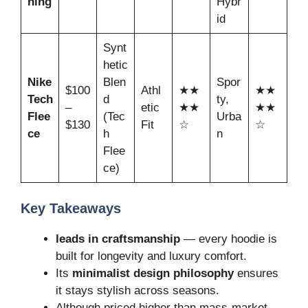
hing
Hybr
id
Synt
hetic
Nike
Blen
Spor
$100
Athl
★★
★★
Tech
d
ty,
–
etic
★★
★★
Flee
(Tec
Urba
$130
Fit
☆
☆
ce
h
n
Flee
ce)
Key Takeaways
leads in craftsmanship
— every hoodie is
built for longevity and luxury comfort.
Its
minimalist design philosophy
ensures
it stays stylish across seasons.
Although priced higher than mass-market