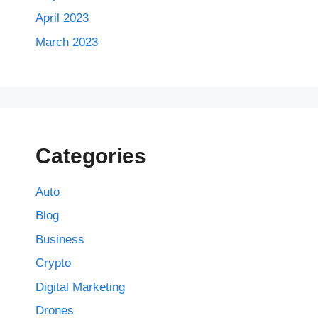
April 2023
March 2023
Categories
Auto
Blog
Business
Crypto
Digital Marketing
Drones