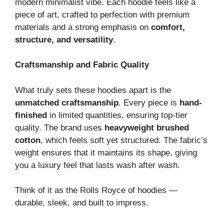
modern minimalist vibe. Each hoodie feels like a
piece of art, crafted to perfection with premium
materials and a strong emphasis on
comfort,
structure, and versatility
.
Craftsmanship and Fabric Quality
What truly sets these hoodies apart is the
unmatched craftsmanship
. Every piece is
hand-
finished
in limited quantities, ensuring top-tier
quality. The brand uses
heavyweight brushed
cotton
, which feels soft yet structured. The fabric’s
weight ensures that it maintains its shape, giving
you a luxury feel that lasts wash after wash.
Think of it as the Rolls Royce of hoodies —
durable, sleek, and built to impress.