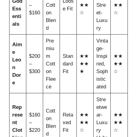
God
Loos
–
Cott
★★
Stre
★★
Ess
e Fit
$160
on
☆
et-
☆
enti
Blen
Luxu
als
d
ry
Pre
Vinta
Aim
miu
ge-
e
$200
m
Stan
★★
Inspi
★★
Leo
–
Cott
dard
★★
red,
★★
n
$300
on
Fit
★
Soph
☆
Dor
Flee
istic
e
ce
ated
Stre
Rep
etwe
Cott
rese
$160
Rela
★★
ar-
★★
on
nt
–
xed
★★
Luxu
★★
Blen
Clot
$220
Fit
☆
ry
☆
d