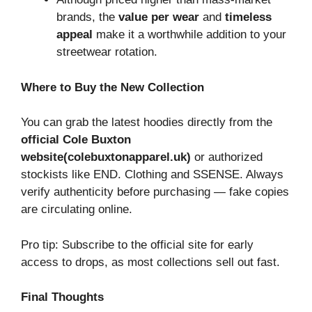
brands, the
value per wear
and
timeless
appeal
make it a worthwhile addition to your
streetwear rotation.
Where to Buy the New Collection
You can grab the latest hoodies directly from the
official Cole Buxton
website(colebuxtonapparel.uk)
or authorized
stockists like END. Clothing and SSENSE. Always
verify authenticity before purchasing — fake copies
are circulating online.
Pro tip: Subscribe to the official site for early
access to drops, as most collections sell out fast.
Final Thoughts