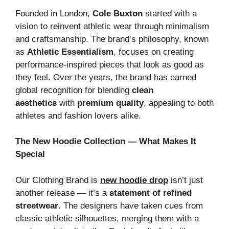
Founded in London,
Cole Buxton
started with a
vision to reinvent athletic wear through minimalism
and craftsmanship. The brand’s philosophy, known
as
Athletic Essentialism
, focuses on creating
performance-inspired pieces that look as good as
they feel. Over the years, the brand has earned
global recognition for blending
clean
aesthetics
with
premium quality
, appealing to both
athletes and fashion lovers alike.
The New Hoodie Collection — What Makes It
Special
Our Clothing Brand is
new hoodie drop
isn’t just
another release — it’s a
statement of refined
streetwear
. The designers have taken cues from
classic athletic silhouettes, merging them with a