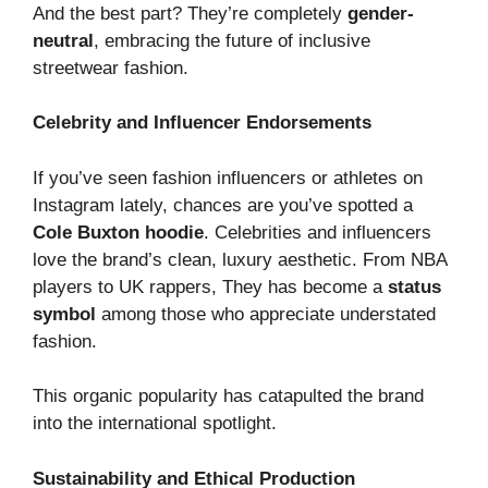
And the best part? They’re completely
gender-
neutral
, embracing the future of inclusive
streetwear fashion.
Celebrity and Influencer Endorsements
If you’ve seen fashion influencers or athletes on
Instagram lately, chances are you’ve spotted a
Cole Buxton hoodie
. Celebrities and influencers
love the brand’s clean, luxury aesthetic. From NBA
players to UK rappers, They has become a
status
symbol
among those who appreciate understated
fashion.
This organic popularity has catapulted the brand
into the international spotlight.
Sustainability and Ethical Production