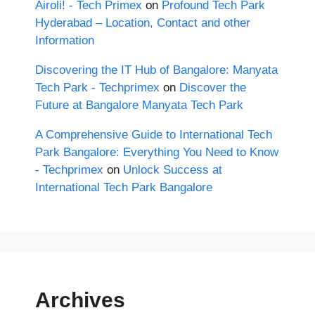
Airoli! - Tech Primex
on
Profound Tech Park
Hyderabad – Location, Contact and other
Information
Discovering the IT Hub of Bangalore: Manyata
Tech Park - Techprimex
on
Discover the
Future at Bangalore Manyata Tech Park
A Comprehensive Guide to International Tech
Park Bangalore: Everything You Need to Know
- Techprimex
on
Unlock Success at
International Tech Park Bangalore
Archives