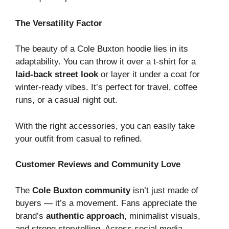
The Versatility Factor
The beauty of a Cole Buxton hoodie lies in its
adaptability. You can throw it over a t-shirt for a
laid-back street look
or layer it under a coat for
winter-ready vibes. It’s perfect for travel, coffee
runs, or a casual night out.
With the right accessories, you can easily take
your outfit from casual to refined.
Customer Reviews and Community Love
The
Cole Buxton community
isn’t just made of
buyers — it’s a movement. Fans appreciate the
brand’s
authentic approach
, minimalist visuals,
and strong storytelling. Across social media