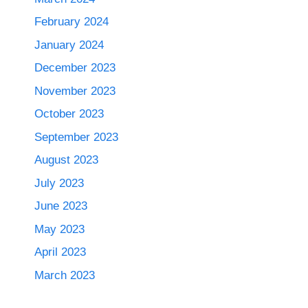
February 2024
January 2024
December 2023
November 2023
October 2023
September 2023
August 2023
July 2023
June 2023
May 2023
April 2023
March 2023