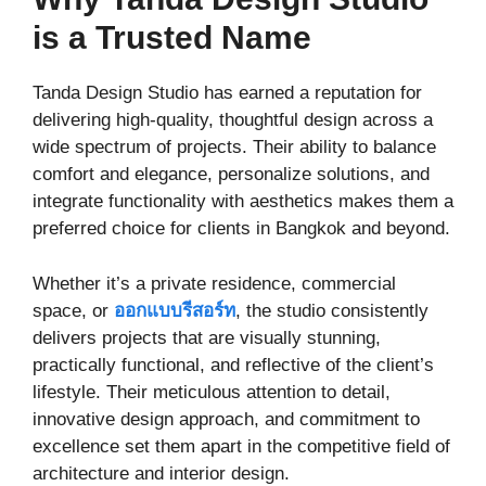
is a Trusted Name
Tanda Design Studio has earned a reputation for
delivering high-quality, thoughtful design across a
wide spectrum of projects. Their ability to balance
comfort and elegance, personalize solutions, and
integrate functionality with aesthetics makes them a
preferred choice for clients in Bangkok and beyond.
Whether it’s a private residence, commercial
space, or
ออกแบบรีสอร์ท
, the studio consistently
delivers projects that are visually stunning,
practically functional, and reflective of the client’s
lifestyle. Their meticulous attention to detail,
innovative design approach, and commitment to
excellence set them apart in the competitive field of
architecture and interior design.