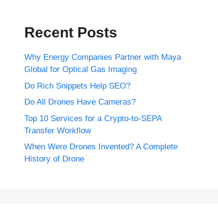
Recent Posts
Why Energy Companies Partner with Maya
Global for Optical Gas Imaging
Do Rich Snippets Help SEO?
Do All Drones Have Cameras?
Top 10 Services for a Crypto-to-SEPA
Transfer Workflow
When Were Drones Invented? A Complete
History of Drone