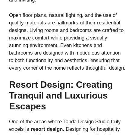
Open floor plans, natural lighting, and the use of
quality materials are hallmarks of their residential
designs. Living rooms and bedrooms are crafted to
maximize comfort while providing a visually
stunning environment. Even kitchens and
bathrooms are designed with meticulous attention
to both functionality and aesthetics, ensuring that
every corner of the home reflects thoughtful design.
Resort Design: Creating
Tranquil and Luxurious
Escapes
One of the areas where Tanda Design Studio truly
excels is
resort design
. Designing for hospitality