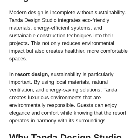
Modern design is incomplete without sustainability.
Tanda Design Studio integrates eco-friendly
materials, energy-efficient systems, and
sustainable construction techniques into their
projects. This not only reduces environmental
impact but also creates healthier, more comfortable
spaces.
In
resort design
, sustainability is particularly
important. By using local materials, natural
ventilation, and energy-saving solutions, Tanda
creates luxurious environments that are
environmentally responsible. Guests can enjoy
elegance and comfort while knowing that the resort
operates in harmony with its surroundings.
Why Tanda Design Studio