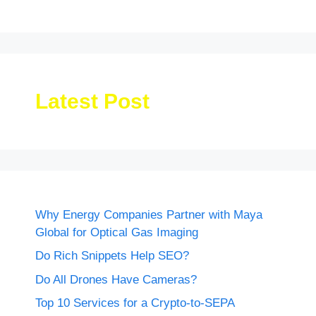
Latest Post
Why Energy Companies Partner with Maya
Global for Optical Gas Imaging
Do Rich Snippets Help SEO?
Do All Drones Have Cameras?
Top 10 Services for a Crypto-to-SEPA