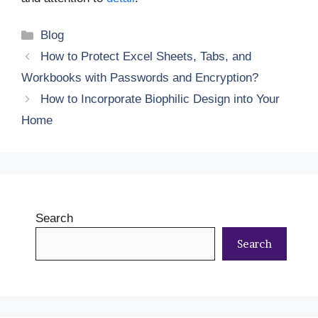
Categories
Blog
How to Protect Excel Sheets, Tabs, and
Workbooks with Passwords and Encryption?
How to Incorporate Biophilic Design into Your
Home
Search
Search