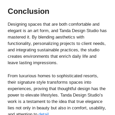
Conclusion
Designing spaces that are both comfortable and
elegant is an art form, and Tanda Design Studio has
mastered it. By blending aesthetics with
functionality, personalizing projects to client needs,
and integrating sustainable practices, the studio
creates environments that enrich daily life and
leave lasting impressions.
From luxurious homes to sophisticated resorts,
their signature style transforms spaces into
experiences, proving that thoughtful design has the
power to elevate lifestyles. Tanda Design Studio’s
work is a testament to the idea that true elegance
lies not only in beauty but also in comfort, usability,
and attention to
detail
.