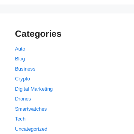
Categories
Auto
Blog
Business
Crypto
Digital Marketing
Drones
Smartwatches
Tech
Uncategorized