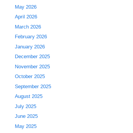
May 2026
April 2026
March 2026
February 2026
January 2026
December 2025
November 2025
October 2025
September 2025
August 2025
July 2025
June 2025
May 2025