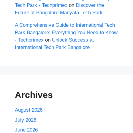
Tech Park - Techprimex
on
Discover the
Future at Bangalore Manyata Tech Park
A Comprehensive Guide to International Tech
Park Bangalore: Everything You Need to Know
- Techprimex
on
Unlock Success at
International Tech Park Bangalore
Archives
August 2026
July 2026
June 2026