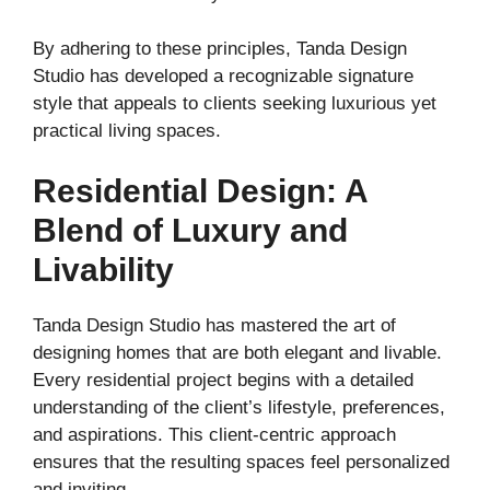
By adhering to these principles, Tanda Design
Studio has developed a recognizable signature
style that appeals to clients seeking luxurious yet
practical living spaces.
Residential Design: A
Blend of Luxury and
Livability
Tanda Design Studio has mastered the art of
designing homes that are both elegant and livable.
Every residential project begins with a detailed
understanding of the client’s lifestyle, preferences,
and aspirations. This client-centric approach
ensures that the resulting spaces feel personalized
and inviting.