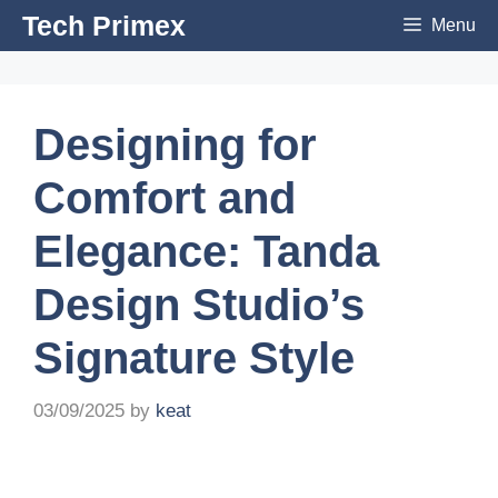
Skip
Tech Primex
Menu
to
content
Designing for
Comfort and
Elegance: Tanda
Design Studio’s
Signature Style
03/09/2025
by
keat