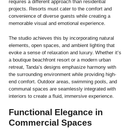
requires a different approach than residential
projects. Resorts must cater to the comfort and
convenience of diverse guests while creating a
memorable visual and emotional experience.
The studio achieves this by incorporating natural
elements, open spaces, and ambient lighting that
evoke a sense of relaxation and luxury. Whether it’s
a boutique beachfront resort or a modern urban
retreat, Tanda’s designs emphasize harmony with
the surrounding environment while providing high-
end comfort. Outdoor areas, swimming pools, and
communal spaces are seamlessly integrated with
interiors to create a fluid, immersive experience.
Functional Elegance in
Commercial Spaces