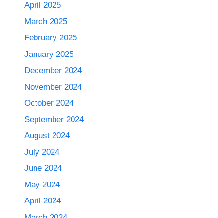
April 2025
March 2025
February 2025
January 2025
December 2024
November 2024
October 2024
September 2024
August 2024
July 2024
June 2024
May 2024
April 2024
March 2024