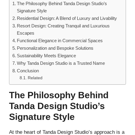
The Philosophy Behind Tanda Design Studio’s
Signature Style
Residential Design: A Blend of Luxury and Livability
Resort Design: Creating Tranquil and Luxurious
Escapes
Functional Elegance in Commercial Spaces
Personalization and Bespoke Solutions
Sustainability Meets Elegance
Why Tanda Design Studio is a Trusted Name
Conclusion
Related
The Philosophy Behind
Tanda Design Studio’s
Signature Style
At the heart of Tanda Design Studio’s approach is a