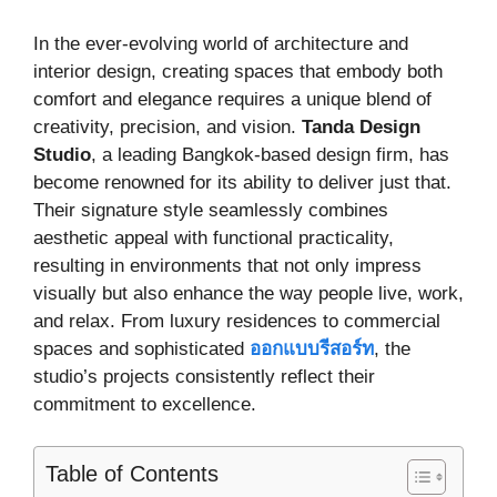
In the ever-evolving world of architecture and
interior design, creating spaces that embody both
comfort and elegance requires a unique blend of
creativity, precision, and vision.
Tanda Design
Studio
, a leading Bangkok-based design firm, has
become renowned for its ability to deliver just that.
Their signature style seamlessly combines
aesthetic appeal with functional practicality,
resulting in environments that not only impress
visually but also enhance the way people live, work,
and relax. From luxury residences to commercial
spaces and sophisticated
ออกแบบรีสอร์ท
, the
studio’s projects consistently reflect their
commitment to excellence.
Table of Contents