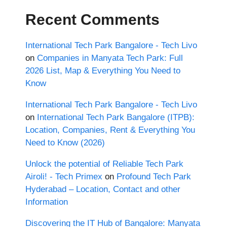
Recent Comments
International Tech Park Bangalore - Tech Livo
on
Companies in Manyata Tech Park: Full
2026 List, Map & Everything You Need to
Know
International Tech Park Bangalore - Tech Livo
on
International Tech Park Bangalore (ITPB):
Location, Companies, Rent & Everything You
Need to Know (2026)
Unlock the potential of Reliable Tech Park
Airoli! - Tech Primex
on
Profound Tech Park
Hyderabad – Location, Contact and other
Information
Discovering the IT Hub of Bangalore: Manyata