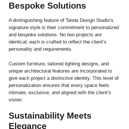
Bespoke Solutions
A distinguishing feature of Tanda Design Studio’s
signature style is their commitment to personalized
and bespoke solutions. No two projects are
identical; each is crafted to reflect the client’s
personality and requirements.
Custom furniture, tailored lighting designs, and
unique architectural features are incorporated to
give each project a distinctive identity. This level of
personalization ensures that every space feels
intimate, exclusive, and aligned with the client’s
vision.
Sustainability Meets
Elegance