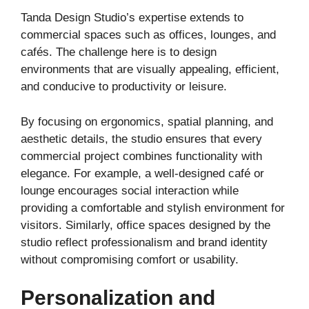
Tanda Design Studio’s expertise extends to
commercial spaces such as offices, lounges, and
cafés. The challenge here is to design
environments that are visually appealing, efficient,
and conducive to productivity or leisure.
By focusing on ergonomics, spatial planning, and
aesthetic details, the studio ensures that every
commercial project combines functionality with
elegance. For example, a well-designed café or
lounge encourages social interaction while
providing a comfortable and stylish environment for
visitors. Similarly, office spaces designed by the
studio reflect professionalism and brand identity
without compromising comfort or usability.
Personalization and