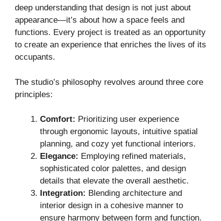
deep understanding that design is not just about
appearance—it’s about how a space feels and
functions. Every project is treated as an opportunity
to create an experience that enriches the lives of its
occupants.
The studio’s philosophy revolves around three core
principles:
Comfort:
Prioritizing user experience
through ergonomic layouts, intuitive spatial
planning, and cozy yet functional interiors.
Elegance:
Employing refined materials,
sophisticated color palettes, and design
details that elevate the overall aesthetic.
Integration:
Blending architecture and
interior design in a cohesive manner to
ensure harmony between form and function.