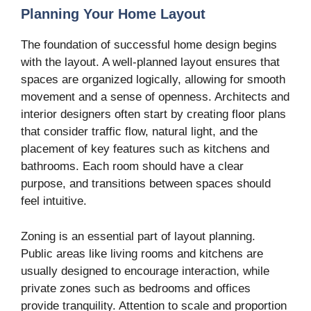
Planning Your Home Layout
The foundation of successful home design begins
with the layout. A well-planned layout ensures that
spaces are organized logically, allowing for smooth
movement and a sense of openness. Architects and
interior designers often start by creating floor plans
that consider traffic flow, natural light, and the
placement of key features such as kitchens and
bathrooms. Each room should have a clear
purpose, and transitions between spaces should
feel intuitive.
Zoning is an essential part of layout planning.
Public areas like living rooms and kitchens are
usually designed to encourage interaction, while
private zones such as bedrooms and offices
provide tranquility. Attention to scale and proportion