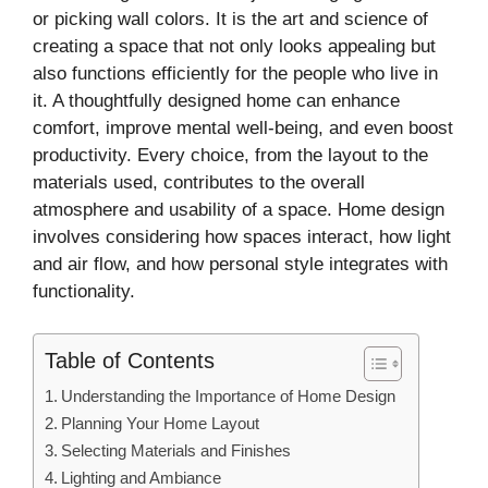
or picking wall colors. It is the art and science of
creating a space that not only looks appealing but
also functions efficiently for the people who live in
it. A thoughtfully designed home can enhance
comfort, improve mental well-being, and even boost
productivity. Every choice, from the layout to the
materials used, contributes to the overall
atmosphere and usability of a space. Home design
involves considering how spaces interact, how light
and air flow, and how personal style integrates with
functionality.
Table of Contents
Understanding the Importance of Home Design
Planning Your Home Layout
Selecting Materials and Finishes
Lighting and Ambiance