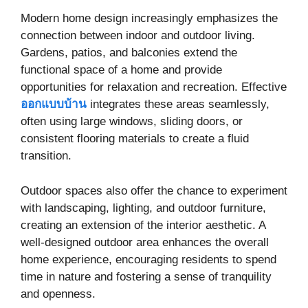
Modern home design increasingly emphasizes the
connection between indoor and outdoor living.
Gardens, patios, and balconies extend the
functional space of a home and provide
opportunities for relaxation and recreation. Effective
ออกแบบบ้าน
integrates these areas seamlessly,
often using large windows, sliding doors, or
consistent flooring materials to create a fluid
transition.
Outdoor spaces also offer the chance to experiment
with landscaping, lighting, and outdoor furniture,
creating an extension of the interior aesthetic. A
well-designed outdoor area enhances the overall
home experience, encouraging residents to spend
time in nature and fostering a sense of tranquility
and openness.