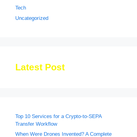
Tech
Uncategorized
Latest Post
Top 10 Services for a Crypto-to-SEPA
Transfer Workflow
When Were Drones Invented? A Complete