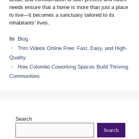
needs ensure that a home is more than just a place
to live—it becomes a sanctuary tailored to its
inhabitants’ lives.
Categories
Blog
Trim Videos Online Free: Fast, Easy, and High-
Quality
How Colombo Coworking Spaces Build Thriving
Communities
Search
Search