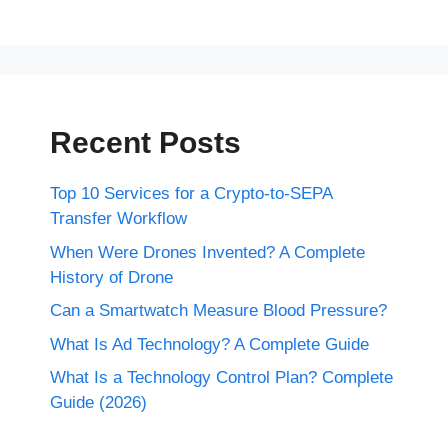
Recent Posts
Top 10 Services for a Crypto-to-SEPA
Transfer Workflow
When Were Drones Invented? A Complete
History of Drone
Can a Smartwatch Measure Blood Pressure?
What Is Ad Technology? A Complete Guide
What Is a Technology Control Plan? Complete
Guide (2026)