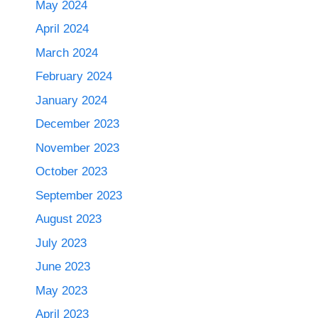
May 2024
April 2024
March 2024
February 2024
January 2024
December 2023
November 2023
October 2023
September 2023
August 2023
July 2023
June 2023
May 2023
April 2023