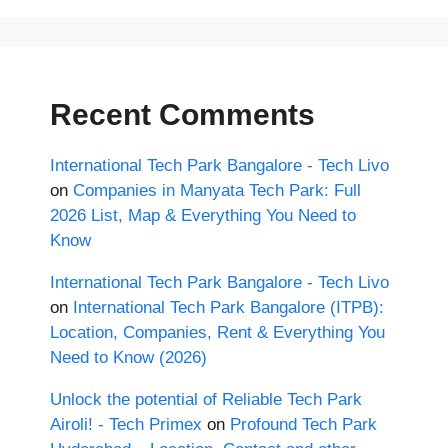
Recent Comments
International Tech Park Bangalore - Tech Livo
on
Companies in Manyata Tech Park: Full
2026 List, Map & Everything You Need to
Know
International Tech Park Bangalore - Tech Livo
on
International Tech Park Bangalore (ITPB):
Location, Companies, Rent & Everything You
Need to Know (2026)
Unlock the potential of Reliable Tech Park
Airoli! - Tech Primex
on
Profound Tech Park