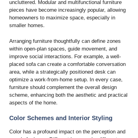
uncluttered. Modular and multifunctional furniture
pieces have become increasingly popular, allowing
homeowners to maximize space, especially in
smaller homes.
Arranging furniture thoughtfully can define zones
within open-plan spaces, guide movement, and
improve social interactions. For example, a well-
placed sofa can create a comfortable conversation
area, while a strategically positioned desk can
optimize a work-from-home setup. In every case,
furniture should complement the overall design
scheme, enhancing both the aesthetic and practical
aspects of the home.
Color Schemes and Interior Styling
Color has a profound impact on the perception and