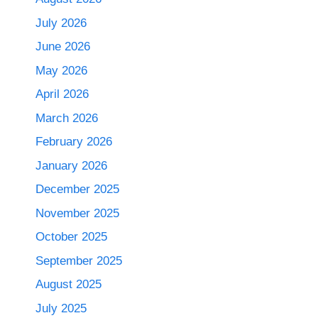
July 2026
June 2026
May 2026
April 2026
March 2026
February 2026
January 2026
December 2025
November 2025
October 2025
September 2025
August 2025
July 2025