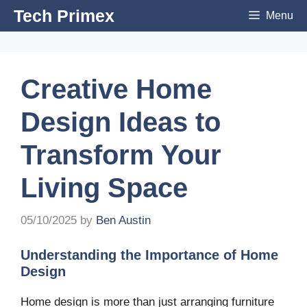
Skip
Tech Primex
Menu
to
content
Creative Home
Design Ideas to
Transform Your
Living Space
05/10/2025
by
Ben Austin
Understanding the Importance of Home
Design
Home design is more than just arranging furniture