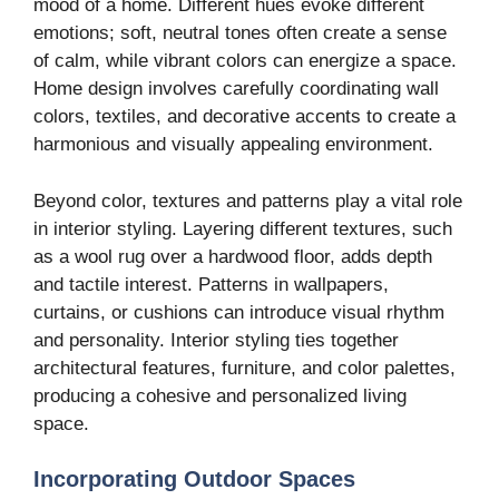
mood of a home. Different hues evoke different
emotions; soft, neutral tones often create a sense
of calm, while vibrant colors can energize a space.
Home design involves carefully coordinating wall
colors, textiles, and decorative accents to create a
harmonious and visually appealing environment.
Beyond color, textures and patterns play a vital role
in interior styling. Layering different textures, such
as a wool rug over a hardwood floor, adds depth
and tactile interest. Patterns in wallpapers,
curtains, or cushions can introduce visual rhythm
and personality. Interior styling ties together
architectural features, furniture, and color palettes,
producing a cohesive and personalized living
space.
Incorporating Outdoor Spaces