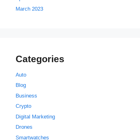
March 2023
Categories
Auto
Blog
Business
Crypto
Digital Marketing
Drones
Smartwatches