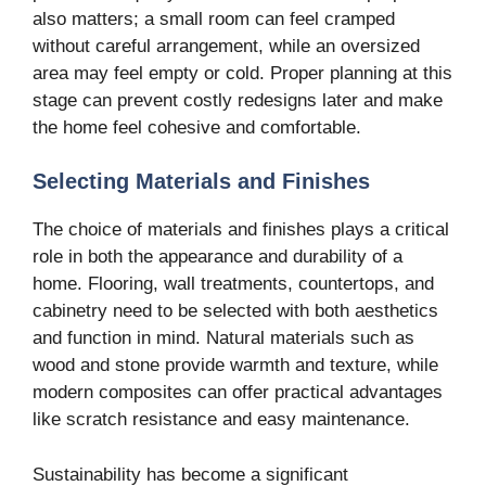
also matters; a small room can feel cramped
without careful arrangement, while an oversized
area may feel empty or cold. Proper planning at this
stage can prevent costly redesigns later and make
the home feel cohesive and comfortable.
Selecting Materials and Finishes
The choice of materials and finishes plays a critical
role in both the appearance and durability of a
home. Flooring, wall treatments, countertops, and
cabinetry need to be selected with both aesthetics
and function in mind. Natural materials such as
wood and stone provide warmth and texture, while
modern composites can offer practical advantages
like scratch resistance and easy maintenance.
Sustainability has become a significant