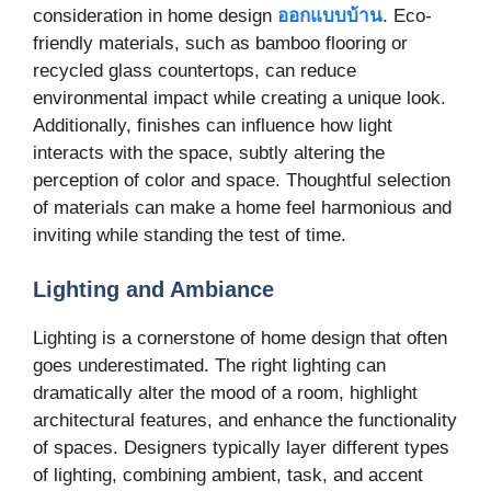
consideration in home design
ออกแบบบ้าน
. Eco-
friendly materials, such as bamboo flooring or
recycled glass countertops, can reduce
environmental impact while creating a unique look.
Additionally, finishes can influence how light
interacts with the space, subtly altering the
perception of color and space. Thoughtful selection
of materials can make a home feel harmonious and
inviting while standing the test of time.
Lighting and Ambiance
Lighting is a cornerstone of home design that often
goes underestimated. The right lighting can
dramatically alter the mood of a room, highlight
architectural features, and enhance the functionality
of spaces. Designers typically layer different types
of lighting, combining ambient, task, and accent