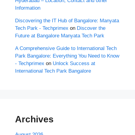
Hyderabad – Location, Contact and other
Information
Discovering the IT Hub of Bangalore: Manyata
Tech Park - Techprimex
on
Discover the
Future at Bangalore Manyata Tech Park
A Comprehensive Guide to International Tech
Park Bangalore: Everything You Need to Know
- Techprimex
on
Unlock Success at
International Tech Park Bangalore
Archives
August 2026