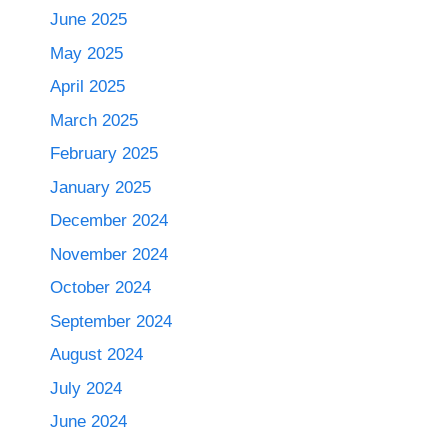
June 2025
May 2025
April 2025
March 2025
February 2025
January 2025
December 2024
November 2024
October 2024
September 2024
August 2024
July 2024
June 2024