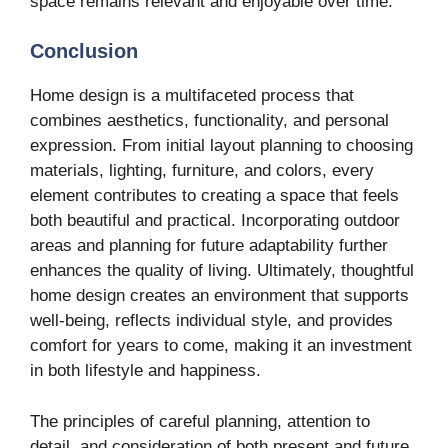
space remains relevant and enjoyable over time.
Conclusion
Home design is a multifaceted process that
combines aesthetics, functionality, and personal
expression. From initial layout planning to choosing
materials, lighting, furniture, and colors, every
element contributes to creating a space that feels
both beautiful and practical. Incorporating outdoor
areas and planning for future adaptability further
enhances the quality of living. Ultimately, thoughtful
home design creates an environment that supports
well-being, reflects individual style, and provides
comfort for years to come, making it an investment
in both lifestyle and happiness.
The principles of careful planning, attention to
detail, and consideration of both present and future