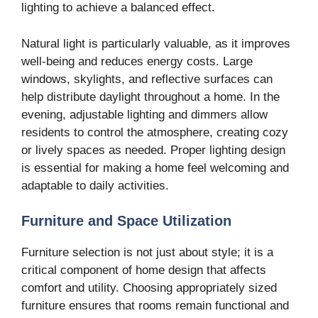
lighting to achieve a balanced effect.
Natural light is particularly valuable, as it improves
well-being and reduces energy costs. Large
windows, skylights, and reflective surfaces can
help distribute daylight throughout a home. In the
evening, adjustable lighting and dimmers allow
residents to control the atmosphere, creating cozy
or lively spaces as needed. Proper lighting design
is essential for making a home feel welcoming and
adaptable to daily activities.
Furniture and Space Utilization
Furniture selection is not just about style; it is a
critical component of home design that affects
comfort and utility. Choosing appropriately sized
furniture ensures that rooms remain functional and