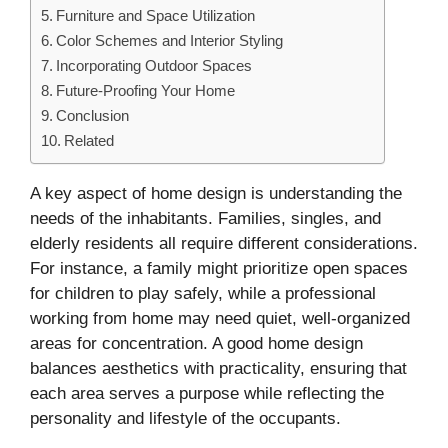
Furniture and Space Utilization
Color Schemes and Interior Styling
Incorporating Outdoor Spaces
Future-Proofing Your Home
Conclusion
Related
A key aspect of home design is understanding the
needs of the inhabitants. Families, singles, and
elderly residents all require different considerations.
For instance, a family might prioritize open spaces
for children to play safely, while a professional
working from home may need quiet, well-organized
areas for concentration. A good home design
balances aesthetics with practicality, ensuring that
each area serves a purpose while reflecting the
personality and lifestyle of the occupants.