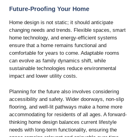
Future-Proofing Your Home
Home design is not static; it should anticipate
changing needs and trends. Flexible spaces, smart
home technology, and energy-efficient systems
ensure that a home remains functional and
comfortable for years to come. Adaptable rooms
can evolve as family dynamics shift, while
sustainable technologies reduce environmental
impact and lower utility costs.
Planning for the future also involves considering
accessibility and safety. Wider doorways, non-slip
flooring, and well-lit pathways make a home more
accommodating for residents of all ages. A forward-
thinking home design balances current lifestyle
needs with long-term functionality, ensuring the