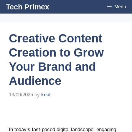
Skip
Tech Primex
Menu
to
content
Creative Content
Creation to Grow
Your Brand and
Audience
13/09/2025
by
keat
In today’s fast-paced digital landscape, engaging