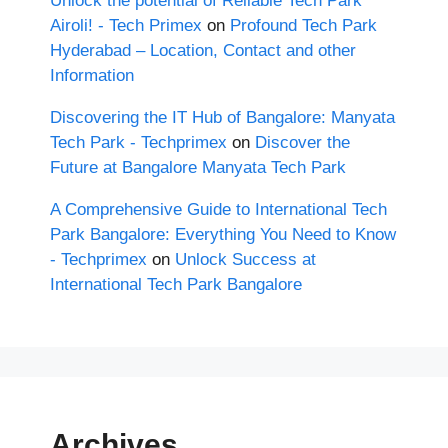
Unlock the potential of Reliable Tech Park
Airoli! - Tech Primex
on
Profound Tech Park
Hyderabad – Location, Contact and other
Information
Discovering the IT Hub of Bangalore: Manyata
Tech Park - Techprimex
on
Discover the
Future at Bangalore Manyata Tech Park
A Comprehensive Guide to International Tech
Park Bangalore: Everything You Need to Know
- Techprimex
on
Unlock Success at
International Tech Park Bangalore
Archives