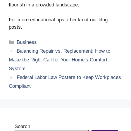
flourish in a crowded landscape.
For more educational tips, check out our blog
posts.
Categories
Business
Balancing Repair vs. Replacement: How to
Make the Right Call for Your Home’s Comfort
System
Federal Labor Law Posters to Keep Workplaces
Compliant
Search