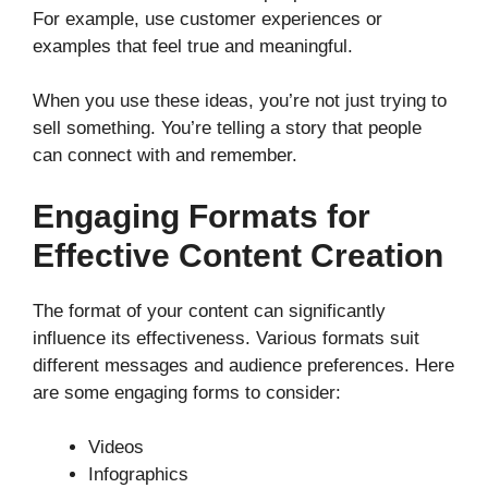
For example, use customer experiences or
examples that feel true and meaningful.
When you use these ideas, you’re not just trying to
sell something. You’re telling a story that people
can connect with and remember.
Engaging Formats for
Effective Content Creation
The format of your content can significantly
influence its effectiveness. Various formats suit
different messages and audience preferences. Here
are some engaging forms to consider:
Videos
Infographics