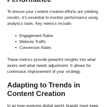
To ensure your content creation efforts are yielding
results, it’s essential to monitor performance using
analytics tools. Key metrics include:
Engagement Rates
Website Traffic
Conversion Rates
These metrics provide powerful insights into what
works and what needs adjustment. It allows for
continuous improvement of your strategy.
Adapting to Trends in
Content Creation
In an ever-evolving digital world, brands must keep