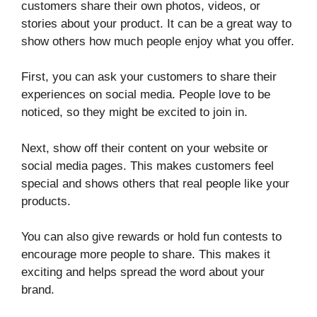
customers share their own photos, videos, or
stories about your product. It can be a great way to
show others how much people enjoy what you offer.
First, you can ask your customers to share their
experiences on social media. People love to be
noticed, so they might be excited to join in.
Next, show off their content on your website or
social media pages. This makes customers feel
special and shows others that real people like your
products.
You can also give rewards or hold fun contests to
encourage more people to share. This makes it
exciting and helps spread the word about your
brand.