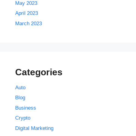
May 2023
April 2023
March 2023
Categories
Auto
Blog
Business
Crypto
Digital Marketing