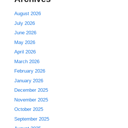
August 2026
July 2026
June 2026
May 2026
April 2026
March 2026
February 2026
January 2026
December 2025
November 2025
October 2025
September 2025