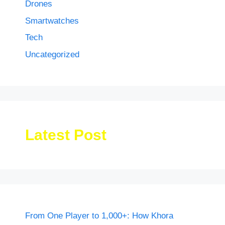
Drones
Smartwatches
Tech
Uncategorized
Latest Post
From One Player to 1,000+: How Khora