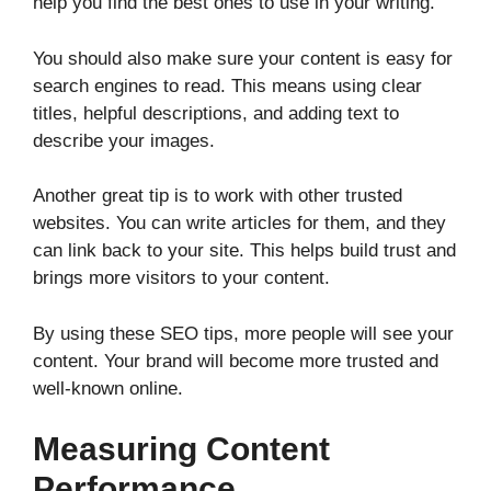
help you find the best ones to use in your writing.
You should also make sure your content is easy for
search engines to read. This means using clear
titles, helpful descriptions, and adding text to
describe your images.
Another great tip is to work with other trusted
websites. You can write articles for them, and they
can link back to your site. This helps build trust and
brings more visitors to your content.
By using these SEO tips, more people will see your
content. Your brand will become more trusted and
well-known online.
Measuring Content
Performance