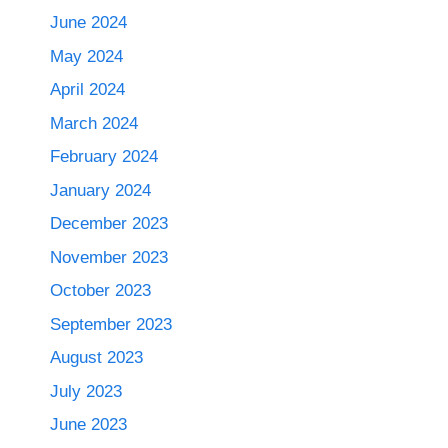
June 2024
May 2024
April 2024
March 2024
February 2024
January 2024
December 2023
November 2023
October 2023
September 2023
August 2023
July 2023
June 2023