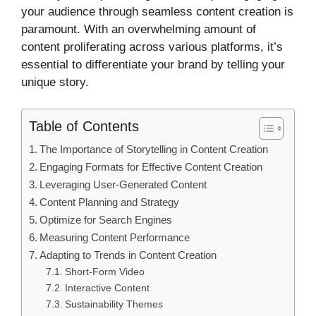
your audience through seamless content creation is
paramount. With an overwhelming amount of
content proliferating across various platforms, it’s
essential to differentiate your brand by telling your
unique story.
Table of Contents
The Importance of Storytelling in Content Creation
Engaging Formats for Effective Content Creation
Leveraging User-Generated Content
Content Planning and Strategy
Optimize for Search Engines
Measuring Content Performance
Adapting to Trends in Content Creation
Short-Form Video
Interactive Content
Sustainability Themes