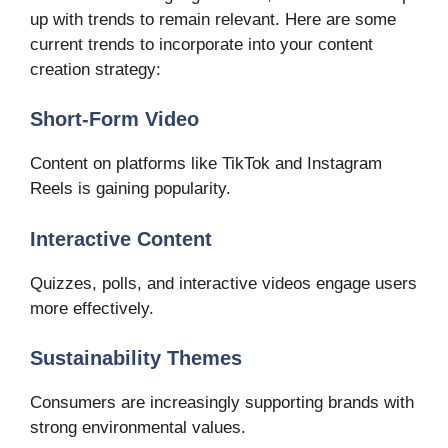
up with trends to remain relevant. Here are some
current trends to incorporate into your content
creation strategy:
Short-Form Video
Content on platforms like TikTok and Instagram
Reels is gaining popularity.
Interactive Content
Quizzes, polls, and interactive videos engage users
more effectively.
Sustainability Themes
Consumers are increasingly supporting brands with
strong environmental values.