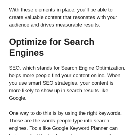
With these elements in place, you’ll be able to
create valuable content that resonates with your
audience and drives measurable results.
Optimize for Search
Engines
SEO, which stands for Search Engine Optimization,
helps more people find your content online. When
you use smart SEO strategies, your content is
more likely to show up in search results like
Google.
One way to do this is by using the right keywords.
These are the words people type into search
engines. Tools like Google Keyword Planner can