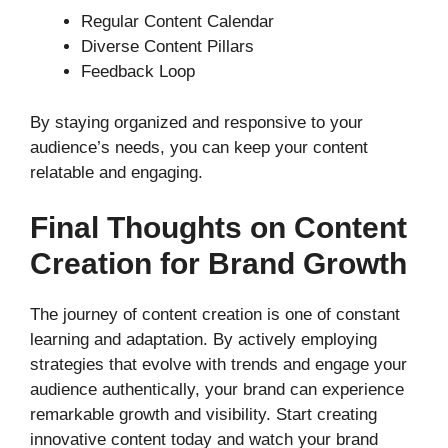
Regular Content Calendar
Diverse Content Pillars
Feedback Loop
By staying organized and responsive to your
audience’s needs, you can keep your content
relatable and engaging.
Final Thoughts on Content
Creation for Brand Growth
The journey of content creation is one of constant
learning and adaptation. By actively employing
strategies that evolve with trends and engage your
audience authentically, your brand can experience
remarkable growth and visibility. Start creating
innovative content today and watch your brand