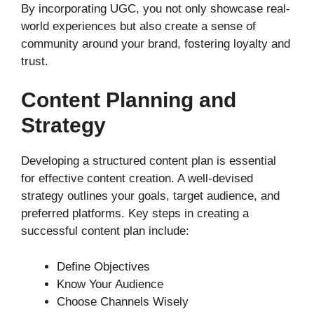
By incorporating UGC, you not only showcase real-
world experiences but also create a sense of
community around your brand, fostering loyalty and
trust.
Content Planning and
Strategy
Developing a structured content plan is essential
for effective content creation. A well-devised
strategy outlines your goals, target audience, and
preferred platforms. Key steps in creating a
successful content plan include:
Define Objectives
Know Your Audience
Choose Channels Wisely