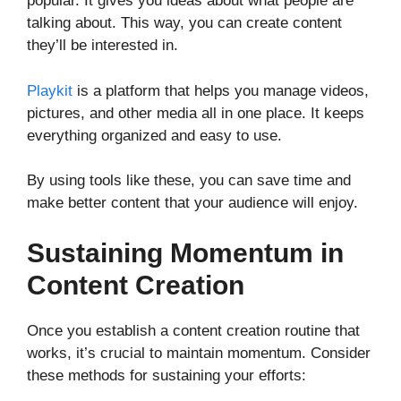
popular. It gives you ideas about what people are
talking about. This way, you can create content
they’ll be interested in.
Playkit
is a platform that helps you manage videos,
pictures, and other media all in one place. It keeps
everything organized and easy to use.
By using tools like these, you can save time and
make better content that your audience will enjoy.
Sustaining Momentum in
Content Creation
Once you establish a content creation routine that
works, it’s crucial to maintain momentum. Consider
these methods for sustaining your efforts: