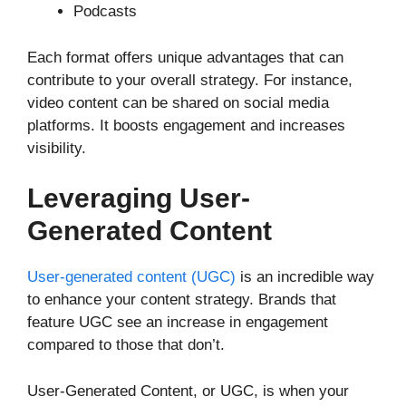
Podcasts
Each format offers unique advantages that can
contribute to your overall strategy. For instance,
video content can be shared on social media
platforms. It boosts engagement and increases
visibility.
Leveraging User-
Generated Content
User-generated content (UGC)
is an incredible way
to enhance your content strategy. Brands that
feature UGC see an increase in engagement
compared to those that don’t.
User-Generated Content, or UGC, is when your