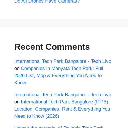
Do All Drones Have Cameras?
Recent Comments
International Tech Park Bangalore - Tech Livo
on
Companies in Manyata Tech Park: Full
2026 List, Map & Everything You Need to
Know
International Tech Park Bangalore - Tech Livo
on
International Tech Park Bangalore (ITPB):
Location, Companies, Rent & Everything You
Need to Know (2026)