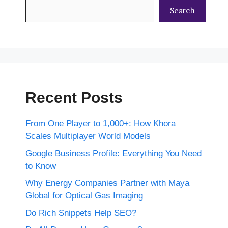
Search
Recent Posts
From One Player to 1,000+: How Khora
Scales Multiplayer World Models
Google Business Profile: Everything You Need
to Know
Why Energy Companies Partner with Maya
Global for Optical Gas Imaging
Do Rich Snippets Help SEO?