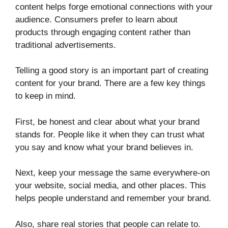
content helps forge emotional connections with your
audience. Consumers prefer to learn about
products through engaging content rather than
traditional advertisements.
Telling a good story is an important part of creating
content for your brand. There are a few key things
to keep in mind.
First, be honest and clear about what your brand
stands for. People like it when they can trust what
you say and know what your brand believes in.
Next, keep your message the same everywhere-on
your website, social media, and other places. This
helps people understand and remember your brand.
Also, share real stories that people can relate to.