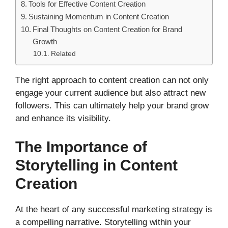
Tools for Effective Content Creation
Sustaining Momentum in Content Creation
Final Thoughts on Content Creation for Brand
Growth
Related
The right approach to content creation can not only
engage your current audience but also attract new
followers. This can ultimately help your brand grow
and enhance its visibility.
The Importance of
Storytelling in Content
Creation
At the heart of any successful marketing strategy is
a compelling narrative. Storytelling within your