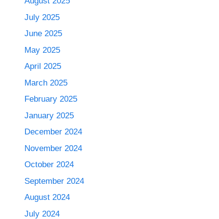
August 2025
July 2025
June 2025
May 2025
April 2025
March 2025
February 2025
January 2025
December 2024
November 2024
October 2024
September 2024
August 2024
July 2024