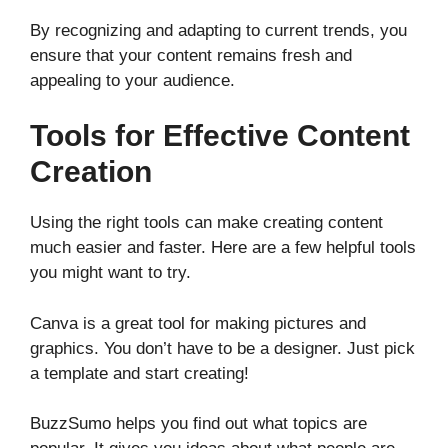
By recognizing and adapting to current trends, you
ensure that your content remains fresh and
appealing to your audience.
Tools for Effective Content
Creation
Using the right tools can make creating content
much easier and faster. Here are a few helpful tools
you might want to try.
Canva is a great tool for making pictures and
graphics. You don’t have to be a designer. Just pick
a template and start creating!
BuzzSumo helps you find out what topics are