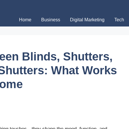
Home
Business
Digital Marketing
Tech
en Blinds, Shutters,
 Shutters: What Works
Home
shing touches—they shape the mood, function, and