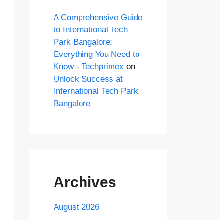
A Comprehensive Guide
to International Tech
Park Bangalore:
Everything You Need to
Know - Techprimex
on
Unlock Success at
International Tech Park
Bangalore
Archives
August 2026