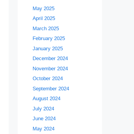
May 2025
April 2025
March 2025
February 2025
January 2025
December 2024
November 2024
October 2024
September 2024
August 2024
July 2024
June 2024
May 2024