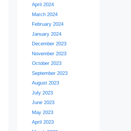
April 2024
March 2024
February 2024
January 2024
December 2023
November 2023
October 2023
September 2023
August 2023
July 2023
June 2023
May 2023
April 2023