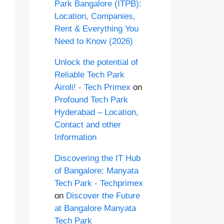
Park Bangalore (ITPB):
Location, Companies,
Rent & Everything You
Need to Know (2026)
Unlock the potential of
Reliable Tech Park
Airoli! - Tech Primex
on
Profound Tech Park
Hyderabad – Location,
Contact and other
Information
Discovering the IT Hub
of Bangalore: Manyata
Tech Park - Techprimex
on
Discover the Future
at Bangalore Manyata
Tech Park