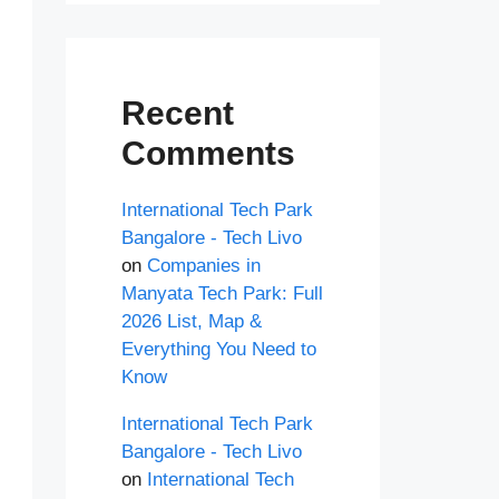
Recent
Comments
International Tech Park
Bangalore - Tech Livo
on
Companies in
Manyata Tech Park: Full
2026 List, Map &
Everything You Need to
Know
International Tech Park
Bangalore - Tech Livo
on
International Tech