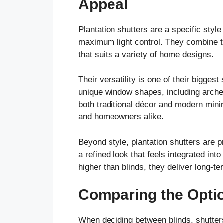
Appeal
Plantation shutters are a specific style
maximum light control. They combine th
that suits a variety of home designs.
Their versatility is one of their bigges
unique window shapes, including arches
both traditional décor and modern min
and homeowners alike.
Beyond style, plantation shutters are 
a refined look that feels integrated int
higher than blinds, they deliver long-t
Comparing the Opti
When deciding between blinds, shutters,