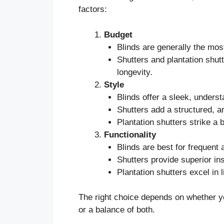
factors:
Budget
Blinds are generally the most
Shutters and plantation shutt
longevity.
Style
Blinds offer a sleek, underst
Shutters add a structured, ar
Plantation shutters strike a 
Functionality
Blinds are best for frequent
Shutters provide superior ins
Plantation shutters excel in 
The right choice depends on whether yo
or a balance of both.