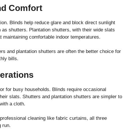
nd Comfort
ion. Blinds help reduce glare and block direct sunlight
as shutters. Plantation shutters, with their wide slats
 at maintaining comfortable indoor temperatures.
 and plantation shutters are often the better choice for
ly bills.
erations
tor for busy households. Blinds require occasional
heir slats. Shutters and plantation shutters are simpler to
with a cloth.
ofessional cleaning like fabric curtains, all three
 run.