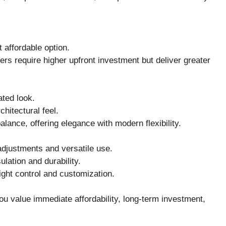
 affordable option.
ers require higher upfront investment but deliver greater
ated look.
chitectural feel.
balance, offering elegance with modern flexibility.
 adjustments and versatile use.
ulation and durability.
light control and customization.
u value immediate affordability, long-term investment,