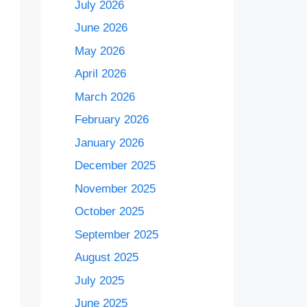
July 2026
June 2026
May 2026
April 2026
March 2026
February 2026
January 2026
December 2025
November 2025
October 2025
September 2025
August 2025
July 2025
June 2025