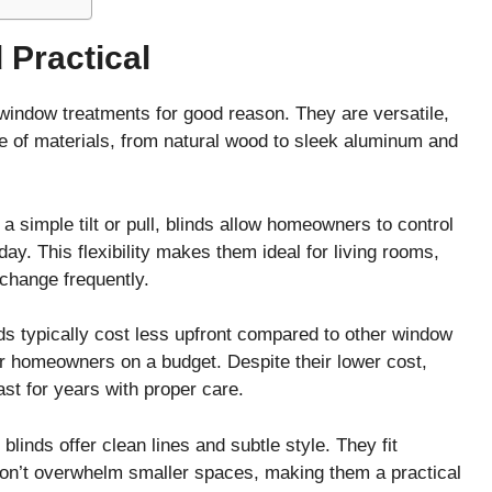
 Practical
window treatments for good reason. They are versatile,
ge of materials, from natural wood to sleek aluminum and
h a simple tilt or pull, blinds allow homeowners to control
day. This flexibility makes them ideal for living rooms,
change frequently.
nds typically cost less upfront compared to other window
r homeowners on a budget. Despite their lower cost,
st for years with proper care.
blinds offer clean lines and subtle style. They fit
don’t overwhelm smaller spaces, making them a practical