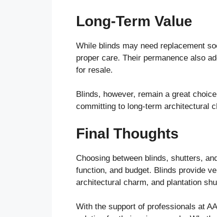
Long-Term Value
While blinds may need replacement soon
proper care. Their permanence also ad
for resale.
Blinds, however, remain a great choice 
committing to long-term architectural 
Final Thoughts
Choosing between blinds, shutters, and
function, and budget. Blinds provide vers
architectural charm, and plantation shu
With the support of professionals at A