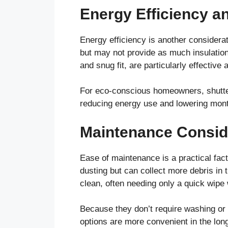
Energy Efficiency a
Energy efficiency is another considerat
but may not provide as much insulation 
and snug fit, are particularly effective
For eco-conscious homeowners, shutters
reducing energy use and lowering month
Maintenance Consid
Ease of maintenance is a practical fac
dusting but can collect more debris in t
clean, often needing only a quick wipe 
Because they don’t require washing or pr
options are more convenient in the long