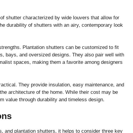
 of shutter characterized by wide louvers that allow for
e durability of shutters with an airy, contemporary look
t strengths. Plantation shutters can be customized to fit
, bays, and oversized designs. They also pair well with
imalist spaces, making them a favorite among designers
practical. They provide insulation, easy maintenance, and
o the architecture of the home. While their cost may be
erm value through durability and timeless design.
ons
 and plantation shutters, it helps to consider three key