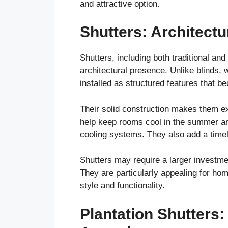
and attractive option.
Shutters: Architectu
Shutters, including both traditional an
architectural presence. Unlike blinds,
installed as structured features that b
Their solid construction makes them exc
help keep rooms cool in the summer an
cooling systems. They also add a time
Shutters may require a larger investment
They are particularly appealing for ho
style and functionality.
Plantation Shutters