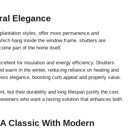
ral Elegance
d plantation styles, offer more permanence and
 which hang inside the window frame, shutters are
ecome part of the home itself.
ellent for insulation and energy efficiency. Shutters
d warm in the winter, reducing reliance on heating and
less elegance, boosting curb appeal and property value.
, but their durability and long lifespan justify the cost.
meowners who want a lasting solution that enhances both
: A Classic With Modern