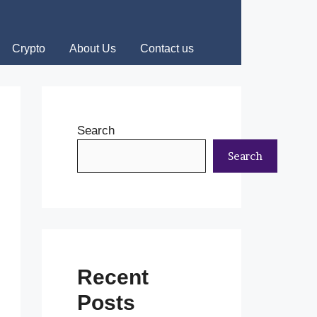
Crypto
About Us
Contact us
Search
Search
Recent
Posts