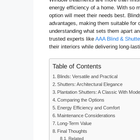
energy efficiency of a home. With so
option will meet their needs best. Blin
advantages, making them suitable for di
understanding what sets them apart and
trusted experts like
AAA Blind & Shutte
their interiors while delivering long-last
Table of Contents
Blinds: Versatile and Practical
Shutters: Architectural Elegance
Plantation Shutters: A Classic With Mod
Comparing the Options
Energy Efficiency and Comfort
Maintenance Considerations
Long-Term Value
Final Thoughts
Related