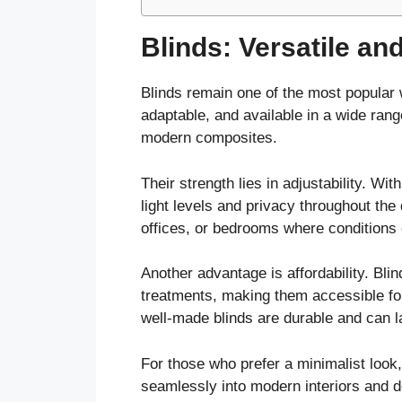
Blinds: Versatile and
Blinds remain one of the most popular 
adaptable, and available in a wide ran
modern composites.
Their strength lies in adjustability. Wit
light levels and privacy throughout the 
offices, or bedrooms where conditions 
Another advantage is affordability. Bli
treatments, making them accessible fo
well-made blinds are durable and can la
For those who prefer a minimalist look, 
seamlessly into modern interiors and 