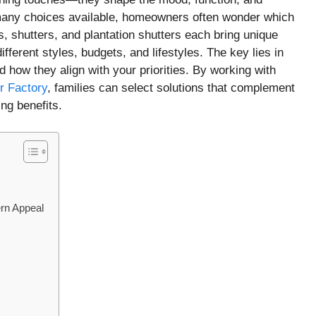
 many choices available, homeowners often wonder which
ds, shutters, and plantation shutters each bring unique
fferent styles, budgets, and lifestyles. The key lies in
 how they align with your priorities. By working with
r Factory
, families can select solutions that complement
ing benefits.
ern Appeal