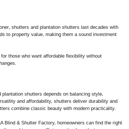
er, shutters and plantation shutters last decades with
ds to property value, making them a sound investment
for those who want affordable flexibility without
changes.
 plantation shutters depends on balancing style,
atility and affordability, shutters deliver durability and
tters combine classic beauty with modern practicality.
AA Blind & Shutter Factory, homeowners can find the right