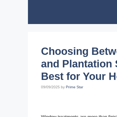
Skip
to
content
Choosing Betwe
and Plantation
Best for Your 
09/09/2025
by
Prime Star
Window treatments are more than fini