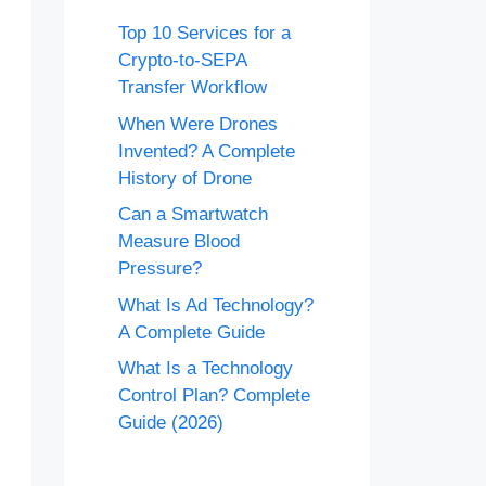
Top 10 Services for a
Crypto-to-SEPA
Transfer Workflow
When Were Drones
Invented? A Complete
History of Drone
Can a Smartwatch
Measure Blood
Pressure?
What Is Ad Technology?
A Complete Guide
What Is a Technology
Control Plan? Complete
Guide (2026)