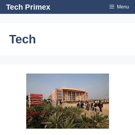
Skip
Tech Primex
Menu
to
content
Tech