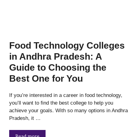
Food Technology Colleges
in Andhra Pradesh: A
Guide to Choosing the
Best One for You
If you’re interested in a career in food technology,
you’ll want to find the best college to help you
achieve your goals. With so many options in Andhra
Pradesh, it …
Read more