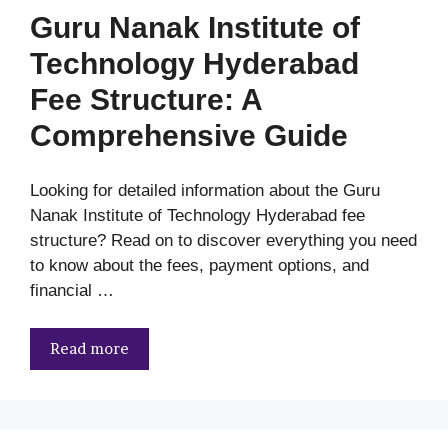
Guru Nanak Institute of
Technology Hyderabad
Fee Structure: A
Comprehensive Guide
Looking for detailed information about the Guru
Nanak Institute of Technology Hyderabad fee
structure? Read on to discover everything you need
to know about the fees, payment options, and
financial …
Read more