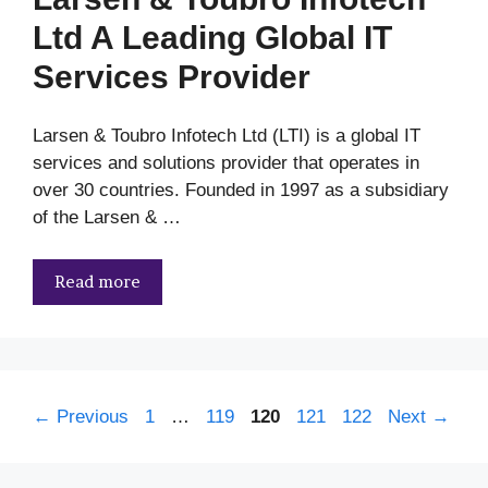
Ltd A Leading Global IT
Services Provider
Larsen & Toubro Infotech Ltd (LTI) is a global IT
services and solutions provider that operates in
over 30 countries. Founded in 1997 as a subsidiary
of the Larsen & …
Read more
Page
Page
Page
Page
Page
←
Previous
1
…
119
120
121
122
Next
→