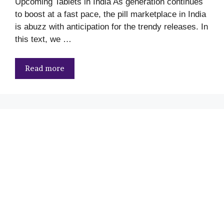
Upcoming Tablets in India As generation continues
to boost at a fast pace, the pill marketplace in India
is abuzz with anticipation for the trendy releases. In
this text, we …
Read more