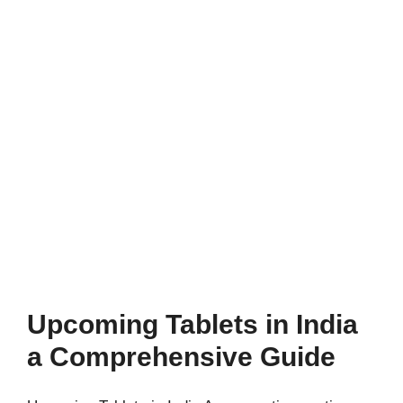
Upcoming Tablets in India
a Comprehensive Guide