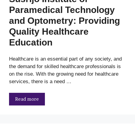
Paramedical Technology
and Optometry: Providing
Quality Healthcare
Education
Healthcare is an essential part of any society, and
the demand for skilled healthcare professionals is
on the rise. With the growing need for healthcare
services, there is a need …
Read more