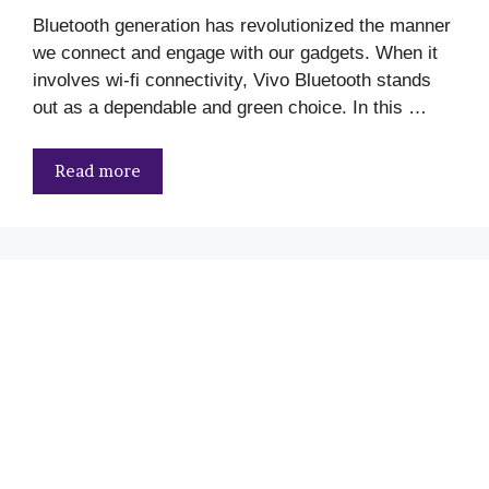
Bluetooth generation has revolutionized the manner
we connect and engage with our gadgets. When it
involves wi-fi connectivity, Vivo Bluetooth stands
out as a dependable and green choice. In this …
Read more