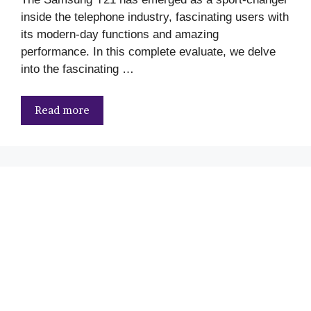
inside the telephone industry, fascinating users with
its modern-day functions and amazing
performance. In this complete evaluate, we delve
into the fascinating …
Read more