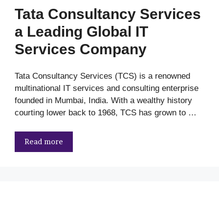
Tata Consultancy Services
a Leading Global IT
Services Company
Tata Consultancy Services (TCS) is a renowned
multinational IT services and consulting enterprise
founded in Mumbai, India. With a wealthy history
courting lower back to 1968, TCS has grown to …
Read more