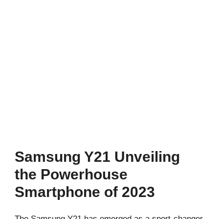
Samsung Y21 Unveiling
the Powerhouse
Smartphone of 2023
The Samsung Y21 has emerged as a sport-changer