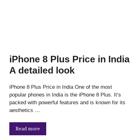
iPhone 8 Plus Price in India
A detailed look
iPhone 8 Plus Price in India One of the most
popular phones in India is the iPhone 8 Plus. It’s
packed with powerful features and is known for its
aesthetics …
Read more