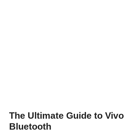
The Ultimate Guide to Vivo
Bluetooth