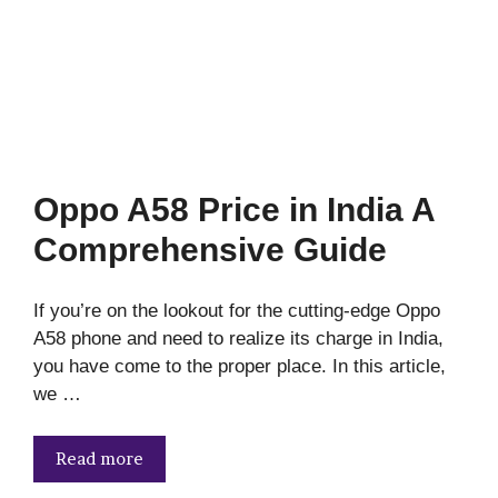
Oppo A58 Price in India A
Comprehensive Guide
If you’re on the lookout for the cutting-edge Oppo
A58 phone and need to realize its charge in India,
you have come to the proper place. In this article,
we …
Read more