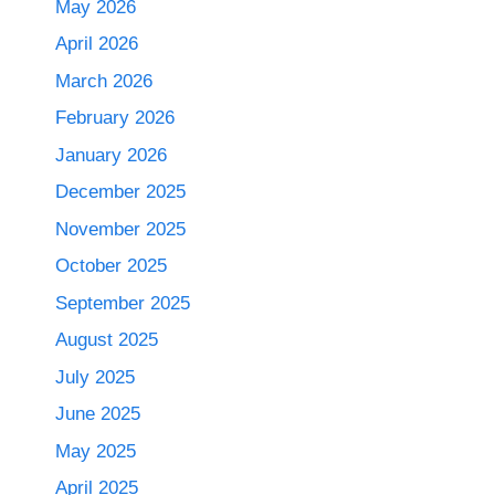
May 2026
April 2026
March 2026
February 2026
January 2026
December 2025
November 2025
October 2025
September 2025
August 2025
July 2025
June 2025
May 2025
April 2025