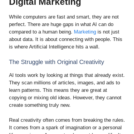
Digital Marketing
While computers are fast and smart, they are not
perfect. There are huge gaps in what AI can do
compared to a human being.
Marketing
is not just
about data. It is about connecting with people. This
is where Artificial Intelligence hits a wall.
The Struggle with Original Creativity
AI tools work by looking at things that already exist.
They scan millions of articles, images, and ads to
learn patterns. This means they are great at
copying or mixing old ideas. However, they cannot
create something truly new.
Real creativity often comes from breaking the rules.
It comes from a spark of imagination or a personal