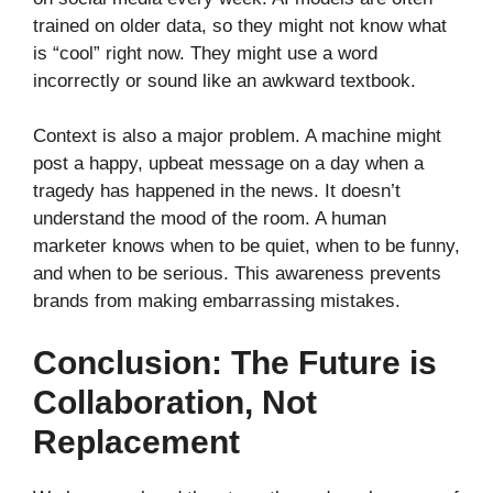
trained on older data, so they might not know what
is “cool” right now. They might use a word
incorrectly or sound like an awkward textbook.
Context is also a major problem. A machine might
post a happy, upbeat message on a day when a
tragedy has happened in the news. It doesn’t
understand the mood of the room. A human
marketer knows when to be quiet, when to be funny,
and when to be serious. This awareness prevents
brands from making embarrassing mistakes.
Conclusion: The Future is
Collaboration, Not
Replacement