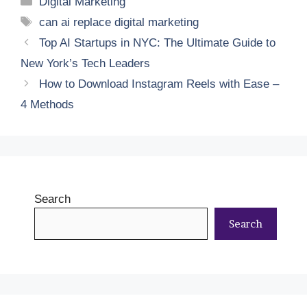
Digital Marketing
Tags
can ai replace digital marketing
Top AI Startups in NYC: The Ultimate Guide to
New York’s Tech Leaders
How to Download Instagram Reels with Ease –
4 Methods
Search
Search