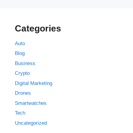
Categories
Auto
Blog
Business
Crypto
Digital Marketing
Drones
Smartwatches
Tech
Uncategorized