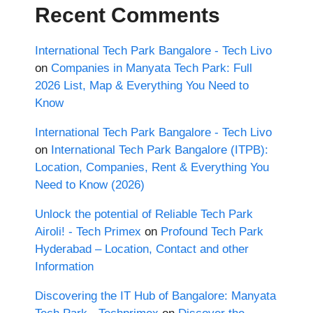
Recent Comments
International Tech Park Bangalore - Tech Livo
on
Companies in Manyata Tech Park: Full
2026 List, Map & Everything You Need to
Know
International Tech Park Bangalore - Tech Livo
on
International Tech Park Bangalore (ITPB):
Location, Companies, Rent & Everything You
Need to Know (2026)
Unlock the potential of Reliable Tech Park
Airoli! - Tech Primex
on
Profound Tech Park
Hyderabad – Location, Contact and other
Information
Discovering the IT Hub of Bangalore: Manyata