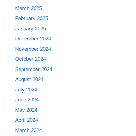
March 2025
February 2025
January 2025
December 2024
November 2024
October 2024
September 2024
August 2024
July 2024
June 2024
May 2024
April 2024
March 2024