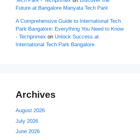
Tech Park - Techprimex
on
Discover the
Future at Bangalore Manyata Tech Park
A Comprehensive Guide to International Tech
Park Bangalore: Everything You Need to Know
- Techprimex
on
Unlock Success at
International Tech Park Bangalore
Archives
August 2026
July 2026
June 2026