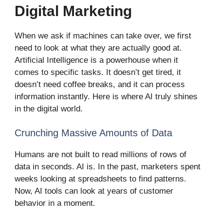
Digital Marketing
When we ask if machines can take over, we first
need to look at what they are actually good at.
Artificial Intelligence is a powerhouse when it
comes to specific tasks. It doesn’t get tired, it
doesn’t need coffee breaks, and it can process
information instantly. Here is where AI truly shines
in the digital world.
Crunching Massive Amounts of Data
Humans are not built to read millions of rows of
data in seconds. AI is. In the past, marketers spent
weeks looking at spreadsheets to find patterns.
Now, AI tools can look at years of customer
behavior in a moment.