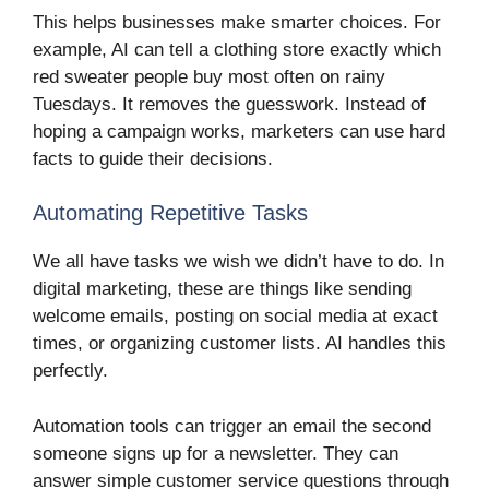
This helps businesses make smarter choices. For
example, AI can tell a clothing store exactly which
red sweater people buy most often on rainy
Tuesdays. It removes the guesswork. Instead of
hoping a campaign works, marketers can use hard
facts to guide their decisions.
Automating Repetitive Tasks
We all have tasks we wish we didn’t have to do. In
digital marketing, these are things like sending
welcome emails, posting on social media at exact
times, or organizing customer lists. AI handles this
perfectly.
Automation tools can trigger an email the second
someone signs up for a newsletter. They can
answer simple customer service questions through