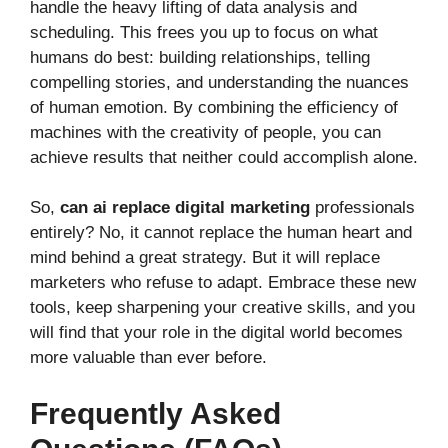
handle the heavy lifting of data analysis and
scheduling. This frees you up to focus on what
humans do best: building relationships, telling
compelling stories, and understanding the nuances
of human emotion. By combining the efficiency of
machines with the creativity of people, you can
achieve results that neither could accomplish alone.
So,
can ai replace digital marketing
professionals
entirely? No, it cannot replace the human heart and
mind behind a great strategy. But it will replace
marketers who refuse to adapt. Embrace these new
tools, keep sharpening your creative skills, and you
will find that your role in the digital world becomes
more valuable than ever before.
Frequently Asked