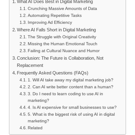
What AI Does Best in Digital Marketing
Crunching Massive Amounts of Data
Automating Repetitive Tasks
Improving Ad Efficiency
Where AI Falls Short in Digital Marketing
The Struggle with Original Creativity
Missing the Human Emotional Touch
Failing at Cultural Nuance and Humor
Conclusion: The Future is Collaboration, Not
Replacement
Frequently Asked Questions (FAQs)
1. Will AI take away my digital marketing job?
2. Can AI write better content than a human?
3. Do I need to learn coding to use AI in
marketing?
4. Is AI expensive for small businesses to use?
5. What is the biggest risk of using AI in digital
marketing?
Related