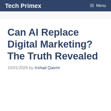
Skip
Tech Primex
Menu
to
content
Can AI Replace
Digital Marketing?
The Truth Revealed
10/01/2026
by
Irshad Qasmi