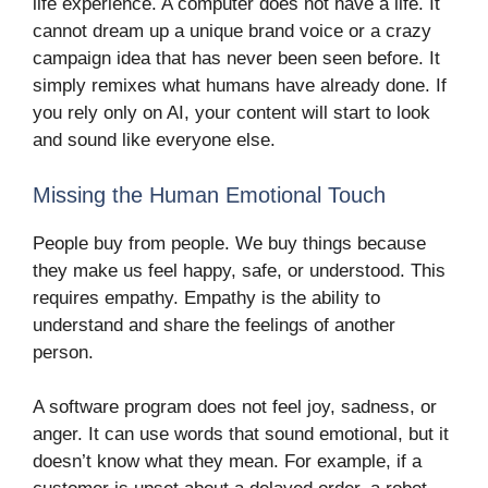
life experience. A computer does not have a life. It
cannot dream up a unique brand voice or a crazy
campaign idea that has never been seen before. It
simply remixes what humans have already done. If
you rely only on AI, your content will start to look
and sound like everyone else.
Missing the Human Emotional Touch
People buy from people. We buy things because
they make us feel happy, safe, or understood. This
requires empathy. Empathy is the ability to
understand and share the feelings of another
person.
A software program does not feel joy, sadness, or
anger. It can use words that sound emotional, but it
doesn’t know what they mean. For example, if a