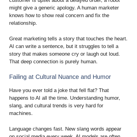
customer is upset about a delayed order, a robot
might give a generic apology. A human marketer
knows how to show real concern and fix the
relationship.
Great marketing tells a story that touches the heart.
AI can write a sentence, but it struggles to tell a
story that makes someone cry or laugh out loud.
That deep connection is purely human.
Failing at Cultural Nuance and Humor
Have you ever told a joke that fell flat? That
happens to AI all the time. Understanding humor,
slang, and cultural trends is very hard for
machines.
Language changes fast. New slang words appear
on social media every week. AI models are often