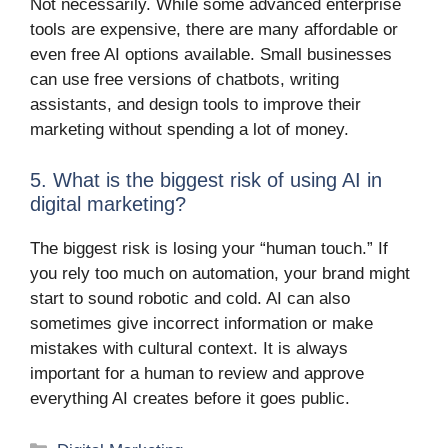
Not necessarily. While some advanced enterprise
tools are expensive, there are many affordable or
even free AI options available. Small businesses
can use free versions of chatbots, writing
assistants, and design tools to improve their
marketing without spending a lot of money.
5. What is the biggest risk of using AI in
digital marketing?
The biggest risk is losing your “human touch.” If
you rely too much on automation, your brand might
start to sound robotic and cold. AI can also
sometimes give incorrect information or make
mistakes with cultural context. It is always
important for a human to review and approve
everything AI creates before it goes public.
Categories