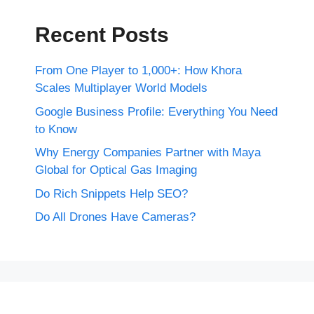
Recent Posts
From One Player to 1,000+: How Khora
Scales Multiplayer World Models
Google Business Profile: Everything You Need
to Know
Why Energy Companies Partner with Maya
Global for Optical Gas Imaging
Do Rich Snippets Help SEO?
Do All Drones Have Cameras?