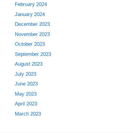
February 2024
January 2024
December 2023
November 2023
October 2023
September 2023
August 2023
July 2023
June 2023
May 2023
April 2023
March 2023