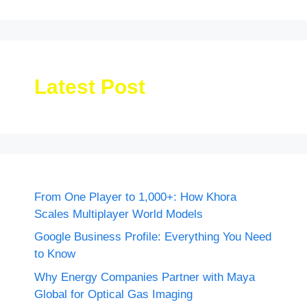
Latest Post
From One Player to 1,000+: How Khora
Scales Multiplayer World Models
Google Business Profile: Everything You Need
to Know
Why Energy Companies Partner with Maya
Global for Optical Gas Imaging