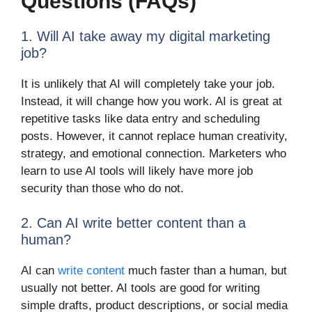
Questions (FAQs)
1. Will AI take away my digital marketing
job?
It is unlikely that AI will completely take your job.
Instead, it will change how you work. AI is great at
repetitive tasks like data entry and scheduling
posts. However, it cannot replace human creativity,
strategy, and emotional connection. Marketers who
learn to use AI tools will likely have more job
security than those who do not.
2. Can AI write better content than a
human?
AI can
write content
much faster than a human, but
usually not better. AI tools are good for writing
simple drafts, product descriptions, or social media