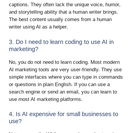
captions. They often lack the unique voice, humor,
and storytelling ability that a human writer brings.
The best content usually comes from a human
writer using AI as a helper.
3. Do I need to learn coding to use AI in
marketing?
No, you do not need to learn coding. Most modern
AI marketing tools are very user-friendly. They use
simple interfaces where you can type in commands
or questions in plain English. If you can use a
search engine or send an email, you can learn to
use most AI marketing platforms.
4. Is AI expensive for small businesses to
use?