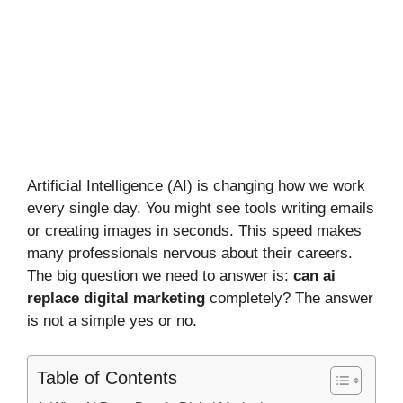
Artificial Intelligence (AI) is changing how we work
every single day. You might see tools writing emails
or creating images in seconds. This speed makes
many professionals nervous about their careers.
The big question we need to answer is:
can ai
replace digital marketing
completely? The answer
is not a simple yes or no.
Table of Contents