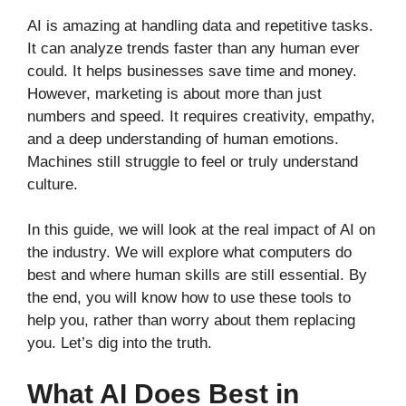
AI is amazing at handling data and repetitive tasks.
It can analyze trends faster than any human ever
could. It helps businesses save time and money.
However, marketing is about more than just
numbers and speed. It requires creativity, empathy,
and a deep understanding of human emotions.
Machines still struggle to feel or truly understand
culture.
In this guide, we will look at the real impact of AI on
the industry. We will explore what computers do
best and where human skills are still essential. By
the end, you will know how to use these tools to
help you, rather than worry about them replacing
you. Let’s dig into the truth.
What AI Does Best in