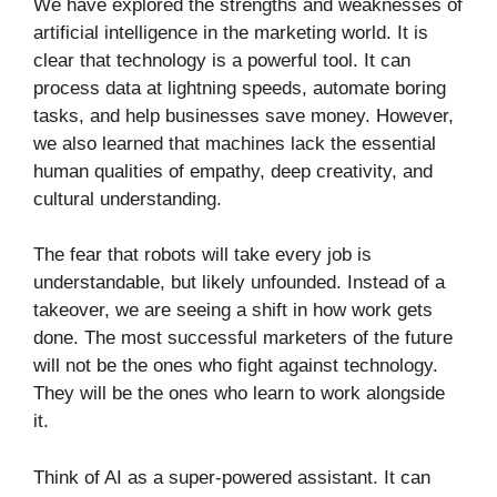
We have explored the strengths and weaknesses of
artificial intelligence in the marketing world. It is
clear that technology is a powerful tool. It can
process data at lightning speeds, automate boring
tasks, and help businesses save money. However,
we also learned that machines lack the essential
human qualities of empathy, deep creativity, and
cultural understanding.
The fear that robots will take every job is
understandable, but likely unfounded. Instead of a
takeover, we are seeing a shift in how work gets
done. The most successful marketers of the future
will not be the ones who fight against technology.
They will be the ones who learn to work alongside
it.
Think of AI as a super-powered assistant. It can