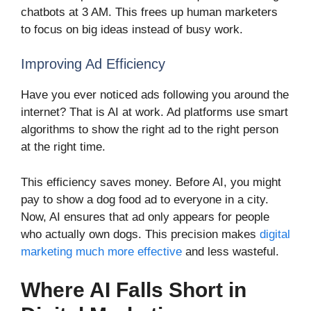
chatbots at 3 AM. This frees up human marketers
to focus on big ideas instead of busy work.
Improving Ad Efficiency
Have you ever noticed ads following you around the
internet? That is AI at work. Ad platforms use smart
algorithms to show the right ad to the right person
at the right time.
This efficiency saves money. Before AI, you might
pay to show a dog food ad to everyone in a city.
Now, AI ensures that ad only appears for people
who actually own dogs. This precision makes
digital
marketing much more effective
and less wasteful.
Where AI Falls Short in