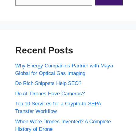
Recent Posts
Why Energy Companies Partner with Maya
Global for Optical Gas Imaging
Do Rich Snippets Help SEO?
Do All Drones Have Cameras?
Top 10 Services for a Crypto-to-SEPA
Transfer Workflow
When Were Drones Invented? A Complete
History of Drone