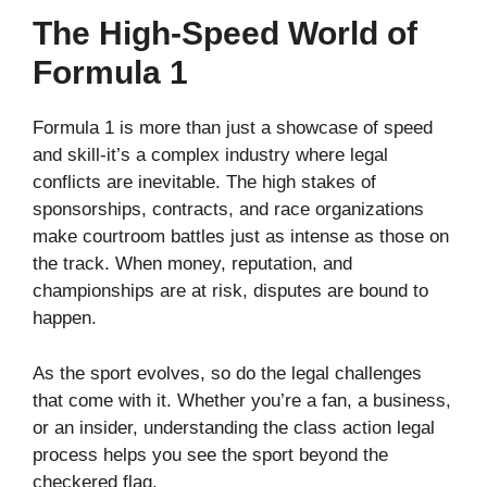
The High-Speed World of
Formula 1
Formula 1 is more than just a showcase of speed
and skill-it’s a complex industry where legal
conflicts are inevitable. The high stakes of
sponsorships, contracts, and race organizations
make courtroom battles just as intense as those on
the track. When money, reputation, and
championships are at risk, disputes are bound to
happen.
As the sport evolves, so do the legal challenges
that come with it. Whether you’re a fan, a business,
or an insider, understanding the class action legal
process helps you see the sport beyond the
checkered flag.