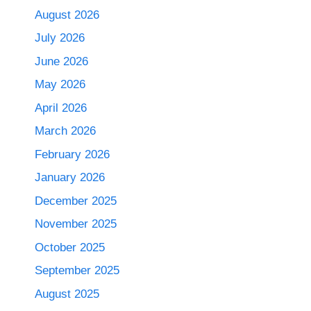
August 2026
July 2026
June 2026
May 2026
April 2026
March 2026
February 2026
January 2026
December 2025
November 2025
October 2025
September 2025
August 2025