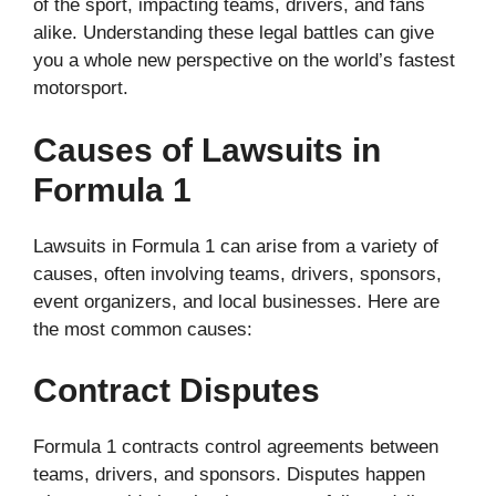
of the sport, impacting teams, drivers, and fans
alike. Understanding these legal battles can give
you a whole new perspective on the world’s fastest
motorsport.
Causes of Lawsuits in
Formula 1
Lawsuits in Formula 1 can arise from a variety of
causes, often involving teams, drivers, sponsors,
event organizers, and local businesses. Here are
the most common causes:
Contract Disputes
Formula 1 contracts control agreements between
teams, drivers, and sponsors. Disputes happen