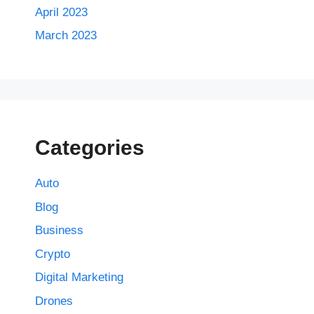
April 2023
March 2023
Categories
Auto
Blog
Business
Crypto
Digital Marketing
Drones