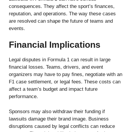
consequences. They affect the sport’s finances,
reputation, and operations. The way these cases
are resolved can shape the future of teams and
events.
Financial Implications
Legal disputes in Formula 1 can result in large
financial losses. Teams, drivers, and event
organizers may have to pay fines, negotiate with an
F1 case settlement, or legal fees. These costs can
affect a team’s budget and impact future
performance.
Sponsors may also withdraw their funding if
lawsuits damage their brand image. Business
disruptions caused by legal conflicts can reduce