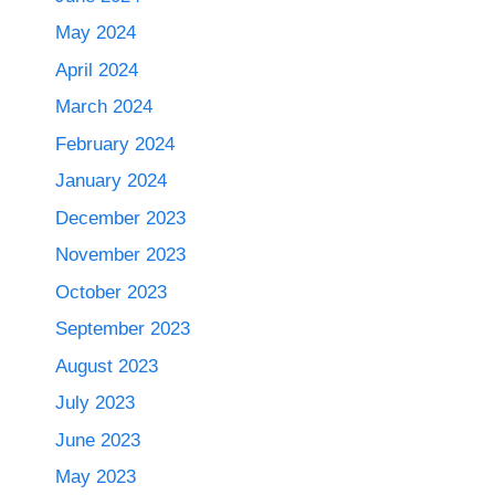
May 2024
April 2024
March 2024
February 2024
January 2024
December 2023
November 2023
October 2023
September 2023
August 2023
July 2023
June 2023
May 2023