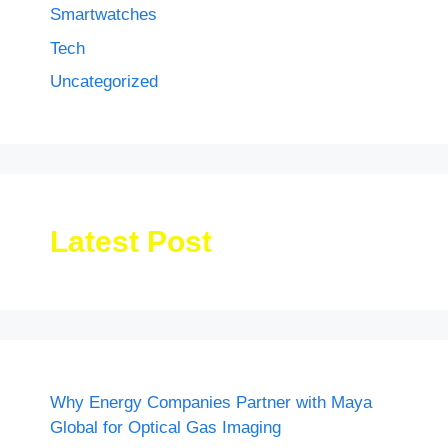
Smartwatches
Tech
Uncategorized
Latest Post
Why Energy Companies Partner with Maya
Global for Optical Gas Imaging