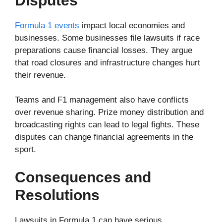
Disputes
Formula 1 events
impact local economies and
businesses. Some businesses file lawsuits if race
preparations cause financial losses. They argue
that road closures and infrastructure changes hurt
their revenue.
Teams and F1 management also have conflicts
over revenue sharing. Prize money distribution and
broadcasting rights can lead to legal fights. These
disputes can change financial agreements in the
sport.
Consequences and
Resolutions
Lawsuits in Formula 1 can have serious