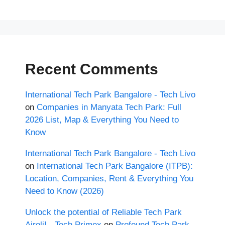
Recent Comments
International Tech Park Bangalore - Tech Livo
on
Companies in Manyata Tech Park: Full
2026 List, Map & Everything You Need to
Know
International Tech Park Bangalore - Tech Livo
on
International Tech Park Bangalore (ITPB):
Location, Companies, Rent & Everything You
Need to Know (2026)
Unlock the potential of Reliable Tech Park
Airoli! - Tech Primex
on
Profound Tech Park