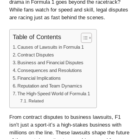
drama in Formula 1 goes beyond the racetrack?
While fans watch for speed and skill, legal disputes
are racing just as fast behind the scenes.
Table of Contents
Causes of Lawsuits in Formula 1
Contract Disputes
Business and Financial Disputes
Consequences and Resolutions
Financial Implications
Reputation and Team Dynamics
The High-Speed World of Formula 1
Related
From contract disputes to business lawsuits, F1
isn’t just a sport-it’s a high-stakes business with
millions on the line. These lawsuits shape the future