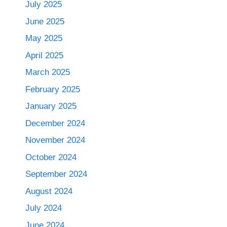
July 2025
June 2025
May 2025
April 2025
March 2025
February 2025
January 2025
December 2024
November 2024
October 2024
September 2024
August 2024
July 2024
June 2024