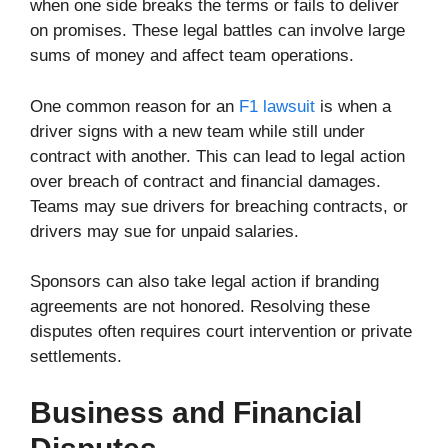
when one side breaks the terms or fails to deliver
on promises. These legal battles can involve large
sums of money and affect team operations.
One common reason for an
F1 lawsuit
is when a
driver signs with a new team while still under
contract with another. This can lead to legal action
over breach of contract and financial damages.
Teams may sue drivers for breaching contracts, or
drivers may sue for unpaid salaries.
Sponsors can also take legal action if branding
agreements are not honored. Resolving these
disputes often requires court intervention or private
settlements.
Business and Financial