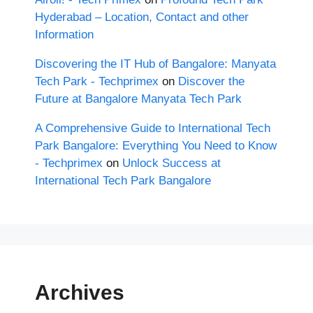
Hyderabad – Location, Contact and other
Information
Discovering the IT Hub of Bangalore: Manyata
Tech Park - Techprimex
on
Discover the
Future at Bangalore Manyata Tech Park
A Comprehensive Guide to International Tech
Park Bangalore: Everything You Need to Know
- Techprimex
on
Unlock Success at
International Tech Park Bangalore
Archives