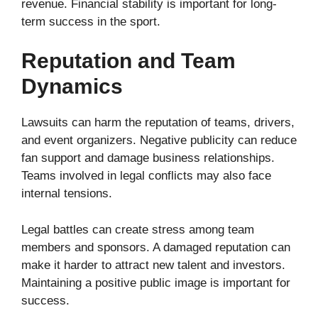
revenue. Financial stability is important for long-
term success in the sport.
Reputation and Team
Dynamics
Lawsuits can harm the reputation of teams, drivers,
and event organizers. Negative publicity can reduce
fan support and damage business relationships.
Teams involved in legal conflicts may also face
internal tensions.
Legal battles can create stress among team
members and sponsors. A damaged reputation can
make it harder to attract new talent and investors.
Maintaining a positive public image is important for
success.