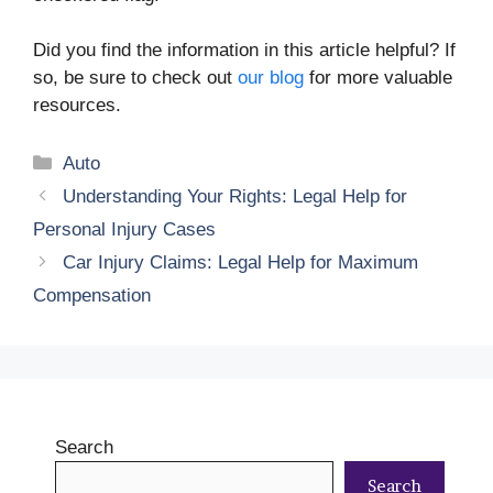
Did you find the information in this article helpful? If
so, be sure to check out
our blog
for more valuable
resources.
Categories
Auto
Understanding Your Rights: Legal Help for
Personal Injury Cases
Car Injury Claims: Legal Help for Maximum
Compensation
Search
Search