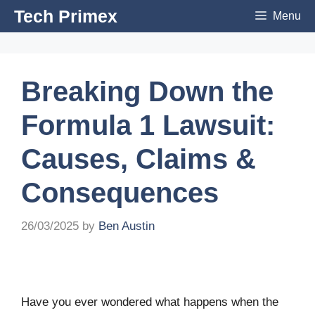
Skip
Tech Primex
Menu
to
content
Breaking Down the
Formula 1 Lawsuit:
Causes, Claims &
Consequences
26/03/2025
by
Ben Austin
Have you ever wondered what happens when the