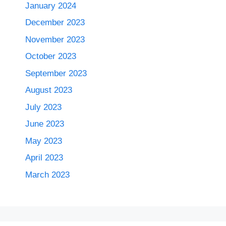
January 2024
December 2023
November 2023
October 2023
September 2023
August 2023
July 2023
June 2023
May 2023
April 2023
March 2023