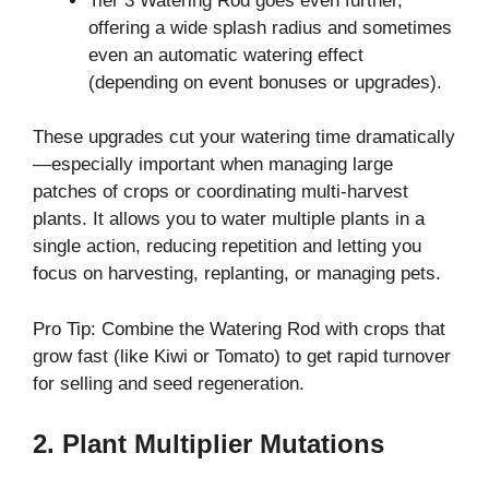
Tier 3 Watering Rod goes even further,
offering a wide splash radius and sometimes
even an automatic watering effect
(depending on event bonuses or upgrades).
These upgrades cut your watering time dramatically
—especially important when managing large
patches of crops or coordinating multi-harvest
plants. It allows you to water multiple plants in a
single action, reducing repetition and letting you
focus on harvesting, replanting, or managing pets.
Pro Tip: Combine the Watering Rod with crops that
grow fast (like Kiwi or Tomato) to get rapid turnover
for selling and seed regeneration.
2. Plant Multiplier Mutations