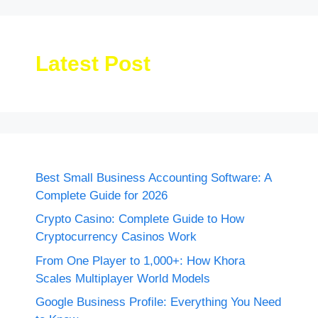
Latest Post
Best Small Business Accounting Software: A
Complete Guide for 2026
Crypto Casino: Complete Guide to How
Cryptocurrency Casinos Work
From One Player to 1,000+: How Khora
Scales Multiplayer World Models
Google Business Profile: Everything You Need