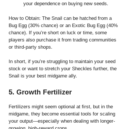
your dependence on buying new seeds.
How to Obtain: The Snail can be hatched from a
Bug Egg (30% chance) or an Exotic Bug Egg (40%
chance). If you’re short on luck or time, some
players also purchase it from trading communities
or third-party shops.
In short, if you’re struggling to maintain your seed
stock or want to stretch your Sheckles further, the
Snail is your best midgame ally.
5. Growth Fertilizer
Fertilizers might seem optional at first, but in the
midgame, they become essential tools for scaling
your output—especially when dealing with longer-
growing, high-reward crops.