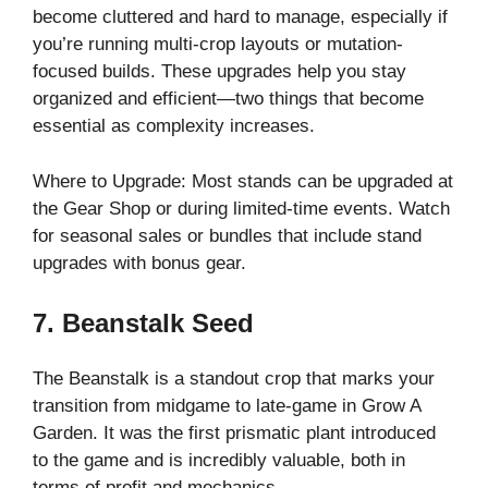
become cluttered and hard to manage, especially if
you’re running multi-crop layouts or mutation-
focused builds. These upgrades help you stay
organized and efficient—two things that become
essential as complexity increases.
Where to Upgrade: Most stands can be upgraded at
the Gear Shop or during limited-time events. Watch
for seasonal sales or bundles that include stand
upgrades with bonus gear.
7. Beanstalk Seed
The Beanstalk is a standout crop that marks your
transition from midgame to late-game in Grow A
Garden. It was the first prismatic plant introduced
to the game and is incredibly valuable, both in
terms of profit and mechanics.