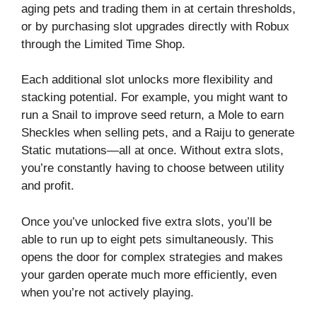
aging pets and trading them in at certain thresholds,
or by purchasing slot upgrades directly with Robux
through the Limited Time Shop.
Each additional slot unlocks more flexibility and
stacking potential. For example, you might want to
run a Snail to improve seed return, a Mole to earn
Sheckles when selling pets, and a Raiju to generate
Static mutations—all at once. Without extra slots,
you’re constantly having to choose between utility
and profit.
Once you’ve unlocked five extra slots, you’ll be
able to run up to eight pets simultaneously. This
opens the door for complex strategies and makes
your garden operate much more efficiently, even
when you’re not actively playing.