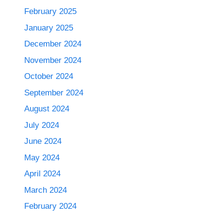
February 2025
January 2025
December 2024
November 2024
October 2024
September 2024
August 2024
July 2024
June 2024
May 2024
April 2024
March 2024
February 2024