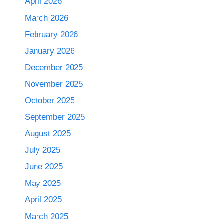
April 2026
March 2026
February 2026
January 2026
December 2025
November 2025
October 2025
September 2025
August 2025
July 2025
June 2025
May 2025
April 2025
March 2025