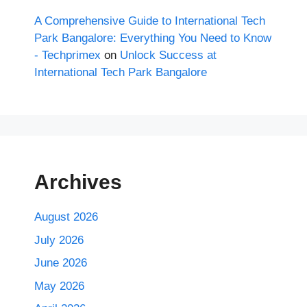
A Comprehensive Guide to International Tech
Park Bangalore: Everything You Need to Know
- Techprimex
on
Unlock Success at
International Tech Park Bangalore
Archives
August 2026
July 2026
June 2026
May 2026