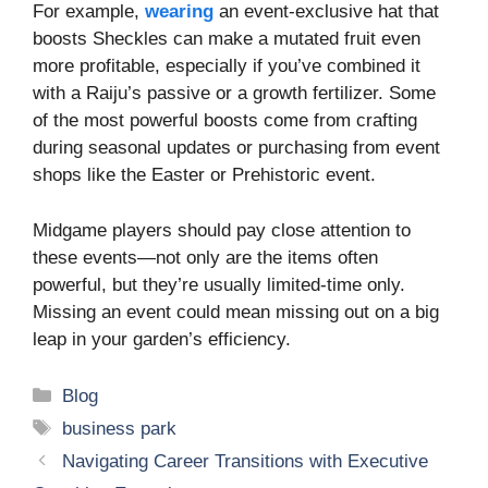
For example,
wearing
an event-exclusive hat that
boosts Sheckles can make a mutated fruit even
more profitable, especially if you’ve combined it
with a Raiju’s passive or a growth fertilizer. Some
of the most powerful boosts come from crafting
during seasonal updates or purchasing from event
shops like the Easter or Prehistoric event.
Midgame players should pay close attention to
these events—not only are the items often
powerful, but they’re usually limited-time only.
Missing an event could mean missing out on a big
leap in your garden’s efficiency.
Categories
Blog
Tags
business park
Navigating Career Transitions with Executive