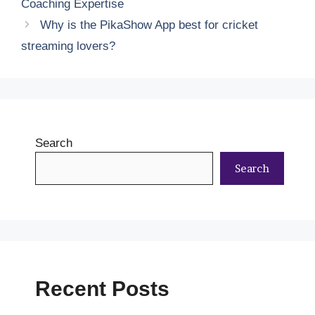
Coaching Expertise
Why is the PikaShow App best for cricket
streaming lovers?
Search
Search
Recent Posts