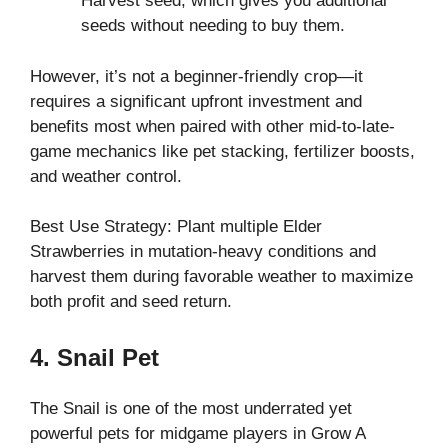
Harvest seed, which gives you additional
seeds without needing to buy them.
However, it’s not a beginner-friendly crop—it
requires a significant upfront investment and
benefits most when paired with other mid-to-late-
game mechanics like pet stacking, fertilizer boosts,
and weather control.
Best Use Strategy: Plant multiple Elder
Strawberries in mutation-heavy conditions and
harvest them during favorable weather to maximize
both profit and seed return.
4. Snail Pet
The Snail is one of the most underrated yet
powerful pets for midgame players in Grow A