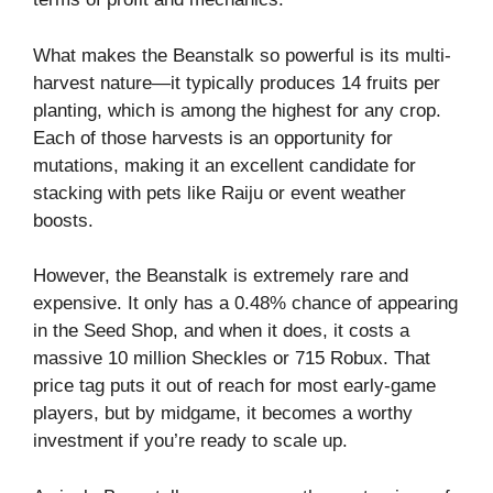
What makes the Beanstalk so powerful is its multi-
harvest nature—it typically produces 14 fruits per
planting, which is among the highest for any crop.
Each of those harvests is an opportunity for
mutations, making it an excellent candidate for
stacking with pets like Raiju or event weather
boosts.
However, the Beanstalk is extremely rare and
expensive. It only has a 0.48% chance of appearing
in the Seed Shop, and when it does, it costs a
massive 10 million Sheckles or 715 Robux. That
price tag puts it out of reach for most early-game
players, but by midgame, it becomes a worthy
investment if you’re ready to scale up.