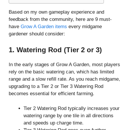
Based on my own gameplay experience and
feedback from the community, here are 9 must-
have
Grow A Garden items
every midgame
gardener should consider:
1. Watering Rod (Tier 2 or 3)
In the early stages of Grow A Garden, most players
rely on the basic watering can, which has limited
range and a slow refill rate. As you reach midgame,
upgrading to a Tier 2 or Tier 3 Watering Rod
becomes essential for efficient farming.
Tier 2 Watering Rod typically increases your
watering range by one tile in all directions
and speeds up charge time.