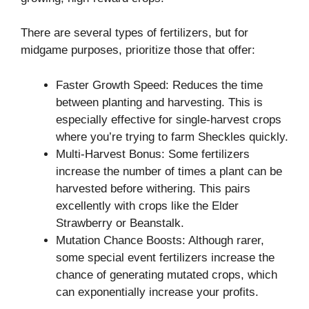
There are several types of fertilizers, but for
midgame purposes, prioritize those that offer:
Faster Growth Speed: Reduces the time
between planting and harvesting. This is
especially effective for single-harvest crops
where you’re trying to farm Sheckles quickly.
Multi-Harvest Bonus: Some fertilizers
increase the number of times a plant can be
harvested before withering. This pairs
excellently with crops like the Elder
Strawberry or Beanstalk.
Mutation Chance Boosts: Although rarer,
some special event fertilizers increase the
chance of generating mutated crops, which
can exponentially increase your profits.