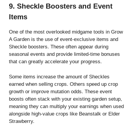
9. Sheckle Boosters and Event
Items
One of the most overlooked midgame tools in Grow
A Garden is the use of event-exclusive items and
Sheckle boosters. These often appear during
seasonal events and provide limited-time bonuses
that can greatly accelerate your progress.
Some items increase the amount of Sheckles
earned when selling crops. Others speed up crop
growth or improve mutation odds. These event
boosts often stack with your existing garden setup,
meaning they can multiply your earnings when used
alongside high-value crops like Beanstalk or Elder
Strawberry.