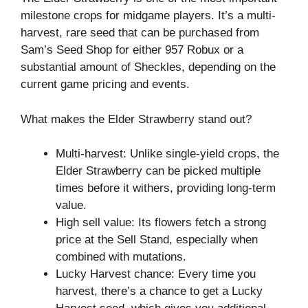
milestone crops for midgame players. It’s a multi-
harvest, rare seed that can be purchased from
Sam’s Seed Shop for either 957 Robux or a
substantial amount of Sheckles, depending on the
current game pricing and events.
What makes the Elder Strawberry stand out?
Multi-harvest: Unlike single-yield crops, the
Elder Strawberry can be picked multiple
times before it withers, providing long-term
value.
High sell value: Its flowers fetch a strong
price at the Sell Stand, especially when
combined with mutations.
Lucky Harvest chance: Every time you
harvest, there’s a chance to get a Lucky