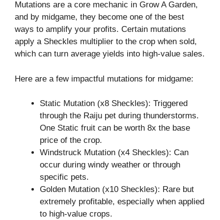
Mutations are a core mechanic in Grow A Garden,
and by midgame, they become one of the best
ways to amplify your profits. Certain mutations
apply a Sheckles multiplier to the crop when sold,
which can turn average yields into high-value sales.
Here are a few impactful mutations for midgame:
Static Mutation (x8 Sheckles): Triggered
through the Raiju pet during thunderstorms.
One Static fruit can be worth 8x the base
price of the crop.
Windstruck Mutation (x4 Sheckles): Can
occur during windy weather or through
specific pets.
Golden Mutation (x10 Sheckles): Rare but
extremely profitable, especially when applied
to high-value crops.