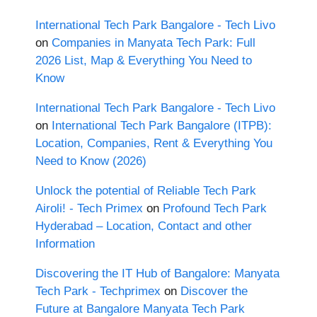
International Tech Park Bangalore - Tech Livo
on
Companies in Manyata Tech Park: Full
2026 List, Map & Everything You Need to
Know
International Tech Park Bangalore - Tech Livo
on
International Tech Park Bangalore (ITPB):
Location, Companies, Rent & Everything You
Need to Know (2026)
Unlock the potential of Reliable Tech Park
Airoli! - Tech Primex
on
Profound Tech Park
Hyderabad – Location, Contact and other
Information
Discovering the IT Hub of Bangalore: Manyata
Tech Park - Techprimex
on
Discover the
Future at Bangalore Manyata Tech Park