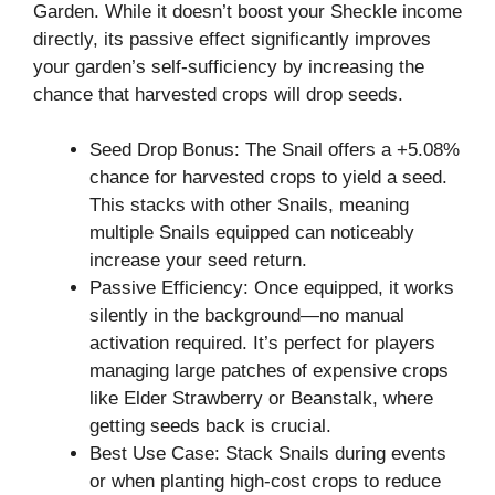
Garden. While it doesn’t boost your Sheckle income
directly, its passive effect significantly improves
your garden’s self-sufficiency by increasing the
chance that harvested crops will drop seeds.
Seed Drop Bonus: The Snail offers a +5.08%
chance for harvested crops to yield a seed.
This stacks with other Snails, meaning
multiple Snails equipped can noticeably
increase your seed return.
Passive Efficiency: Once equipped, it works
silently in the background—no manual
activation required. It’s perfect for players
managing large patches of expensive crops
like Elder Strawberry or Beanstalk, where
getting seeds back is crucial.
Best Use Case: Stack Snails during events
or when planting high-cost crops to reduce