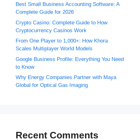
Best Small Business Accounting Software: A
Complete Guide for 2026
Crypto Casino: Complete Guide to How
Cryptocurrency Casinos Work
From One Player to 1,000+: How Khora
Scales Multiplayer World Models
Google Business Profile: Everything You Need
to Know
Why Energy Companies Partner with Maya
Global for Optical Gas Imaging
Recent Comments