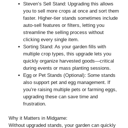
Steven’s Sell Stand: Upgrading this allows
you to sell more crops at once and sort them
faster. Higher-tier stands sometimes include
auto-sell features or filters, letting you
streamline the selling process without
clicking every single item.
Sorting Stand: As your garden fills with
multiple crop types, this upgrade lets you
quickly organize harvested goods—critical
during events or mass planting sessions.
Egg or Pet Stands (Optional): Some stands
also support pet and egg management. If
you’re raising multiple pets or farming eggs,
upgrading these can save time and
frustration.
Why it Matters in Midgame:
Without upgraded stands, your garden can quickly