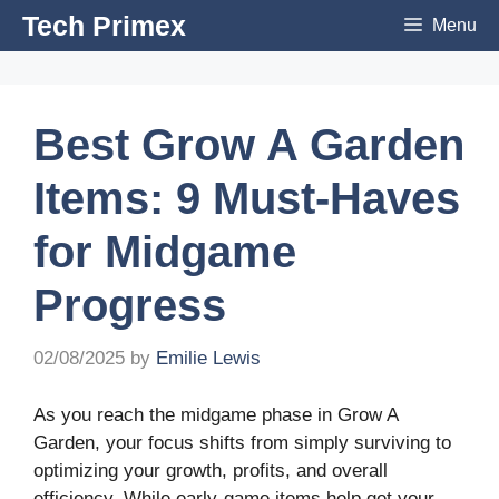
Skip
Tech Primex
Menu
to
content
Best Grow A Garden
Items: 9 Must-Haves
for Midgame
Progress
02/08/2025
by
Emilie Lewis
As you reach the midgame phase in Grow A
Garden, your focus shifts from simply surviving to
optimizing your growth, profits, and overall
efficiency. While early-game items help get your