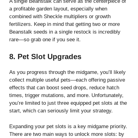
A single Beanstalk can serve as the centerpiece of
a profitable garden layout, especially when
combined with Sheckle multipliers or growth
fertilizers. Keep in mind that getting two or more
Beanstalk seeds in a single restock is incredibly
rare—so grab one if you see it.
8. Pet Slot Upgrades
As you progress through the midgame, you’ll likely
collect multiple useful pets—each offering passive
effects that can boost seed drops, reduce hatch
times, trigger mutations, and more. Unfortunately,
you’re limited to just three equipped pet slots at the
start, which can seriously limit your strategy.
Expanding your pet slots is a key midgame priority.
There are two main ways to unlock more slots: by