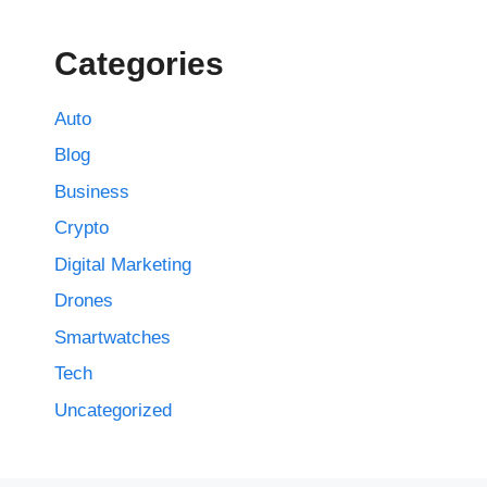
Categories
Auto
Blog
Business
Crypto
Digital Marketing
Drones
Smartwatches
Tech
Uncategorized