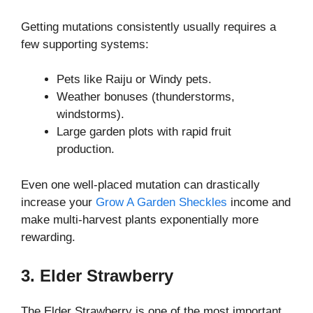
Getting mutations consistently usually requires a
few supporting systems:
Pets like Raiju or Windy pets.
Weather bonuses (thunderstorms,
windstorms).
Large garden plots with rapid fruit
production.
Even one well-placed mutation can drastically
increase your
Grow A Garden Sheckles
income and
make multi-harvest plants exponentially more
rewarding.
3. Elder Strawberry
The Elder Strawberry is one of the most important