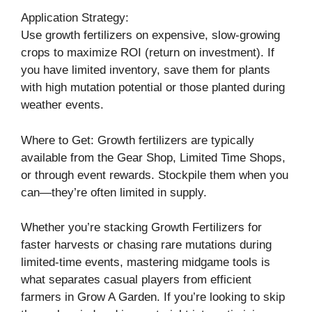
Application Strategy:
Use growth fertilizers on expensive, slow-growing
crops to maximize ROI (return on investment). If
you have limited inventory, save them for plants
with high mutation potential or those planted during
weather events.
Where to Get: Growth fertilizers are typically
available from the Gear Shop, Limited Time Shops,
or through event rewards. Stockpile them when you
can—they’re often limited in supply.
Whether you’re stacking Growth Fertilizers for
faster harvests or chasing rare mutations during
limited-time events, mastering midgame tools is
what separates casual players from efficient
farmers in Grow A Garden. If you’re looking to skip