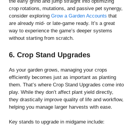
the early grind and jump straight into optimizing
crop rotations, mutations, and passive pet synergy,
consider exploring
Grow a Garden Accounts
that
are already mid- or late-game ready. It’s a great
way to experience the game’s deeper systems
without starting from scratch.
6. Crop Stand Upgrades
As your garden grows, managing your crops
efficiently becomes just as important as planting
them. That’s where Crop Stand Upgrades come into
play. While they don’t affect plant yield directly,
they drastically improve quality of life and workflow,
helping you manage larger harvests with ease.
Key stands to upgrade in midgame include: