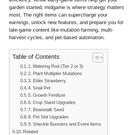
garden started, midgame is where strategy matters
most. The right items can supercharge your
earnings, unlock new features, and prepare you for
late-game content like mutation farming, multi-
harvest cycles, and pet-based automation.
Table of Contents
1. Watering Rod (Tier 2 or 3)
2. Plant Multiplier Mutations
3. Elder Strawberry
4. Snail Pet
5. Growth Fertilizer
6. Crop Stand Upgrades
7. Beanstalk Seed
8. Pet Slot Upgrades
9. Sheckle Boosters and Event Items
Related