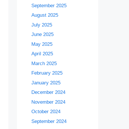
September 2025
August 2025
July 2025
June 2025
May 2025
April 2025
March 2025
February 2025
January 2025
December 2024
November 2024
October 2024
September 2024