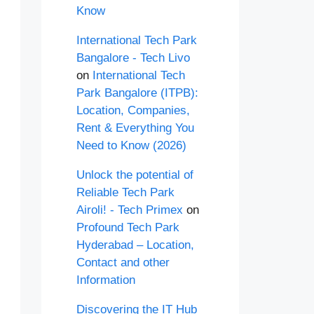
Know
International Tech Park
Bangalore - Tech Livo
on
International Tech
Park Bangalore (ITPB):
Location, Companies,
Rent & Everything You
Need to Know (2026)
Unlock the potential of
Reliable Tech Park
Airoli! - Tech Primex
on
Profound Tech Park
Hyderabad – Location,
Contact and other
Information
Discovering the IT Hub