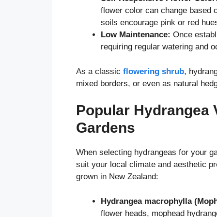
flower color can change based on
soils encourage pink or red hue
Low Maintenance:
Once establi
requiring regular watering and o
As a classic
flowering shrub
, hydran
mixed borders, or even as natural hedg
Popular Hydrangea V
Gardens
When selecting hydrangeas for your gard
suit your local climate and aesthetic
grown in New Zealand:
Hydrangea macrophylla (Moph
flower heads, mophead hydrange