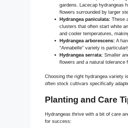
gardens. Lacecap hydrangeas have
flowers surrounded by larger ster
Hydrangea paniculata:
These ar
clusters that often start white a
and cooler temperatures, making
Hydrangea arborescens:
A hard
“Annabelle” variety is particularl
Hydrangea serrata:
Smaller an
flowers and a natural tolerance 
Choosing the right hydrangea variety is
often stock cultivars specifically adap
Planting and Care T
Hydrangeas thrive with a bit of care an
for success: