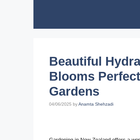
Skip
to
content
Beautiful Hydr
Blooms Perfect
Gardens
04/06/2025
by
Anamta Shehzadi
Gardening in New Zealand offers a wonde