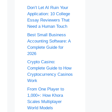
Don’t Let AI Ruin Your
Application: 10 College
Essay Reviewers That
Need a Human Touch
Best Small Business
Accounting Software: A
Complete Guide for
2026
Crypto Casino:
Complete Guide to How
Cryptocurrency Casinos
Work
From One Player to
1,000+: How Khora
Scales Multiplayer
World Models