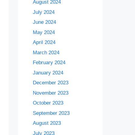
August 2024
July 2024
June 2024
May 2024
April 2024
March 2024
February 2024
January 2024
December 2023
November 2023
October 2023
September 2023
August 2023
July 2023