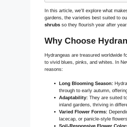
In this article, we’ll explore what ma
gardens, the varieties best suited to o
shrubs
so they flourish year after year
Why Choose Hydrang
Hydrangeas are treasured worldwide for
to vivid blues, pinks, and whites. In 
reasons:
Long Blooming Season:
Hydra
through to early autumn, offerin
Adaptability:
They are suited t
inland gardens, thriving in differ
Varied Flower Forms:
Dependin
lacecap, or panicle-style flower
Soil-Responsive Flower Color