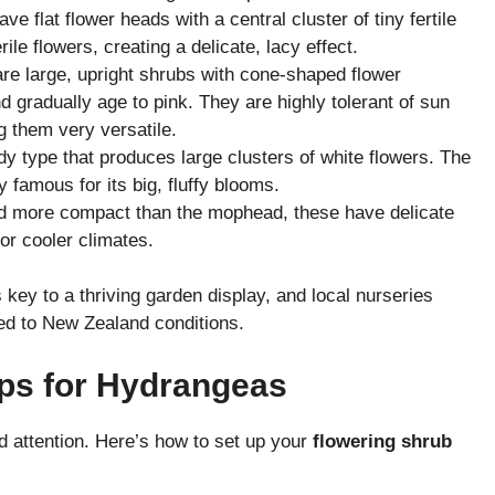
 flat flower heads with a central cluster of tiny fertile
ile flowers, creating a delicate, lacy effect.
e large, upright shrubs with cone-shaped flower
nd gradually age to pink. They are highly tolerant of sun
 them very versatile.
y type that produces large clusters of white flowers. The
y famous for its big, fluffy blooms.
d more compact than the mophead, these have delicate
for cooler climates.
 key to a thriving garden display, and local nurseries
ted to New Zealand conditions.
ips for Hydrangeas
d attention. Here’s how to set up your
flowering shrub