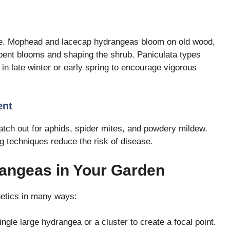
e. Mophead and lacecap hydrangeas bloom on old wood,
spent blooms and shaping the shrub. Paniculata types
n late winter or early spring to encourage vigorous
ent
tch out for aphids, spider mites, and powdery mildew.
g techniques reduce the risk of disease.
angeas in Your Garden
etics in many ways:
ingle large hydrangea or a cluster to create a focal point.