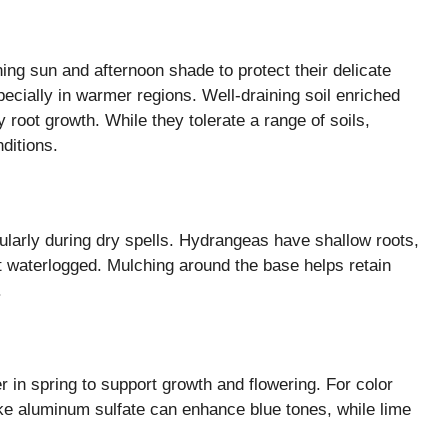
ing sun and afternoon shade to protect their delicate
ecially in warmer regions. Well-draining soil enriched
 root growth. While they tolerate a range of soils,
nditions.
cularly during dry spells. Hydrangeas have shallow roots,
ot waterlogged. Mulching around the base helps retain
.
er in spring to support growth and flowering. For color
ke aluminum sulfate can enhance blue tones, while lime