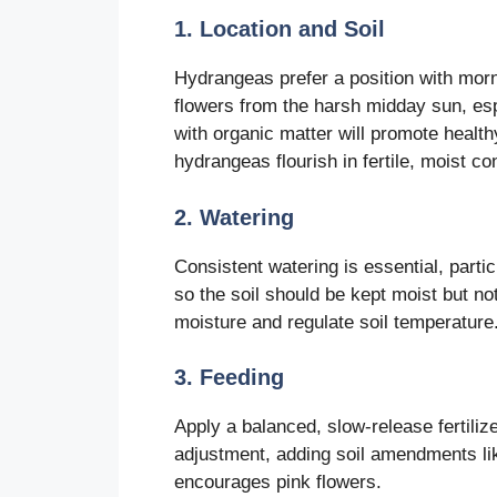
1. Location and Soil
Hydrangeas prefer a position with morn
flowers from the harsh midday sun, esp
with organic matter will promote healthy
hydrangeas flourish in fertile, moist co
2. Watering
Consistent watering is essential, parti
so the soil should be kept moist but n
moisture and regulate soil temperature
3. Feeding
Apply a balanced, slow-release fertiliz
adjustment, adding soil amendments li
encourages pink flowers.