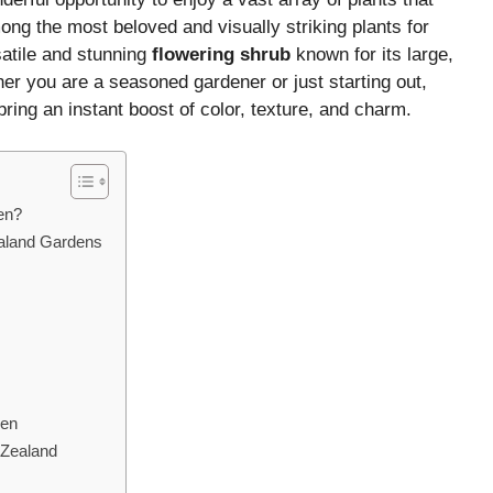
ong the most beloved and visually striking plants for
atile and stunning
flowering shrub
known for its large,
r you are a seasoned gardener or just starting out,
ring an instant boost of color, texture, and charm.
en?
ealand Gardens
den
 Zealand