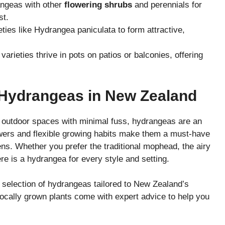
ngeas with other
flowering shrubs
and perennials for
st.
ties like Hydrangea paniculata to form attractive,
rieties thrive in pots on patios or balconies, offering
 Hydrangeas in New Zealand
r outdoor spaces with minimal fuss, hydrangeas are an
owers and flexible growing habits make them a must-have
s. Whether you prefer the traditional mophead, the airy
ere is a hydrangea for every style and setting.
 selection of hydrangeas tailored to New Zealand’s
locally grown plants come with expert advice to help you