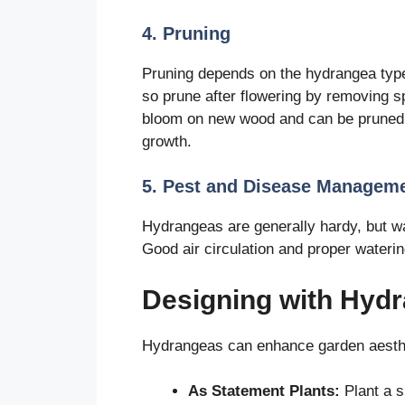
4. Pruning
Pruning depends on the hydrangea typ
so prune after flowering by removing 
bloom on new wood and can be pruned i
growth.
5. Pest and Disease Managem
Hydrangeas are generally hardy, but wa
Good air circulation and proper waterin
Designing with Hydr
Hydrangeas can enhance garden aesth
As Statement Plants:
Plant a s