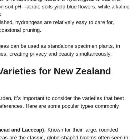
 soil pH—acidic soils yield blue flowers, while alkaline
s.
shed, hydrangeas are relatively easy to care for,
ccasional pruning.
geas can be used as standalone specimen plants, in
es, creating privacy and beauty simultaneously.
arieties for New Zealand
en, it’s important to consider the varieties that best
 preferences. Here are some popular types commonly
ead and Lacecap):
Known for their large, rounded
as are the classic, globe-shaped blooms often seen in