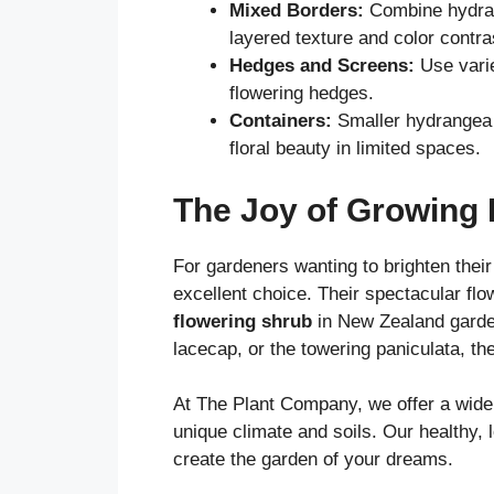
Mixed Borders:
Combine hydra
layered texture and color contra
Hedges and Screens:
Use varie
flowering hedges.
Containers:
Smaller hydrangea va
floral beauty in limited spaces.
The Joy of Growing
For gardeners wanting to brighten thei
excellent choice. Their spectacular fl
flowering shrub
in New Zealand garden
lacecap, or the towering paniculata, th
At The Plant Company, we offer a wide
unique climate and soils. Our healthy, 
create the garden of your dreams.