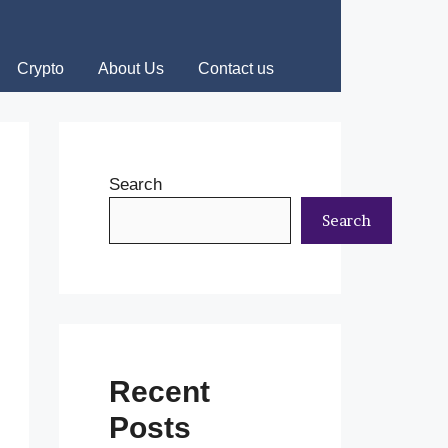
Crypto
About Us
Contact us
Search
Search
Recent
Posts