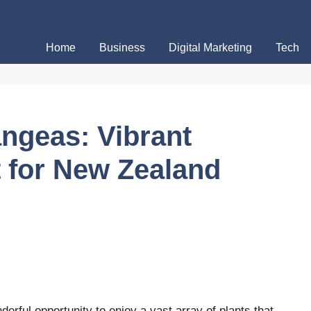
Home
Business
Digital Marketing
Tech
angeas: Vibrant
 for New Zealand
rful opportunity to enjoy a vast array of plants that