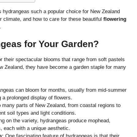
kes hydrangeas such a popular choice for New Zealand
ur climate, and how to care for these beautiful
flowering
.
eas for Your Garden?
 their spectacular blooms that range from soft pastels
New Zealand, they have become a garden staple for many
ngeas can bloom for months, usually from mid-summer
g a prolonged display of flowers.
o many parts of New Zealand, from coastal regions to
ent soil types and light conditions.
g on the variety, hydrangeas produce mophead,
s, each with a unique aesthetic.
s:
One fascinating feature of hydrangeas is that their