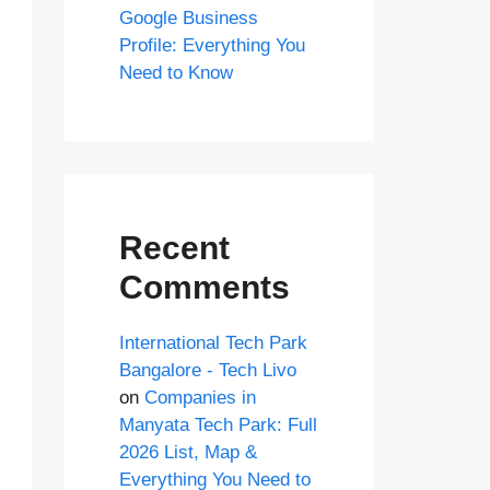
Google Business
Profile: Everything You
Need to Know
Recent
Comments
International Tech Park
Bangalore - Tech Livo
on
Companies in
Manyata Tech Park: Full
2026 List, Map &
Everything You Need to