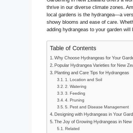
thrive in our diverse climate zones. Am
local gardens is the hydrangea—a vers
showy blooms and ease of care. Whethe
adding hydrangeas to your garden will b
Table of Contents
Why Choose Hydrangeas for Your Gard
Popular Hydrangea Varieties for New Z
Planting and Care Tips for Hydrangeas
1. Location and Soil
2. Watering
3. Feeding
4. Pruning
5. Pest and Disease Management
Designing with Hydrangeas in Your Gar
The Joy of Growing Hydrangeas in New
Related