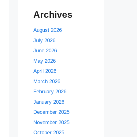
Archives
August 2026
July 2026
June 2026
May 2026
April 2026
March 2026
February 2026
January 2026
December 2025
November 2025
October 2025