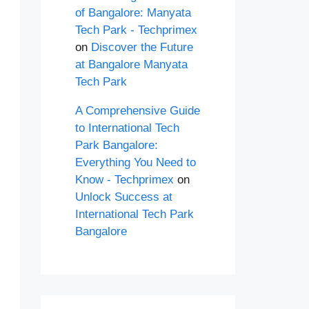
of Bangalore: Manyata
Tech Park - Techprimex
on
Discover the Future
at Bangalore Manyata
Tech Park
A Comprehensive Guide
to International Tech
Park Bangalore:
Everything You Need to
Know - Techprimex
on
Unlock Success at
International Tech Park
Bangalore