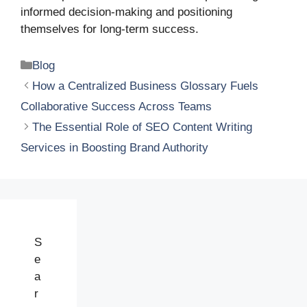
informed decision-making and positioning
themselves for long-term success.
Categories
Blog
How a Centralized Business Glossary Fuels
Collaborative Success Across Teams
The Essential Role of SEO Content Writing
Services in Boosting Brand Authority
S
e
a
r