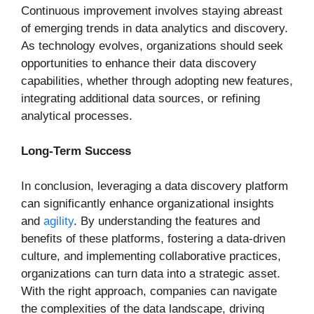
Continuous improvement involves staying abreast
of emerging trends in data analytics and discovery.
As technology evolves, organizations should seek
opportunities to enhance their data discovery
capabilities, whether through adopting new features,
integrating additional data sources, or refining
analytical processes.
Long-Term Success
In conclusion, leveraging a data discovery platform
can significantly enhance organizational insights
and
agility
. By understanding the features and
benefits of these platforms, fostering a data-driven
culture, and implementing collaborative practices,
organizations can turn data into a strategic asset.
With the right approach, companies can navigate
the complexities of the data landscape, driving