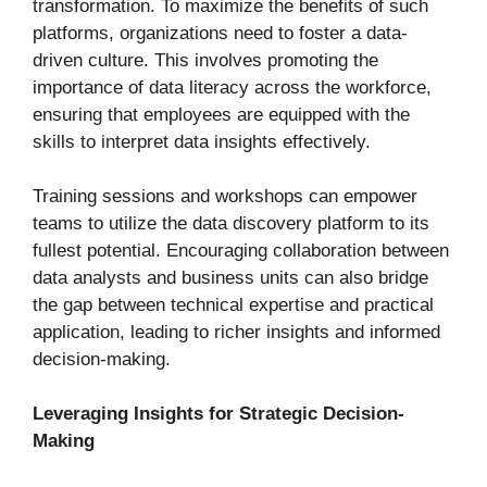
transformation. To maximize the benefits of such
platforms, organizations need to foster a data-
driven culture. This involves promoting the
importance of data literacy across the workforce,
ensuring that employees are equipped with the
skills to interpret data insights effectively.
Training sessions and workshops can empower
teams to utilize the data discovery platform to its
fullest potential. Encouraging collaboration between
data analysts and business units can also bridge
the gap between technical expertise and practical
application, leading to richer insights and informed
decision-making.
Leveraging Insights for Strategic Decision-
Making