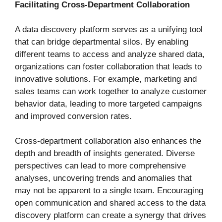
Facilitating Cross-Department Collaboration
A data discovery platform serves as a unifying tool
that can bridge departmental silos. By enabling
different teams to access and analyze shared data,
organizations can foster collaboration that leads to
innovative solutions. For example, marketing and
sales teams can work together to analyze customer
behavior data, leading to more targeted campaigns
and improved conversion rates.
Cross-department collaboration also enhances the
depth and breadth of insights generated. Diverse
perspectives can lead to more comprehensive
analyses, uncovering trends and anomalies that
may not be apparent to a single team. Encouraging
open communication and shared access to the data
discovery platform can create a synergy that drives