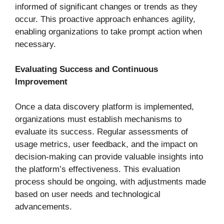
informed of significant changes or trends as they
occur. This proactive approach enhances agility,
enabling organizations to take prompt action when
necessary.
Evaluating Success and Continuous
Improvement
Once a data discovery platform is implemented,
organizations must establish mechanisms to
evaluate its success. Regular assessments of
usage metrics, user feedback, and the impact on
decision-making can provide valuable insights into
the platform’s effectiveness. This evaluation
process should be ongoing, with adjustments made
based on user needs and technological
advancements.