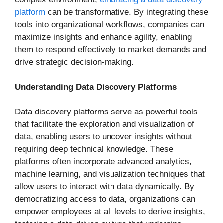
platform
can be transformative. By integrating these
tools into organizational workflows, companies can
maximize insights and enhance agility, enabling
them to respond effectively to market demands and
drive strategic decision-making.
Understanding Data Discovery Platforms
Data discovery platforms serve as powerful tools
that facilitate the exploration and visualization of
data, enabling users to uncover insights without
requiring deep technical knowledge. These
platforms often incorporate advanced analytics,
machine learning, and visualization techniques that
allow users to interact with data dynamically. By
democratizing access to data, organizations can
empower employees at all levels to derive insights,