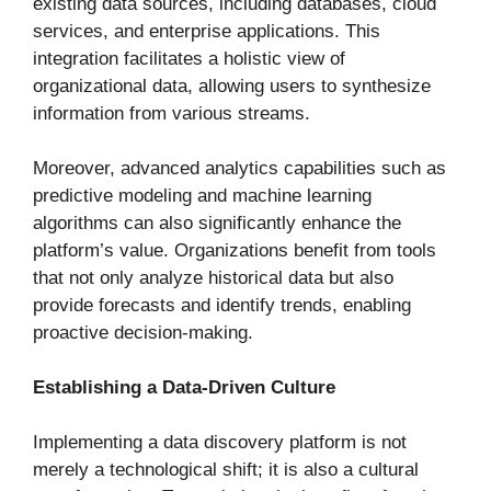
existing data sources, including databases, cloud
services, and enterprise applications. This
integration facilitates a holistic view of
organizational data, allowing users to synthesize
information from various streams.
Moreover, advanced analytics capabilities such as
predictive modeling and machine learning
algorithms can also significantly enhance the
platform’s value. Organizations benefit from tools
that not only analyze historical data but also
provide forecasts and identify trends, enabling
proactive decision-making.
Establishing a Data-Driven Culture
Implementing a data discovery platform is not
merely a technological shift; it is also a cultural