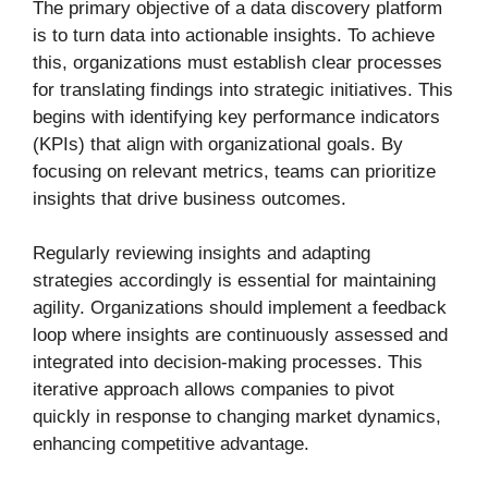
The primary objective of a data discovery platform
is to turn data into actionable insights. To achieve
this, organizations must establish clear processes
for translating findings into strategic initiatives. This
begins with identifying key performance indicators
(KPIs) that align with organizational goals. By
focusing on relevant metrics, teams can prioritize
insights that drive business outcomes.
Regularly reviewing insights and adapting
strategies accordingly is essential for maintaining
agility. Organizations should implement a feedback
loop where insights are continuously assessed and
integrated into decision-making processes. This
iterative approach allows companies to pivot
quickly in response to changing market dynamics,
enhancing competitive advantage.