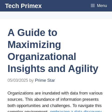
Skip
Tech Primex
Menu
to
content
A Guide to
Maximizing
Organizational
Insights and Agility
05/03/2025
by
Prime Star
Organizations are inundated with data from various
sources. This abundance of information presents
both opportunities and challenges. To navigate this
complex environment,
embracing a data discovery