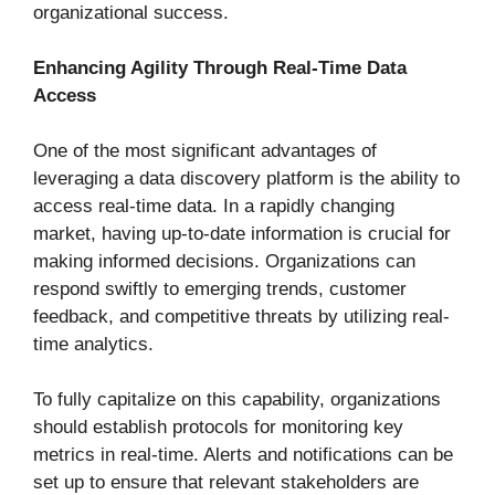
organizational success.
Enhancing Agility Through Real-Time Data
Access
One of the most significant advantages of
leveraging a data discovery platform is the ability to
access real-time data. In a rapidly changing
market, having up-to-date information is crucial for
making informed decisions. Organizations can
respond swiftly to emerging trends, customer
feedback, and competitive threats by utilizing real-
time analytics.
To fully capitalize on this capability, organizations
should establish protocols for monitoring key
metrics in real-time. Alerts and notifications can be
set up to ensure that relevant stakeholders are