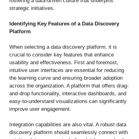
fostering a data-driven culture that underpins
strategic initiatives.
Identifying Key Features of a Data Discovery
Platform
When selecting a data discovery platform, it is
crucial to consider key features that enhance
usability and effectiveness. First and foremost,
intuitive user interfaces are essential for reducing
the learning curve and ensuring broader adoption
across the organization. A platform that offers drag-
and-drop functionality, interactive dashboards, and
easy-to-understand visualizations can significantly
improve user engagement.
Integration capabilities are also vital. A robust data
discovery platform should seamlessly connect with