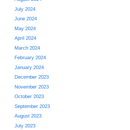
July 2024
June 2024
May 2024
April 2024
March 2024
February 2024
January 2024
December 2023
November 2023
October 2023
September 2023
August 2023
July 2023