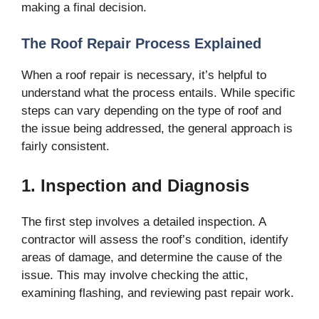
making a final decision.
The Roof Repair Process Explained
When a roof repair is necessary, it’s helpful to
understand what the process entails. While specific
steps can vary depending on the type of roof and
the issue being addressed, the general approach is
fairly consistent.
1. Inspection and Diagnosis
The first step involves a detailed inspection. A
contractor will assess the roof’s condition, identify
areas of damage, and determine the cause of the
issue. This may involve checking the attic,
examining flashing, and reviewing past repair work.