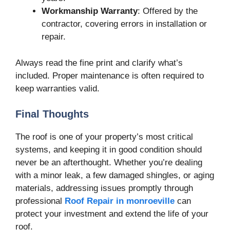
Workmanship Warranty
: Offered by the
contractor, covering errors in installation or
repair.
Always read the fine print and clarify what’s
included. Proper maintenance is often required to
keep warranties valid.
Final Thoughts
The roof is one of your property’s most critical
systems, and keeping it in good condition should
never be an afterthought. Whether you’re dealing
with a minor leak, a few damaged shingles, or aging
materials, addressing issues promptly through
professional
Roof Repair in monroeville
can
protect your investment and extend the life of your
roof.