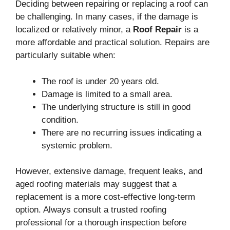
Deciding between repairing or replacing a roof can
be challenging. In many cases, if the damage is
localized or relatively minor, a
Roof Repair
is a
more affordable and practical solution. Repairs are
particularly suitable when:
The roof is under 20 years old.
Damage is limited to a small area.
The underlying structure is still in good
condition.
There are no recurring issues indicating a
systemic problem.
However, extensive damage, frequent leaks, and
aged roofing materials may suggest that a
replacement is a more cost-effective long-term
option. Always consult a trusted roofing
professional for a thorough inspection before