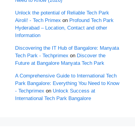
Need to Know (2026)
Unlock the potential of Reliable Tech Park
Airoli! - Tech Primex
on
Profound Tech Park
Hyderabad – Location, Contact and other
Information
Discovering the IT Hub of Bangalore: Manyata
Tech Park - Techprimex
on
Discover the
Future at Bangalore Manyata Tech Park
A Comprehensive Guide to International Tech
Park Bangalore: Everything You Need to Know
- Techprimex
on
Unlock Success at
International Tech Park Bangalore