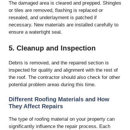
The damaged area is cleared and prepped. Shingles
or tiles are removed, flashing is replaced or
resealed, and underlayment is patched if
necessary. New materials are installed carefully to
ensure a watertight seal.
5. Cleanup and Inspection
Debris is removed, and the repaired section is
inspected for quality and alignment with the rest of
the roof. The contractor should also check for other
potential problem areas during this time.
Different Roofing Materials and How
They Affect Repairs
The type of roofing material on your property can
significantly influence the repair process. Each