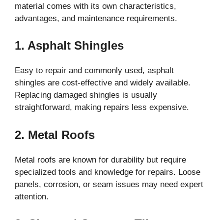
material comes with its own characteristics,
advantages, and maintenance requirements.
1. Asphalt Shingles
Easy to repair and commonly used, asphalt
shingles are cost-effective and widely available.
Replacing damaged shingles is usually
straightforward, making repairs less expensive.
2. Metal Roofs
Metal roofs are known for durability but require
specialized tools and knowledge for repairs. Loose
panels, corrosion, or seam issues may need expert
attention.