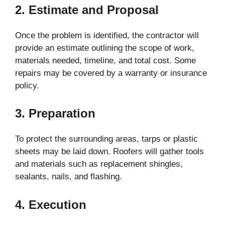
2. Estimate and Proposal
Once the problem is identified, the contractor will
provide an estimate outlining the scope of work,
materials needed, timeline, and total cost. Some
repairs may be covered by a warranty or insurance
policy.
3. Preparation
To protect the surrounding areas, tarps or plastic
sheets may be laid down. Roofers will gather tools
and materials such as replacement shingles,
sealants, nails, and flashing.
4. Execution