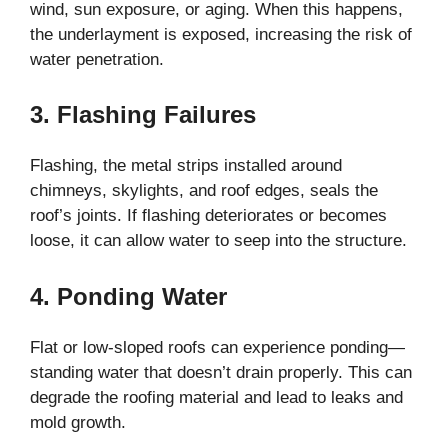
wind, sun exposure, or aging. When this happens,
the underlayment is exposed, increasing the risk of
water penetration.
3. Flashing Failures
Flashing, the metal strips installed around
chimneys, skylights, and roof edges, seals the
roof’s joints. If flashing deteriorates or becomes
loose, it can allow water to seep into the structure.
4. Ponding Water
Flat or low-sloped roofs can experience ponding—
standing water that doesn’t drain properly. This can
degrade the roofing material and lead to leaks and
mold growth.