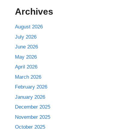
Archives
August 2026
July 2026
June 2026
May 2026
April 2026
March 2026
February 2026
January 2026
December 2025
November 2025
October 2025