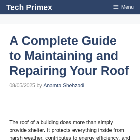
Skip
Tech Primex
Menu
to
content
A Complete Guide
to Maintaining and
Repairing Your Roof
08/05/2025
by
Anamta Shehzadi
The roof of a building does more than simply
provide shelter. It protects everything inside from
harsh weather, contributes to energy efficiency, and