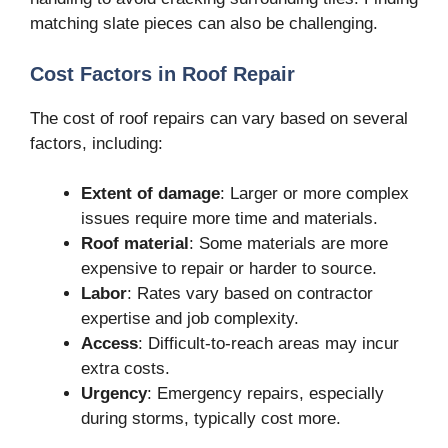
matching slate pieces can also be challenging.
Cost Factors in Roof Repair
The cost of roof repairs can vary based on several
factors, including:
Extent of damage
: Larger or more complex
issues require more time and materials.
Roof material
: Some materials are more
expensive to repair or harder to source.
Labor
: Rates vary based on contractor
expertise and job complexity.
Access
: Difficult-to-reach areas may incur
extra costs.
Urgency
: Emergency repairs, especially
during storms, typically cost more.