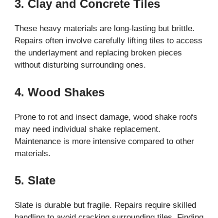
3. Clay and Concrete Tiles
These heavy materials are long-lasting but brittle.
Repairs often involve carefully lifting tiles to access
the underlayment and replacing broken pieces
without disturbing surrounding ones.
4. Wood Shakes
Prone to rot and insect damage, wood shake roofs
may need individual shake replacement.
Maintenance is more intensive compared to other
materials.
5. Slate
Slate is durable but fragile. Repairs require skilled
handling to avoid cracking surrounding tiles. Finding