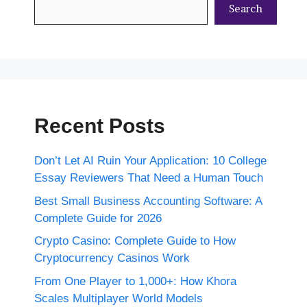
Search
Recent Posts
Don’t Let AI Ruin Your Application: 10 College
Essay Reviewers That Need a Human Touch
Best Small Business Accounting Software: A
Complete Guide for 2026
Crypto Casino: Complete Guide to How
Cryptocurrency Casinos Work
From One Player to 1,000+: How Khora
Scales Multiplayer World Models