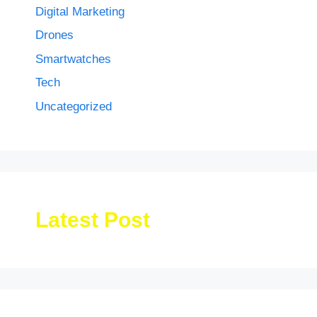
Digital Marketing
Drones
Smartwatches
Tech
Uncategorized
Latest Post