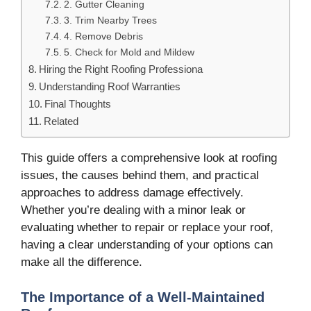
2. Gutter Cleaning
3. Trim Nearby Trees
4. Remove Debris
5. Check for Mold and Mildew
Hiring the Right Roofing Professiona
Understanding Roof Warranties
Final Thoughts
Related
This guide offers a comprehensive look at roofing
issues, the causes behind them, and practical
approaches to address damage effectively.
Whether you’re dealing with a minor leak or
evaluating whether to repair or replace your roof,
having a clear understanding of your options can
make all the difference.
The Importance of a Well-Maintained