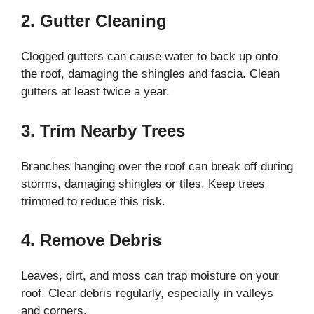
2. Gutter Cleaning
Clogged gutters can cause water to back up onto
the roof, damaging the shingles and fascia. Clean
gutters at least twice a year.
3. Trim Nearby Trees
Branches hanging over the roof can break off during
storms, damaging shingles or tiles. Keep trees
trimmed to reduce this risk.
4. Remove Debris
Leaves, dirt, and moss can trap moisture on your
roof. Clear debris regularly, especially in valleys
and corners.