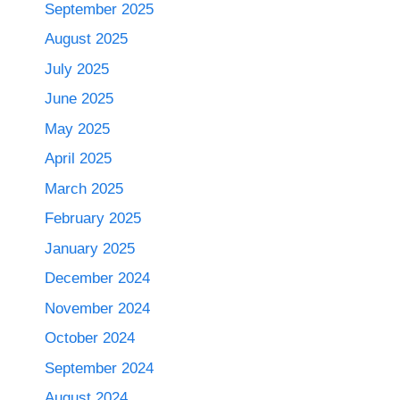
September 2025
August 2025
July 2025
June 2025
May 2025
April 2025
March 2025
February 2025
January 2025
December 2024
November 2024
October 2024
September 2024
August 2024