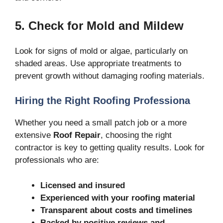
5. Check for Mold and Mildew
Look for signs of mold or algae, particularly on
shaded areas. Use appropriate treatments to
prevent growth without damaging roofing materials.
Hiring the Right Roofing Professiona
Whether you need a small patch job or a more
extensive
Roof Repair
, choosing the right
contractor is key to getting quality results. Look for
professionals who are:
Licensed and insured
Experienced with your roofing material
Transparent about costs and timelines
Backed by positive reviews and