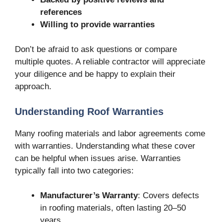
references
Willing to provide warranties
Don’t be afraid to ask questions or compare
multiple quotes. A reliable contractor will appreciate
your diligence and be happy to explain their
approach.
Understanding Roof Warranties
Many roofing materials and labor agreements come
with warranties. Understanding what these cover
can be helpful when issues arise. Warranties
typically fall into two categories:
Manufacturer’s Warranty
: Covers defects
in roofing materials, often lasting 20–50
years.