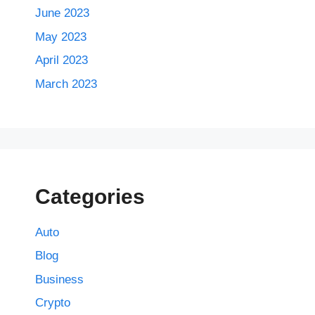
June 2023
May 2023
April 2023
March 2023
Categories
Auto
Blog
Business
Crypto