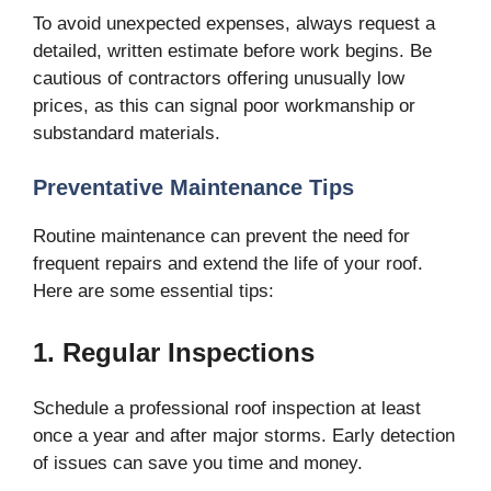
To avoid unexpected expenses, always request a
detailed, written estimate before work begins. Be
cautious of contractors offering unusually low
prices, as this can signal poor workmanship or
substandard materials.
Preventative Maintenance Tips
Routine maintenance can prevent the need for
frequent repairs and extend the life of your roof.
Here are some essential tips:
1. Regular Inspections
Schedule a professional roof inspection at least
once a year and after major storms. Early detection
of issues can save you time and money.