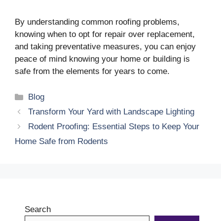
By understanding common roofing problems,
knowing when to opt for repair over replacement,
and taking preventative measures, you can enjoy
peace of mind knowing your home or building is
safe from the elements for years to come.
Categories
Blog
Transform Your Yard with Landscape Lighting
Rodent Proofing: Essential Steps to Keep Your
Home Safe from Rodents
Search