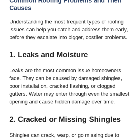
Common Roofing Problems and Their
Causes
Understanding the most frequent types of roofing
issues can help you catch and address them early,
before they escalate into bigger, costlier problems.
1. Leaks and Moisture
Leaks are the most common issue homeowners
face. They can be caused by damaged shingles,
poor installation, cracked flashing, or clogged
gutters. Water may enter through even the smallest
opening and cause hidden damage over time.
2. Cracked or Missing Shingles
Shingles can crack, warp, or go missing due to