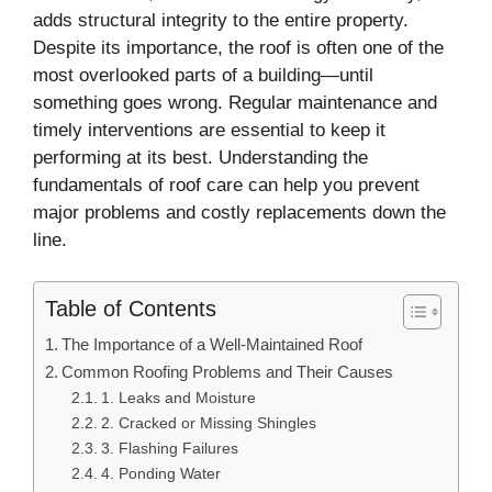
adds structural integrity to the entire property.
Despite its importance, the roof is often one of the
most overlooked parts of a building—until
something goes wrong. Regular maintenance and
timely interventions are essential to keep it
performing at its best. Understanding the
fundamentals of roof care can help you prevent
major problems and costly replacements down the
line.
Table of Contents
The Importance of a Well-Maintained Roof
Common Roofing Problems and Their Causes
1. Leaks and Moisture
2. Cracked or Missing Shingles
3. Flashing Failures
4. Ponding Water