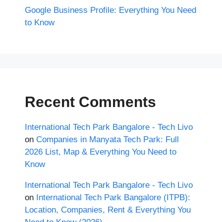
Google Business Profile: Everything You Need
to Know
Recent Comments
International Tech Park Bangalore - Tech Livo
on
Companies in Manyata Tech Park: Full
2026 List, Map & Everything You Need to
Know
International Tech Park Bangalore - Tech Livo
on
International Tech Park Bangalore (ITPB):
Location, Companies, Rent & Everything You