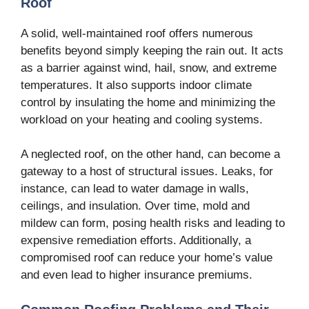
Roof
A solid, well-maintained roof offers numerous
benefits beyond simply keeping the rain out. It acts
as a barrier against wind, hail, snow, and extreme
temperatures. It also supports indoor climate
control by insulating the home and minimizing the
workload on your heating and cooling systems.
A neglected roof, on the other hand, can become a
gateway to a host of structural issues. Leaks, for
instance, can lead to water damage in walls,
ceilings, and insulation. Over time, mold and
mildew can form, posing health risks and leading to
expensive remediation efforts. Additionally, a
compromised roof can reduce your home’s value
and even lead to higher insurance premiums.