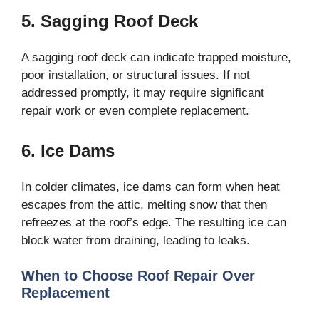
5. Sagging Roof Deck
A sagging roof deck can indicate trapped moisture,
poor installation, or structural issues. If not
addressed promptly, it may require significant
repair work or even complete replacement.
6. Ice Dams
In colder climates, ice dams can form when heat
escapes from the attic, melting snow that then
refreezes at the roof’s edge. The resulting ice can
block water from draining, leading to leaks.
When to Choose Roof Repair Over
Replacement