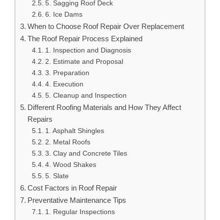
5. Sagging Roof Deck
6. Ice Dams
When to Choose Roof Repair Over Replacement
The Roof Repair Process Explained
1. Inspection and Diagnosis
2. Estimate and Proposal
3. Preparation
4. Execution
5. Cleanup and Inspection
Different Roofing Materials and How They Affect
Repairs
1. Asphalt Shingles
2. Metal Roofs
3. Clay and Concrete Tiles
4. Wood Shakes
5. Slate
Cost Factors in Roof Repair
Preventative Maintenance Tips
1. Regular Inspections