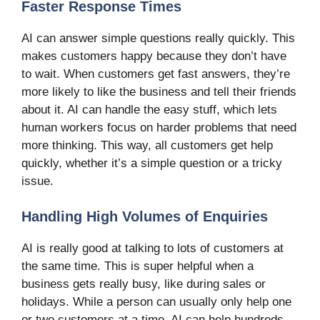
Faster Response Times
AI can answer simple questions really quickly. This
makes customers happy because they don’t have
to wait. When customers get fast answers, they’re
more likely to like the business and tell their friends
about it. AI can handle the easy stuff, which lets
human workers focus on harder problems that need
more thinking. This way, all customers get help
quickly, whether it’s a simple question or a tricky
issue.
Handling High Volumes of Enquiries
AI is really good at talking to lots of customers at
the same time. This is super helpful when a
business gets really busy, like during sales or
holidays. While a person can usually only help one
or two customers at a time, AI can help hundreds.