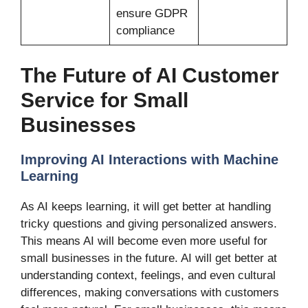
ensure GDPR
compliance
The Future of AI Customer
Service for Small
Businesses
Improving AI Interactions with Machine
Learning
As AI keeps learning, it will get better at handling
tricky questions and giving personalized answers.
This means AI will become even more useful for
small businesses in the future. AI will get better at
understanding context, feelings, and even cultural
differences, making conversations with customers