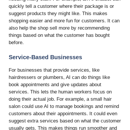
quickly tell a customer where their package is or
suggest products they might like. This makes
shopping easier and more fun for customers. It can
also help the shop sell more by recommending
things based on what the customer has bought
before.
Service-Based Businesses
For businesses that provide services, like
hairdressers or plumbers, AI can do things like
book appointments and give updates about
services. This lets the human workers focus on
doing their actual job. For example, a small hair
salon could use AI to manage bookings and remind
customers about their appointments. It could even
suggest extra services based on what the customer
usually gets. This makes things run smoother and