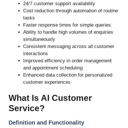
24/7 customer support availability
Cost reduction through automation of routine
tasks
Faster response times for simple queries
Ability to handle high volumes of enquiries
simultaneously
Consistent messaging across all customer
interactions
Improved efficiency in order management
and appointment scheduling
Enhanced data collection for personalized
customer experiences
What Is AI Customer
Service?
Definition and Functionality