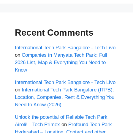
Recent Comments
International Tech Park Bangalore - Tech Livo
on
Companies in Manyata Tech Park: Full
2026 List, Map & Everything You Need to
Know
International Tech Park Bangalore - Tech Livo
on
International Tech Park Bangalore (ITPB):
Location, Companies, Rent & Everything You
Need to Know (2026)
Unlock the potential of Reliable Tech Park
Airoli! - Tech Primex
on
Profound Tech Park
Hyderabad – Location, Contact and other