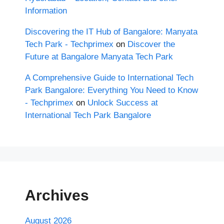
Information
Discovering the IT Hub of Bangalore: Manyata
Tech Park - Techprimex
on
Discover the
Future at Bangalore Manyata Tech Park
A Comprehensive Guide to International Tech
Park Bangalore: Everything You Need to Know
- Techprimex
on
Unlock Success at
International Tech Park Bangalore
Archives
August 2026