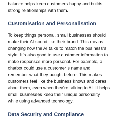
balance helps keep customers happy and builds
strong relationships with them.
Customisation and Personalisation
To keep things personal, small businesses should
make their AI sound like their brand. This means
changing how the AI talks to match the business’s
style. It’s also good to use customer information to
make responses more personal. For example, a
chatbot could use a customer’s name and
remember what they bought before. This makes
customers feel like the business knows and cares
about them, even when they’re talking to AI. It helps
small businesses keep their unique personality
while using advanced technology.
Data Security and Compliance