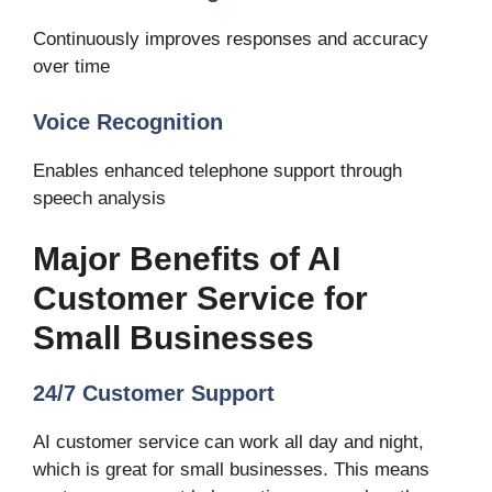
Continuously improves responses and accuracy
over time
Voice Recognition
Enables enhanced telephone support through
speech analysis
Major Benefits of AI
Customer Service for
Small Businesses
24/7 Customer Support
AI customer service can work all day and night,
which is great for small businesses. This means