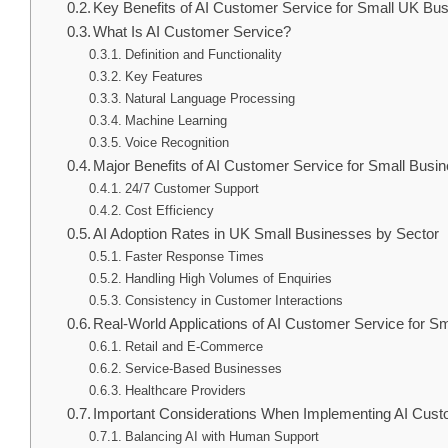
Key Benefits of AI Customer Service for Small UK Bu
What Is AI Customer Service?
Definition and Functionality
Key Features
Natural Language Processing
Machine Learning
Voice Recognition
Major Benefits of AI Customer Service for Small Busi
24/7 Customer Support
Cost Efficiency
AI Adoption Rates in UK Small Businesses by Sector
Faster Response Times
Handling High Volumes of Enquiries
Consistency in Customer Interactions
Real-World Applications of AI Customer Service for S
Retail and E-Commerce
Service-Based Businesses
Healthcare Providers
Important Considerations When Implementing AI Cust
Balancing AI with Human Support