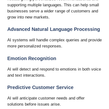
supporting multiple languages. This can help small
businesses serve a wider range of customers and
grow into new markets.
Advanced Natural Language Processing
AI systems will handle complex queries and provide
more personalized responses.
Emotion Recognition
AI will detect and respond to emotions in both voice
and text interactions.
Predictive Customer Service
AI will anticipate customer needs and offer
solutions before issues arise.