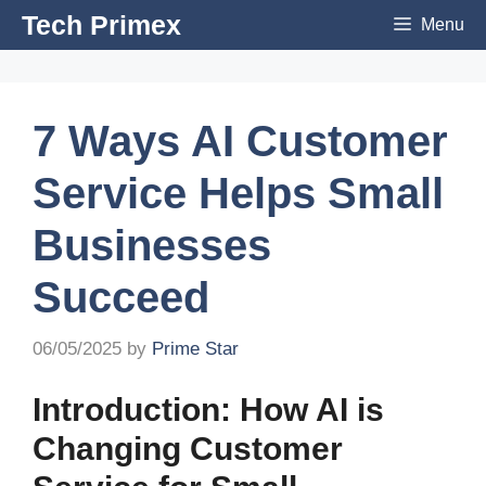
Skip
Tech Primex
Menu
to
content
7 Ways AI Customer
Service Helps Small
Businesses
Succeed
06/05/2025
by
Prime Star
Introduction: How AI is
Changing Customer