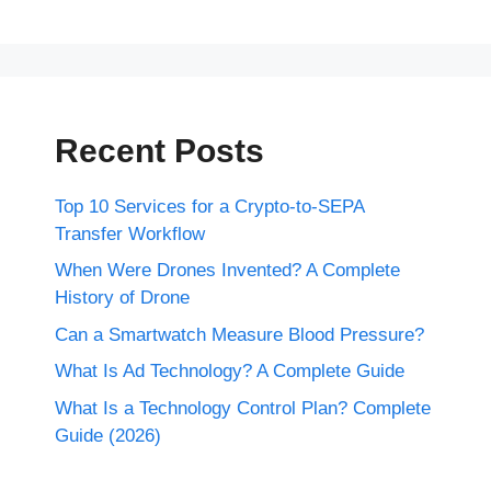
Recent Posts
Top 10 Services for a Crypto-to-SEPA
Transfer Workflow
When Were Drones Invented? A Complete
History of Drone
Can a Smartwatch Measure Blood Pressure?
What Is Ad Technology? A Complete Guide
What Is a Technology Control Plan? Complete
Guide (2026)