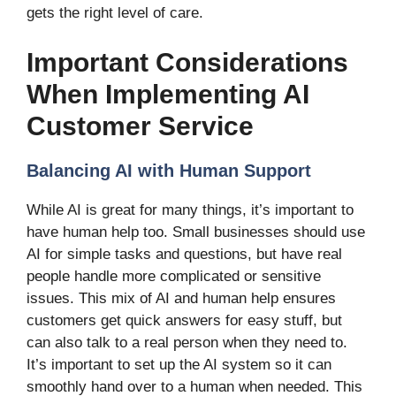
gets the right level of care.
Important Considerations
When Implementing AI
Customer Service
Balancing AI with Human Support
While AI is great for many things, it’s important to
have human help too. Small businesses should use
AI for simple tasks and questions, but have real
people handle more complicated or sensitive
issues. This mix of AI and human help ensures
customers get quick answers for easy stuff, but
can also talk to a real person when they need to.
It’s important to set up the AI system so it can
smoothly hand over to a human when needed. This