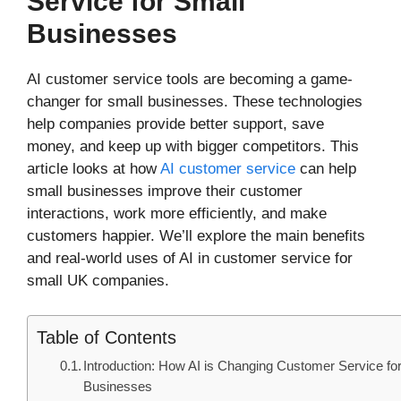
Service for Small
Businesses
AI customer service tools are becoming a game-
changer for small businesses. These technologies
help companies provide better support, save
money, and keep up with bigger competitors. This
article looks at how
AI customer service
can help
small businesses improve their customer
interactions, work more efficiently, and make
customers happier. We’ll explore the main benefits
and real-world uses of AI in customer service for
small UK companies.
Table of Contents
Introduction: How AI is Changing Customer Service fo
Businesses