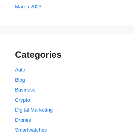
March 2023
Categories
Auto
Blog
Business
Crypto
Digital Marketing
Drones
Smartwatches