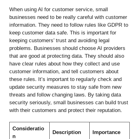
When using AI for customer service, small
businesses need to be really careful with customer
information. They need to follow rules like GDPR to
keep customer data safe. This is important for
keeping customers’ trust and avoiding legal
problems. Businesses should choose AI providers
that are good at protecting data. They should also
have clear rules about how they collect and use
customer information, and tell customers about
these rules. It’s important to regularly check and
update security measures to stay safe from new
threats and follow changing laws. By taking data
security seriously, small businesses can build trust
with their customers and protect their reputation.
Consideratio
Description
Importance
n