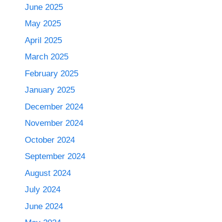
June 2025
May 2025
April 2025
March 2025
February 2025
January 2025
December 2024
November 2024
October 2024
September 2024
August 2024
July 2024
June 2024