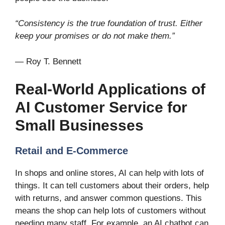
“Consistency is the true foundation of trust. Either
keep your promises or do not make them.”
— Roy T. Bennett
Real-World Applications of
AI Customer Service for
Small Businesses
Retail and E-Commerce
In shops and online stores, AI can help with lots of
things. It can tell customers about their orders, help
with returns, and answer common questions. This
means the shop can help lots of customers without
needing many staff. For example, an AI chatbot can