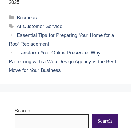
2025
Categories
Business
Tags
AI Customer Service
Essential Tips for Preparing Your Home for a
Roof Replacement
Transform Your Online Presence: Why
Partnering with a Web Design Agency is the Best
Move for Your Business
Search
Search