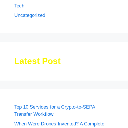
Tech
Uncategorized
Latest Post
Top 10 Services for a Crypto-to-SEPA
Transfer Workflow
When Were Drones Invented? A Complete