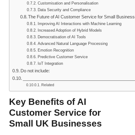
Customisation and Personalisation
Data Security and Compliance
The Future of AI Customer Service for Small Busines
Improving AI Interactions with Machine Learning
Increased Adoption of Hybrid Models
Democratisation of AI Tools
Advanced Natural Language Processing
Emotion Recognition
Predictive Customer Service
IoT Integration
Do not include:
______________________________________________
Related
Key Benefits of AI
Customer Service for
Small UK Businesses