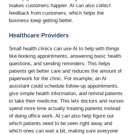
makes customers happier. AI can also collect
feedback from customers, which helps the
business keep getting better.
Healthcare Providers
Small health clinics can use AI to help with things
like booking appointments, answering basic health
questions, and sending reminders. This helps
patients get better care and reduces the amount of
paperwork for the clinic. For example, an AI
assistant could schedule follow-up appointments,
give simple health information, and remind patients
to take their medicine. This lets doctors and nurses
spend more time actually treating patients instead
of doing office work. AI can also help figure out
which patients need to be seen right away and
which ones can wait a bit, making sure everyone