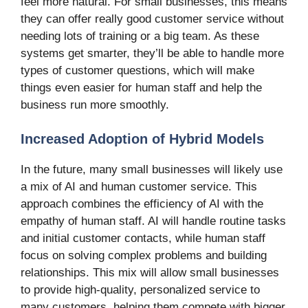
feel more natural. For small businesses, this means
they can offer really good customer service without
needing lots of training or a big team. As these
systems get smarter, they’ll be able to handle more
types of customer questions, which will make
things even easier for human staff and help the
business run more smoothly.
Increased Adoption of Hybrid Models
In the future, many small businesses will likely use
a mix of AI and human customer service. This
approach combines the efficiency of AI with the
empathy of human staff. AI will handle routine tasks
and initial customer contacts, while human staff
focus on solving complex problems and building
relationships. This mix will allow small businesses
to provide high-quality, personalized service to
many customers, helping them compete with bigger