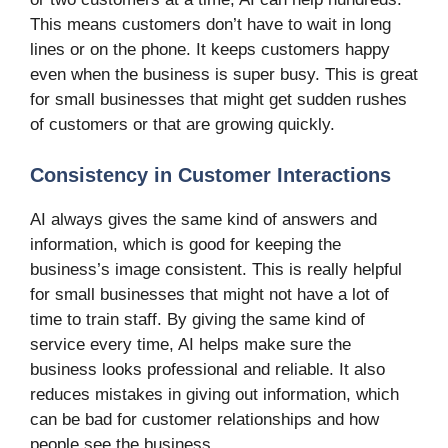
This means customers don’t have to wait in long
lines or on the phone. It keeps customers happy
even when the business is super busy. This is great
for small businesses that might get sudden rushes
of customers or that are growing quickly.
Consistency in Customer Interactions
AI always gives the same kind of answers and
information, which is good for keeping the
business’s image consistent. This is really helpful
for small businesses that might not have a lot of
time to train staff. By giving the same kind of
service every time, AI helps make sure the
business looks professional and reliable. It also
reduces mistakes in giving out information, which
can be bad for customer relationships and how
people see the business.