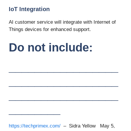
IoT Integration
AI customer service will integrate with Internet of
Things devices for enhanced support.
Do not include:
_________________
_________________
_________________
________
https://techprimex.com/
– Sidra Yellow May 5,