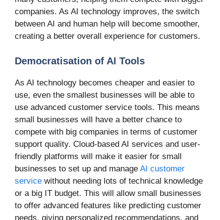
companies. As AI technology improves, the switch
between AI and human help will become smoother,
creating a better overall experience for customers.
Democratisation of AI Tools
As AI technology becomes cheaper and easier to
use, even the smallest businesses will be able to
use advanced customer service tools. This means
small businesses will have a better chance to
compete with big companies in terms of customer
support quality. Cloud-based AI services and user-
friendly platforms will make it easier for small
businesses to set up and manage
AI customer
service
without needing lots of technical knowledge
or a big IT budget. This will allow small businesses
to offer advanced features like predicting customer
needs, giving personalized recommendations, and