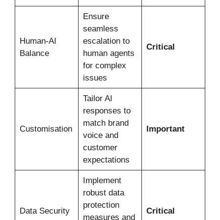
Ensure
seamless
Human-AI
escalation to
Critical
Balance
human agents
for complex
issues
Tailor AI
responses to
match brand
Customisation
Important
voice and
customer
expectations
Implement
robust data
protection
Data Security
Critical
measures and