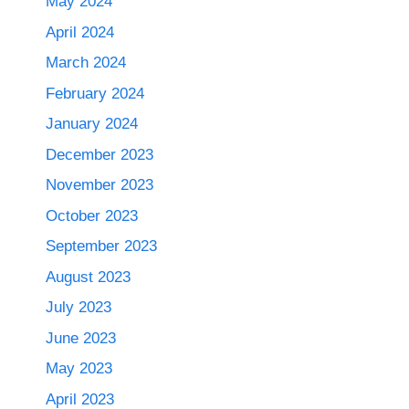
May 2024
April 2024
March 2024
February 2024
January 2024
December 2023
November 2023
October 2023
September 2023
August 2023
July 2023
June 2023
May 2023
April 2023