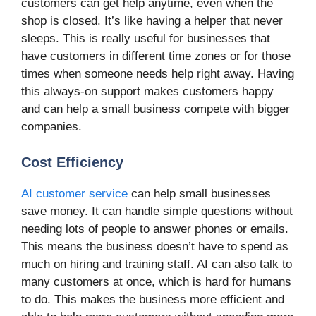
customers can get help anytime, even when the
shop is closed. It’s like having a helper that never
sleeps. This is really useful for businesses that
have customers in different time zones or for those
times when someone needs help right away. Having
this always-on support makes customers happy
and can help a small business compete with bigger
companies.
Cost Efficiency
AI customer service
can help small businesses
save money. It can handle simple questions without
needing lots of people to answer phones or emails.
This means the business doesn’t have to spend as
much on hiring and training staff. AI can also talk to
many customers at once, which is hard for humans
to do. This makes the business more efficient and