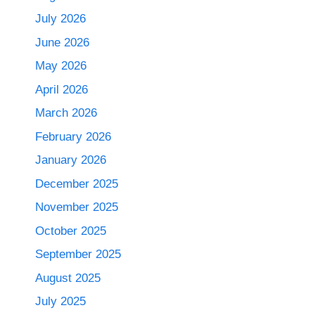
July 2026
June 2026
May 2026
April 2026
March 2026
February 2026
January 2026
December 2025
November 2025
October 2025
September 2025
August 2025
July 2025