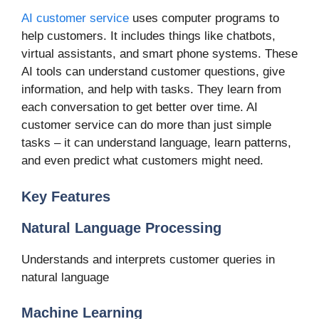
AI customer service
uses computer programs to
help customers. It includes things like chatbots,
virtual assistants, and smart phone systems. These
AI tools can understand customer questions, give
information, and help with tasks. They learn from
each conversation to get better over time. AI
customer service can do more than just simple
tasks – it can understand language, learn patterns,
and even predict what customers might need.
Key Features
Natural Language Processing
Understands and interprets customer queries in
natural language
Machine Learning