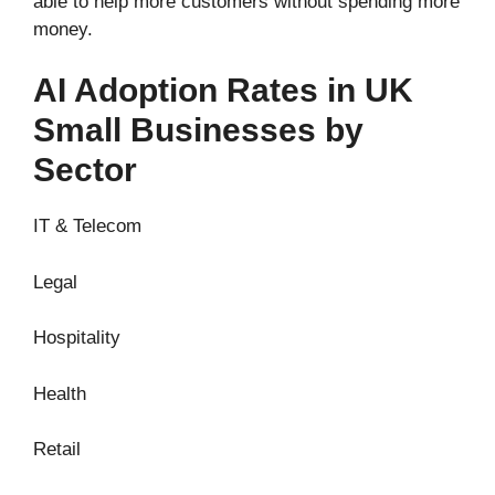
able to help more customers without spending more
money.
AI Adoption Rates in UK
Small Businesses by
Sector
IT & Telecom
Legal
Hospitality
Health
Retail